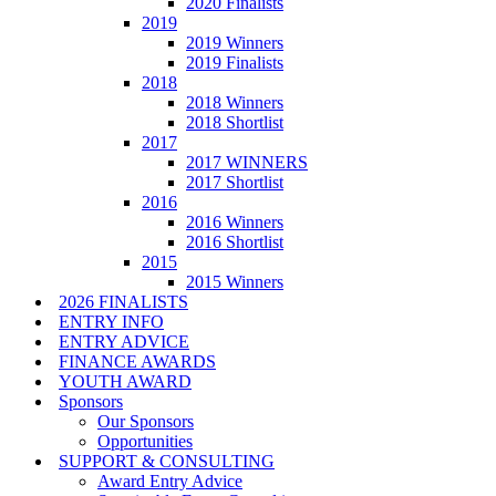
2020 Finalists
2019
2019 Winners
2019 Finalists
2018
2018 Winners
2018 Shortlist
2017
2017 WINNERS
2017 Shortlist
2016
2016 Winners
2016 Shortlist
2015
2015 Winners
2026 FINALISTS
ENTRY INFO
ENTRY ADVICE
FINANCE AWARDS
YOUTH AWARD
Sponsors
Our Sponsors
Opportunities
SUPPORT & CONSULTING
Award Entry Advice