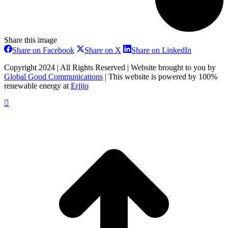
Share this image
Share
Share
Share
Share on Facebook
Share on X
Share on LinkedIn
on
on
on
Facebook
X
LinkedIn
Copyright 2024 | All Rights Reserved | Website brought to you by
Global Good Communications
| This website is powered by 100%
renewable energy at
Erjjio
t
T