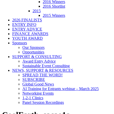
2016 Winners
2016 Shortlist
2015
2015 Winners
2026 FINALISTS
ENTRY INFO
ENTRY ADVICE
FINANCE AWARDS
YOUTH AWARD
Sponsors
Our Sponsors
Opportunities
SUPPORT & CONSULTING
Award Entry Advice
Sustainable Event Consulting
NEWS, SUPPORT & RESOURCES
SPREAD THE WORD!
SUBSCRIBE
Global Good News
AI Training for Entrants webinar – March 2025
Networking Events
1-2-1 Clinics
Panel Session Recordings