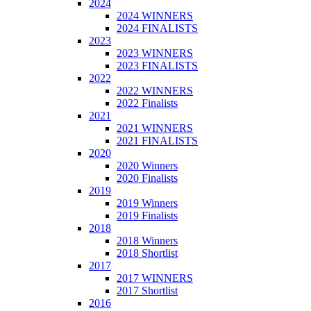
2024
2024 WINNERS
2024 FINALISTS
2023
2023 WINNERS
2023 FINALISTS
2022
2022 WINNERS
2022 Finalists
2021
2021 WINNERS
2021 FINALISTS
2020
2020 Winners
2020 Finalists
2019
2019 Winners
2019 Finalists
2018
2018 Winners
2018 Shortlist
2017
2017 WINNERS
2017 Shortlist
2016