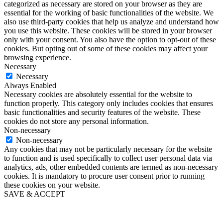
categorized as necessary are stored on your browser as they are
essential for the working of basic functionalities of the website. We
also use third-party cookies that help us analyze and understand how
you use this website. These cookies will be stored in your browser
only with your consent. You also have the option to opt-out of these
cookies. But opting out of some of these cookies may affect your
browsing experience.
Necessary
Necessary
Always Enabled
Necessary cookies are absolutely essential for the website to
function properly. This category only includes cookies that ensures
basic functionalities and security features of the website. These
cookies do not store any personal information.
Non-necessary
Non-necessary
Any cookies that may not be particularly necessary for the website
to function and is used specifically to collect user personal data via
analytics, ads, other embedded contents are termed as non-necessary
cookies. It is mandatory to procure user consent prior to running
these cookies on your website.
SAVE & ACCEPT