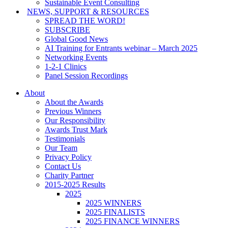
Sustainable Event Consulting
NEWS, SUPPORT & RESOURCES
SPREAD THE WORD!
SUBSCRIBE
Global Good News
AI Training for Entrants webinar – March 2025
Networking Events
1-2-1 Clinics
Panel Session Recordings
About
About the Awards
Previous Winners
Our Responsibility
Awards Trust Mark
Testimonials
Our Team
Privacy Policy
Contact Us
Charity Partner
2015-2025 Results
2025
2025 WINNERS
2025 FINALISTS
2025 FINANCE WINNERS