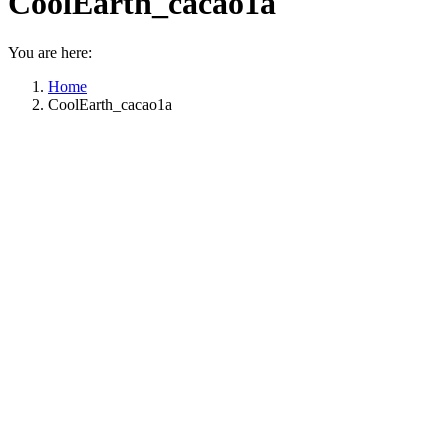
CoolEarth_cacao1a
You are here:
Home
CoolEarth_cacao1a