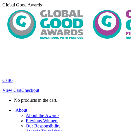
Skip
Global Good Awards
to
content
Cart
0
View Cart
Checkout
No products in the cart.
About
About the Awards
Previous Winners
Our Responsibility