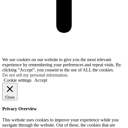
We use cookies on our website to give you the most relevant
experience by remembering your preferences and repeat visits. By
clicking “Accept”, you consent to the use of ALL the cookies.
Do not sell my personal information
.
Cookie settings
Accept
Close
Privacy Overview
This website uses cookies to improve your experience while you
navigate through the website. Out of these, the cookies that are