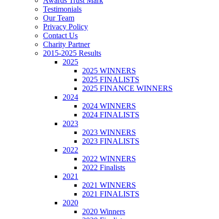
Awards Trust Mark
Testimonials
Our Team
Privacy Policy
Contact Us
Charity Partner
2015-2025 Results
2025
2025 WINNERS
2025 FINALISTS
2025 FINANCE WINNERS
2024
2024 WINNERS
2024 FINALISTS
2023
2023 WINNERS
2023 FINALISTS
2022
2022 WINNERS
2022 Finalists
2021
2021 WINNERS
2021 FINALISTS
2020
2020 Winners