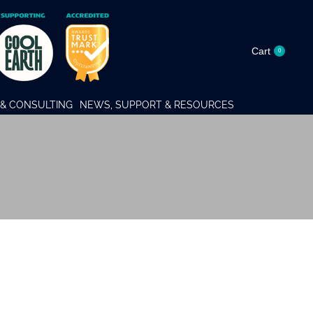
Cart
0
& CONSULTING
NEWS, SUPPORT & RESOURCES