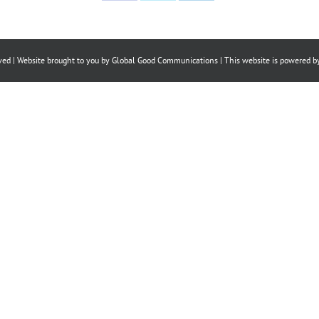
on
on
on
Facebook
X
LinkedIn
ved | Website brought to you by
Global Good Communications
| This website is powered 