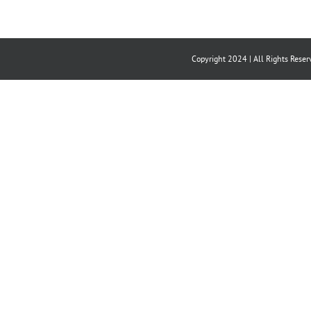
Copyright 2024 | All Rights Reser