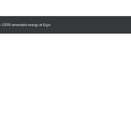
by 100% renewable energy at
Erjjio