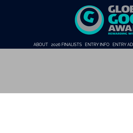
ABOUT
2026 FINALISTS
ENTRY INFO
ENTRY AD