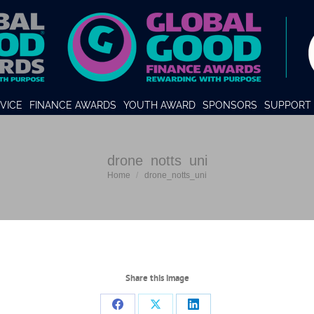
VICE
FINANCE AWARDS
YOUTH AWARD
SPONSORS
SUPPORT 
drone_notts_uni
You are here:
Home
drone_notts_uni
Share this image
Share
Share
Share