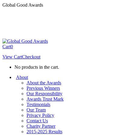
Skip
Global Good Awards
to
content
Cart
0
View Cart
Checkout
No products in the cart.
About
About the Awards
Previous Winners
Our Responsibility
Awards Trust Mark
Testimonials
Our Team
Privacy Policy
Contact Us
Charity Partner
2015-2025 Results