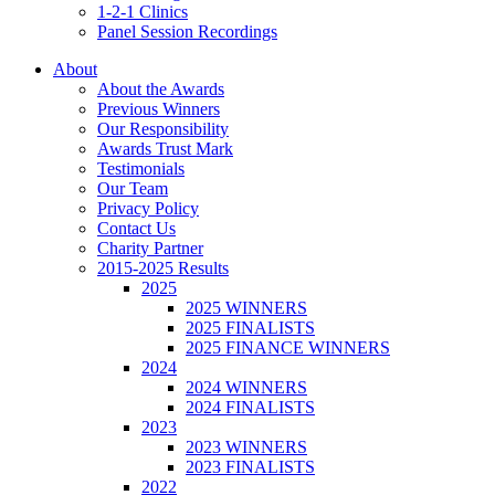
1-2-1 Clinics
Panel Session Recordings
About
About the Awards
Previous Winners
Our Responsibility
Awards Trust Mark
Testimonials
Our Team
Privacy Policy
Contact Us
Charity Partner
2015-2025 Results
2025
2025 WINNERS
2025 FINALISTS
2025 FINANCE WINNERS
2024
2024 WINNERS
2024 FINALISTS
2023
2023 WINNERS
2023 FINALISTS
2022