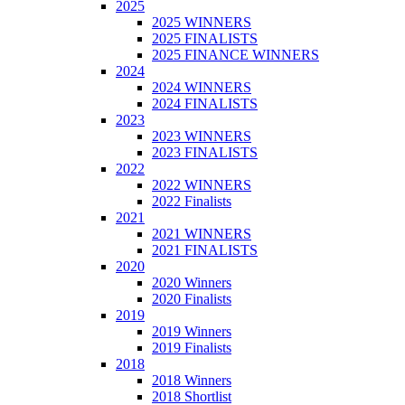
2025
2025 WINNERS
2025 FINALISTS
2025 FINANCE WINNERS
2024
2024 WINNERS
2024 FINALISTS
2023
2023 WINNERS
2023 FINALISTS
2022
2022 WINNERS
2022 Finalists
2021
2021 WINNERS
2021 FINALISTS
2020
2020 Winners
2020 Finalists
2019
2019 Winners
2019 Finalists
2018
2018 Winners
2018 Shortlist