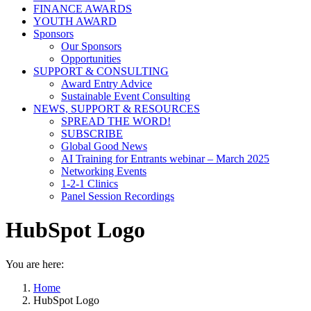
FINANCE AWARDS
YOUTH AWARD
Sponsors
Our Sponsors
Opportunities
SUPPORT & CONSULTING
Award Entry Advice
Sustainable Event Consulting
NEWS, SUPPORT & RESOURCES
SPREAD THE WORD!
SUBSCRIBE
Global Good News
AI Training for Entrants webinar – March 2025
Networking Events
1-2-1 Clinics
Panel Session Recordings
HubSpot Logo
You are here:
Home
HubSpot Logo