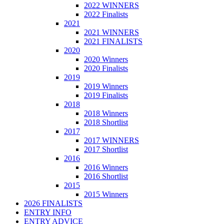
2022 WINNERS
2022 Finalists
2021
2021 WINNERS
2021 FINALISTS
2020
2020 Winners
2020 Finalists
2019
2019 Winners
2019 Finalists
2018
2018 Winners
2018 Shortlist
2017
2017 WINNERS
2017 Shortlist
2016
2016 Winners
2016 Shortlist
2015
2015 Winners
2026 FINALISTS
ENTRY INFO
ENTRY ADVICE