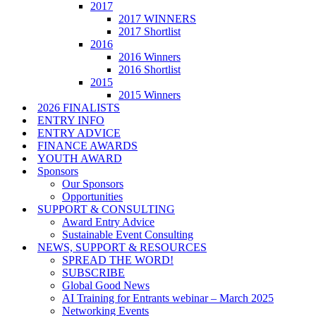
2017
2017 WINNERS
2017 Shortlist
2016
2016 Winners
2016 Shortlist
2015
2015 Winners
2026 FINALISTS
ENTRY INFO
ENTRY ADVICE
FINANCE AWARDS
YOUTH AWARD
Sponsors
Our Sponsors
Opportunities
SUPPORT & CONSULTING
Award Entry Advice
Sustainable Event Consulting
NEWS, SUPPORT & RESOURCES
SPREAD THE WORD!
SUBSCRIBE
Global Good News
AI Training for Entrants webinar – March 2025
Networking Events