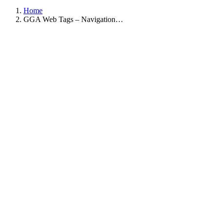
Home
GGA Web Tags – Navigation…