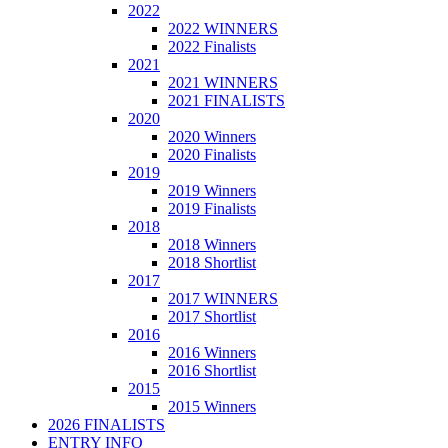
2022
2022 WINNERS
2022 Finalists
2021
2021 WINNERS
2021 FINALISTS
2020
2020 Winners
2020 Finalists
2019
2019 Winners
2019 Finalists
2018
2018 Winners
2018 Shortlist
2017
2017 WINNERS
2017 Shortlist
2016
2016 Winners
2016 Shortlist
2015
2015 Winners
2026 FINALISTS
ENTRY INFO