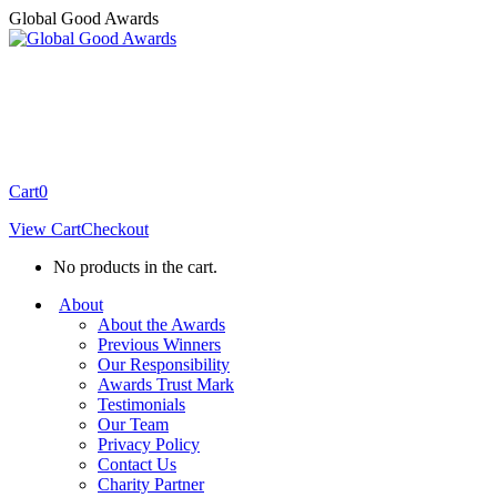
Skip
Global Good Awards
to
content
Cart
0
View Cart
Checkout
No products in the cart.
About
About the Awards
Previous Winners
Our Responsibility
Awards Trust Mark
Testimonials
Our Team
Privacy Policy
Contact Us
Charity Partner