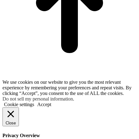
We use cookies on our website to give you the most relevant
experience by remembering your preferences and repeat visits. By
clicking “Accept”, you consent to the use of ALL the cookies.
Do not sell my personal information
.
Cookie settings
Accept
Close
Privacy Overview