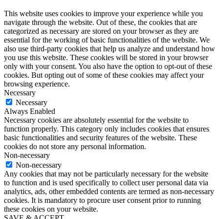
This website uses cookies to improve your experience while you
navigate through the website. Out of these, the cookies that are
categorized as necessary are stored on your browser as they are
essential for the working of basic functionalities of the website. We
also use third-party cookies that help us analyze and understand how
you use this website. These cookies will be stored in your browser
only with your consent. You also have the option to opt-out of these
cookies. But opting out of some of these cookies may affect your
browsing experience.
Necessary
Necessary
Always Enabled
Necessary cookies are absolutely essential for the website to
function properly. This category only includes cookies that ensures
basic functionalities and security features of the website. These
cookies do not store any personal information.
Non-necessary
Non-necessary
Any cookies that may not be particularly necessary for the website
to function and is used specifically to collect user personal data via
analytics, ads, other embedded contents are termed as non-necessary
cookies. It is mandatory to procure user consent prior to running
these cookies on your website.
SAVE & ACCEPT