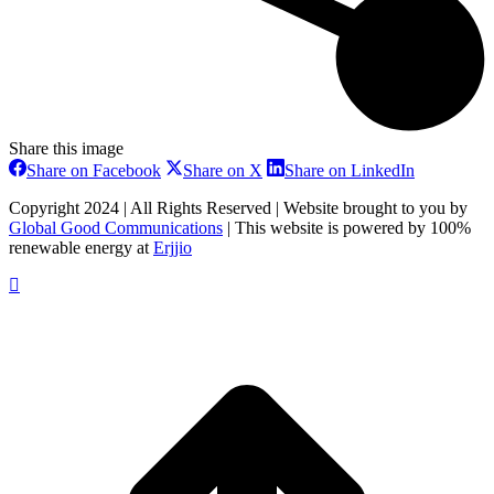
Share this image
Share
Share
Share
Share on Facebook
Share on X
Share on LinkedIn
on
on
on
Facebook
X
LinkedIn
Copyright 2024 | All Rights Reserved | Website brought to you by
Global Good Communications
| This website is powered by 100%
renewable energy at
Erjjio
t
T