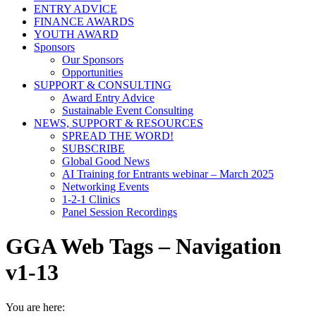
ENTRY ADVICE
FINANCE AWARDS
YOUTH AWARD
Sponsors
Our Sponsors
Opportunities
SUPPORT & CONSULTING
Award Entry Advice
Sustainable Event Consulting
NEWS, SUPPORT & RESOURCES
SPREAD THE WORD!
SUBSCRIBE
Global Good News
AI Training for Entrants webinar – March 2025
Networking Events
1-2-1 Clinics
Panel Session Recordings
GGA Web Tags – Navigation
v1-13
You are here: