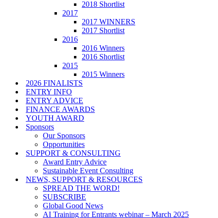
2018 Shortlist
2017
2017 WINNERS
2017 Shortlist
2016
2016 Winners
2016 Shortlist
2015
2015 Winners
2026 FINALISTS
ENTRY INFO
ENTRY ADVICE
FINANCE AWARDS
YOUTH AWARD
Sponsors
Our Sponsors
Opportunities
SUPPORT & CONSULTING
Award Entry Advice
Sustainable Event Consulting
NEWS, SUPPORT & RESOURCES
SPREAD THE WORD!
SUBSCRIBE
Global Good News
AI Training for Entrants webinar – March 2025