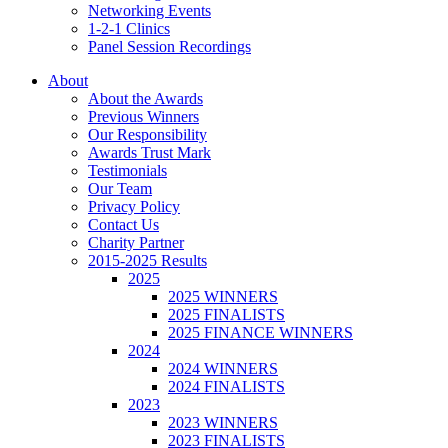
Networking Events
1-2-1 Clinics
Panel Session Recordings
About
About the Awards
Previous Winners
Our Responsibility
Awards Trust Mark
Testimonials
Our Team
Privacy Policy
Contact Us
Charity Partner
2015-2025 Results
2025
2025 WINNERS
2025 FINALISTS
2025 FINANCE WINNERS
2024
2024 WINNERS
2024 FINALISTS
2023
2023 WINNERS
2023 FINALISTS