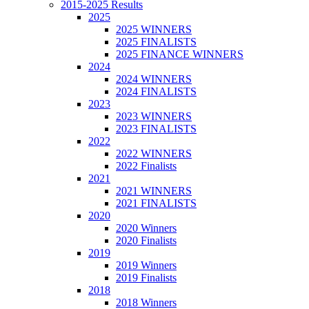
2015-2025 Results
2025
2025 WINNERS
2025 FINALISTS
2025 FINANCE WINNERS
2024
2024 WINNERS
2024 FINALISTS
2023
2023 WINNERS
2023 FINALISTS
2022
2022 WINNERS
2022 Finalists
2021
2021 WINNERS
2021 FINALISTS
2020
2020 Winners
2020 Finalists
2019
2019 Winners
2019 Finalists
2018
2018 Winners