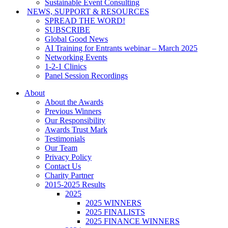
Sustainable Event Consulting
NEWS, SUPPORT & RESOURCES
SPREAD THE WORD!
SUBSCRIBE
Global Good News
AI Training for Entrants webinar – March 2025
Networking Events
1-2-1 Clinics
Panel Session Recordings
About
About the Awards
Previous Winners
Our Responsibility
Awards Trust Mark
Testimonials
Our Team
Privacy Policy
Contact Us
Charity Partner
2015-2025 Results
2025
2025 WINNERS
2025 FINALISTS
2025 FINANCE WINNERS