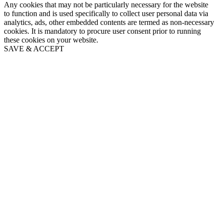
Any cookies that may not be particularly necessary for the website
to function and is used specifically to collect user personal data via
analytics, ads, other embedded contents are termed as non-necessary
cookies. It is mandatory to procure user consent prior to running
these cookies on your website.
SAVE & ACCEPT