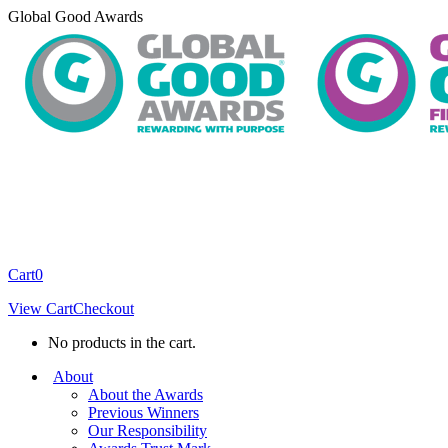
Skip
Global Good Awards
to
content
Cart
0
View Cart
Checkout
No products in the cart.
About
About the Awards
Previous Winners
Our Responsibility