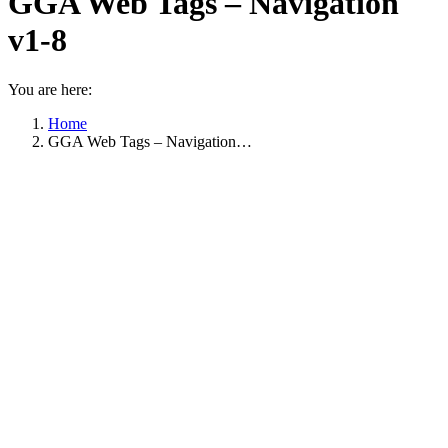
GGA Web Tags – Navigation
v1-8
You are here:
Home
GGA Web Tags – Navigation…