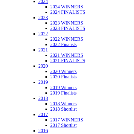
2024
2024 WINNERS
2024 FINALISTS
2023
2023 WINNERS
2023 FINALISTS
2022
2022 WINNERS
2022 Finalists
2021
2021 WINNERS
2021 FINALISTS
2020
2020 Winners
2020 Finalists
2019
2019 Winners
2019 Finalists
2018
2018 Winners
2018 Shortlist
2017
2017 WINNERS
2017 Shortlist
2016