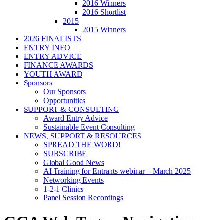
2016 Winners
2016 Shortlist
2015
2015 Winners
2026 FINALISTS
ENTRY INFO
ENTRY ADVICE
FINANCE AWARDS
YOUTH AWARD
Sponsors
Our Sponsors
Opportunities
SUPPORT & CONSULTING
Award Entry Advice
Sustainable Event Consulting
NEWS, SUPPORT & RESOURCES
SPREAD THE WORD!
SUBSCRIBE
Global Good News
AI Training for Entrants webinar – March 2025
Networking Events
1-2-1 Clinics
Panel Session Recordings