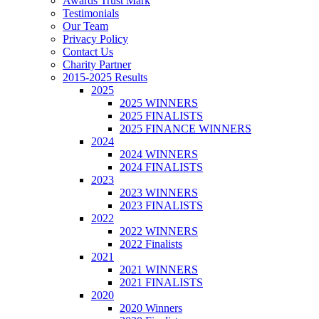
Awards Trust Mark
Testimonials
Our Team
Privacy Policy
Contact Us
Charity Partner
2015-2025 Results
2025
2025 WINNERS
2025 FINALISTS
2025 FINANCE WINNERS
2024
2024 WINNERS
2024 FINALISTS
2023
2023 WINNERS
2023 FINALISTS
2022
2022 WINNERS
2022 Finalists
2021
2021 WINNERS
2021 FINALISTS
2020
2020 Winners