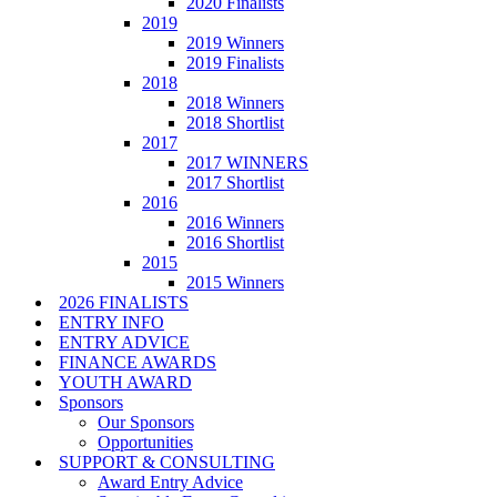
2020 Finalists
2019
2019 Winners
2019 Finalists
2018
2018 Winners
2018 Shortlist
2017
2017 WINNERS
2017 Shortlist
2016
2016 Winners
2016 Shortlist
2015
2015 Winners
2026 FINALISTS
ENTRY INFO
ENTRY ADVICE
FINANCE AWARDS
YOUTH AWARD
Sponsors
Our Sponsors
Opportunities
SUPPORT & CONSULTING
Award Entry Advice