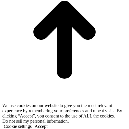
We use cookies on our website to give you the most relevant
experience by remembering your preferences and repeat visits. By
clicking “Accept”, you consent to the use of ALL the cookies.
Do not sell my personal information
.
Cookie settings
Accept