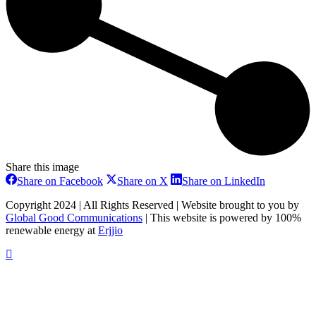
Share this image
Share
Share
Share
Share on Facebook
Share on X
Share on LinkedIn
on
on
on
Facebook
X
LinkedIn
Copyright 2024 | All Rights Reserved | Website brought to you by
Global Good Communications
| This website is powered by 100%
renewable energy at
Erjjio
t
T