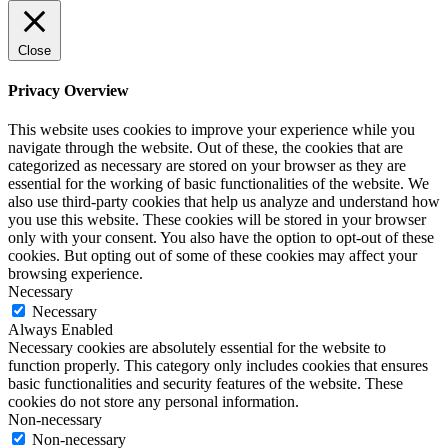
Close
Privacy Overview
This website uses cookies to improve your experience while you
navigate through the website. Out of these, the cookies that are
categorized as necessary are stored on your browser as they are
essential for the working of basic functionalities of the website. We
also use third-party cookies that help us analyze and understand how
you use this website. These cookies will be stored in your browser
only with your consent. You also have the option to opt-out of these
cookies. But opting out of some of these cookies may affect your
browsing experience.
Necessary
Necessary
Always Enabled
Necessary cookies are absolutely essential for the website to
function properly. This category only includes cookies that ensures
basic functionalities and security features of the website. These
cookies do not store any personal information.
Non-necessary
Non-necessary