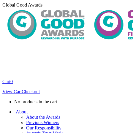
Skip
Global Good Awards
to
content
Cart
0
View Cart
Checkout
No products in the cart.
About
About the Awards
Previous Winners
Our Responsibility