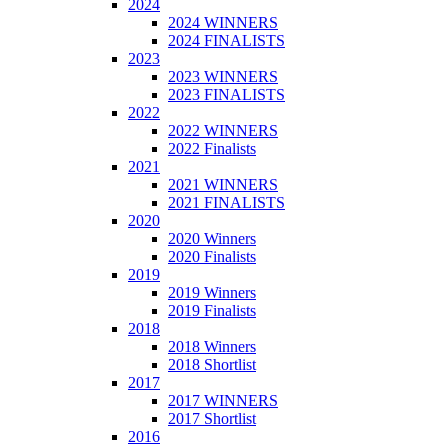
2024
2024 WINNERS
2024 FINALISTS
2023
2023 WINNERS
2023 FINALISTS
2022
2022 WINNERS
2022 Finalists
2021
2021 WINNERS
2021 FINALISTS
2020
2020 Winners
2020 Finalists
2019
2019 Winners
2019 Finalists
2018
2018 Winners
2018 Shortlist
2017
2017 WINNERS
2017 Shortlist
2016