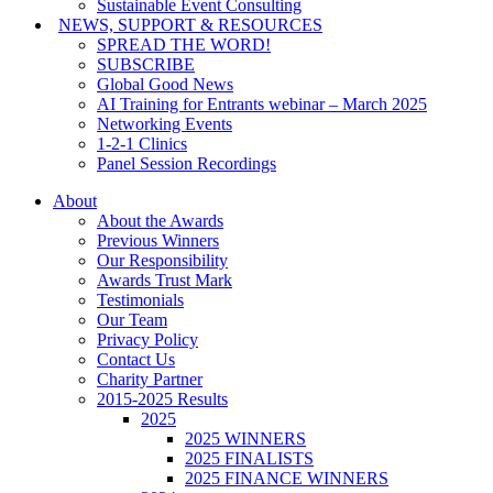
Sustainable Event Consulting
NEWS, SUPPORT & RESOURCES
SPREAD THE WORD!
SUBSCRIBE
Global Good News
AI Training for Entrants webinar – March 2025
Networking Events
1-2-1 Clinics
Panel Session Recordings
About
About the Awards
Previous Winners
Our Responsibility
Awards Trust Mark
Testimonials
Our Team
Privacy Policy
Contact Us
Charity Partner
2015-2025 Results
2025
2025 WINNERS
2025 FINALISTS
2025 FINANCE WINNERS