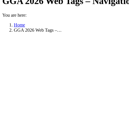
GGA 2026 Web Tags – Navigatio
You are here:
Home
GGA 2026 Web Tags –…