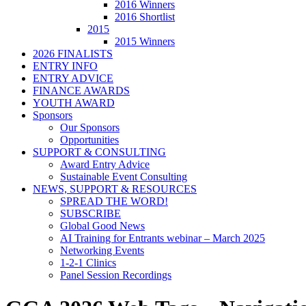
2016 Winners
2016 Shortlist
2015
2015 Winners
2026 FINALISTS
ENTRY INFO
ENTRY ADVICE
FINANCE AWARDS
YOUTH AWARD
Sponsors
Our Sponsors
Opportunities
SUPPORT & CONSULTING
Award Entry Advice
Sustainable Event Consulting
NEWS, SUPPORT & RESOURCES
SPREAD THE WORD!
SUBSCRIBE
Global Good News
AI Training for Entrants webinar – March 2025
Networking Events
1-2-1 Clinics
Panel Session Recordings