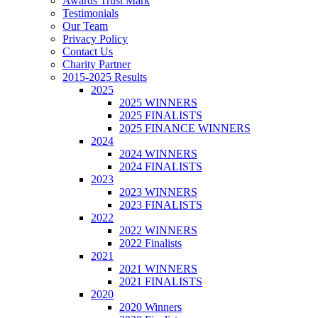
Awards Trust Mark
Testimonials
Our Team
Privacy Policy
Contact Us
Charity Partner
2015-2025 Results
2025
2025 WINNERS
2025 FINALISTS
2025 FINANCE WINNERS
2024
2024 WINNERS
2024 FINALISTS
2023
2023 WINNERS
2023 FINALISTS
2022
2022 WINNERS
2022 Finalists
2021
2021 WINNERS
2021 FINALISTS
2020
2020 Winners