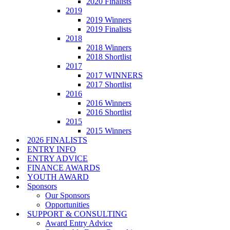
2020 Finalists
2019
2019 Winners
2019 Finalists
2018
2018 Winners
2018 Shortlist
2017
2017 WINNERS
2017 Shortlist
2016
2016 Winners
2016 Shortlist
2015
2015 Winners
2026 FINALISTS
ENTRY INFO
ENTRY ADVICE
FINANCE AWARDS
YOUTH AWARD
Sponsors
Our Sponsors
Opportunities
SUPPORT & CONSULTING
Award Entry Advice