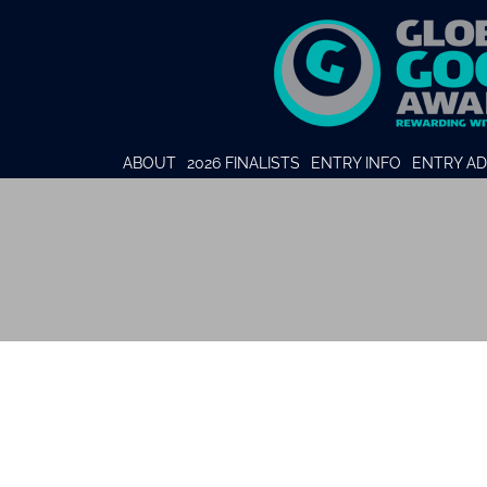
ABOUT
2026 FINALISTS
ENTRY INFO
ENTRY AD