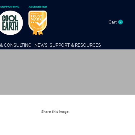
Cart
0
& CONSULTING
NEWS, SUPPORT & RESOURCES
Share this image