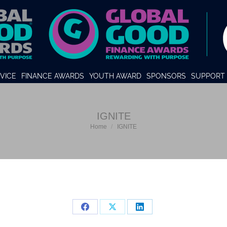
VICE
FINANCE AWARDS
YOUTH AWARD
SPONSORS
SUPPORT 
IGNITE
You are here:
Home
IGNITE
Share
Share
Share