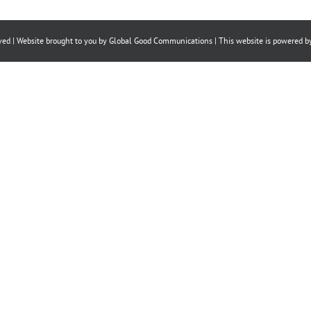
on
on
on
Facebook
X
LinkedIn
ved | Website brought to you by
Global Good Communications
| This website is powered 