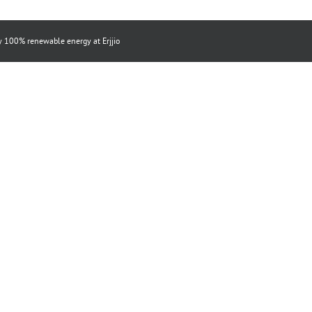
by 100% renewable energy at
Erjjio