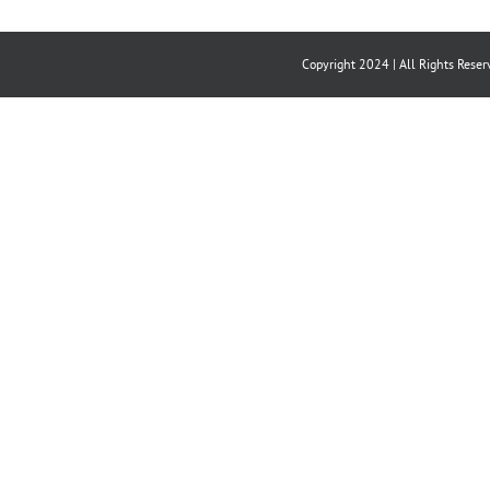
Copyright 2024 | All Rights Reser