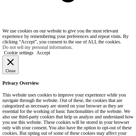
We use cookies on our website to give you the most relevant
experience by remembering your preferences and repeat visits. By
clicking “Accept”, you consent to the use of ALL the cookies.
Do not sell my personal information
.
Cookie settings
Accept
Close
Privacy Overview
This website uses cookies to improve your experience while you
navigate through the website. Out of these, the cookies that are
categorized as necessary are stored on your browser as they are
essential for the working of basic functionalities of the website. We
also use third-party cookies that help us analyze and understand how
you use this website. These cookies will be stored in your browser
only with your consent. You also have the option to opt-out of these
cookies. But opting out of some of these cookies may affect your