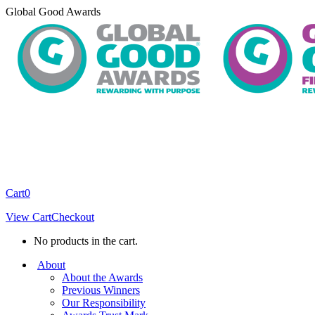
Skip
Global Good Awards
to
content
Cart
0
View Cart
Checkout
No products in the cart.
About
About the Awards
Previous Winners
Our Responsibility