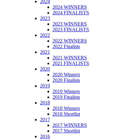
2024
2024 WINNERS
2024 FINALISTS
2023
2023 WINNERS
2023 FINALISTS
2022
2022 WINNERS
2022 Finalists
2021
2021 WINNERS
2021 FINALISTS
2020
2020 Winners
2020 Finalists
2019
2019 Winners
2019 Finalists
2018
2018 Winners
2018 Shortlist
2017
2017 WINNERS
2017 Shortlist
2016