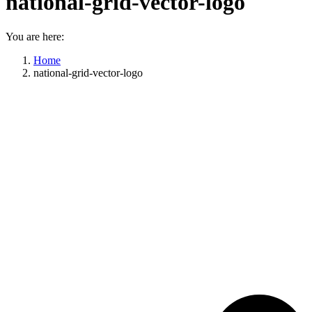
national-grid-vector-logo
You are here:
Home
national-grid-vector-logo