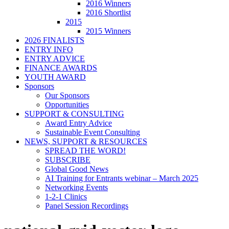
2016 Winners
2016 Shortlist
2015
2015 Winners
2026 FINALISTS
ENTRY INFO
ENTRY ADVICE
FINANCE AWARDS
YOUTH AWARD
Sponsors
Our Sponsors
Opportunities
SUPPORT & CONSULTING
Award Entry Advice
Sustainable Event Consulting
NEWS, SUPPORT & RESOURCES
SPREAD THE WORD!
SUBSCRIBE
Global Good News
AI Training for Entrants webinar – March 2025
Networking Events
1-2-1 Clinics
Panel Session Recordings