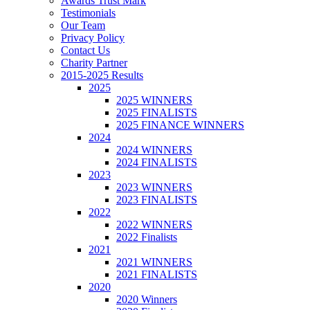
Awards Trust Mark
Testimonials
Our Team
Privacy Policy
Contact Us
Charity Partner
2015-2025 Results
2025
2025 WINNERS
2025 FINALISTS
2025 FINANCE WINNERS
2024
2024 WINNERS
2024 FINALISTS
2023
2023 WINNERS
2023 FINALISTS
2022
2022 WINNERS
2022 Finalists
2021
2021 WINNERS
2021 FINALISTS
2020
2020 Winners