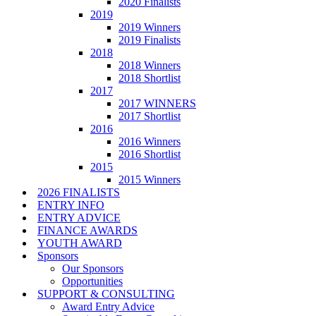
2020 Finalists
2019
2019 Winners
2019 Finalists
2018
2018 Winners
2018 Shortlist
2017
2017 WINNERS
2017 Shortlist
2016
2016 Winners
2016 Shortlist
2015
2015 Winners
2026 FINALISTS
ENTRY INFO
ENTRY ADVICE
FINANCE AWARDS
YOUTH AWARD
Sponsors
Our Sponsors
Opportunities
SUPPORT & CONSULTING
Award Entry Advice