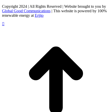
on
on
on
Facebook
X
LinkedIn
Copyright 2024 | All Rights Reserved | Website brought to you by
Global Good Communications
| This website is powered by 100%
renewable energy at
Erjjio
t
T