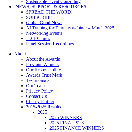
Sustainable Event Consulting
NEWS, SUPPORT & RESOURCES
SPREAD THE WORD!
SUBSCRIBE
Global Good News
AI Training for Entrants webinar – March 2025
Networking Events
1-2-1 Clinics
Panel Session Recordings
About
About the Awards
Previous Winners
Our Responsibility
Awards Trust Mark
Testimonials
Our Team
Privacy Policy
Contact Us
Charity Partner
2015-2025 Results
2025
2025 WINNERS
2025 FINALISTS
2025 FINANCE WINNERS