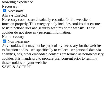
browsing experience.
Necessary
Necessary
Always Enabled
Necessary cookies are absolutely essential for the website to
function properly. This category only includes cookies that ensures
basic functionalities and security features of the website. These
cookies do not store any personal information.
Non-necessary
Non-necessary
Any cookies that may not be particularly necessary for the website
to function and is used specifically to collect user personal data via
analytics, ads, other embedded contents are termed as non-necessary
cookies. It is mandatory to procure user consent prior to running
these cookies on your website.
SAVE & ACCEPT