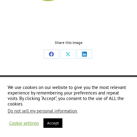
Share this image
Share
Share
Share
on
on
on
Facebook
X
LinkedIn
Copyright 2024 | All Rights Reserved | Website brought to you by
Global Good
We use cookies on our website to give you the most relevant
Communications
| This website is powered by 100% renewable energy at
Erjjio
experience by remembering your preferences and repeat
visits. By clicking “Accept”, you consent to the use of ALL the
cookies.
Do not sell my personal information
.
Cookie settings
Accept