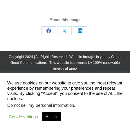
Share this image
Share
Share
Share
on
on
on
Facebook
X
LinkedIn
Copyright 2024 | All Rights Reserved | Website brought to you by
Global
Good Communications
| This website is powered by 100% renewable
energy at
Erjjio
We use cookies on our website to give you the most relevant
experience by remembering your preferences and repeat
visits. By clicking “Accept”, you consent to the use of ALL the
cookies.
Do not sell my personal information
.
Cookie settings
Accept