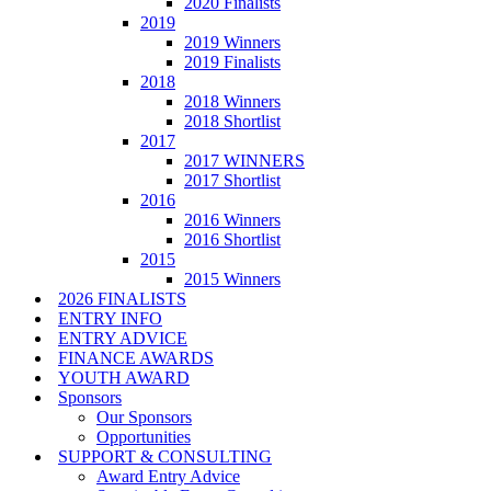
2020 Finalists
2019
2019 Winners
2019 Finalists
2018
2018 Winners
2018 Shortlist
2017
2017 WINNERS
2017 Shortlist
2016
2016 Winners
2016 Shortlist
2015
2015 Winners
2026 FINALISTS
ENTRY INFO
ENTRY ADVICE
FINANCE AWARDS
YOUTH AWARD
Sponsors
Our Sponsors
Opportunities
SUPPORT & CONSULTING
Award Entry Advice