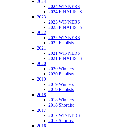
2024
2024 WINNERS
2024 FINALISTS
2023
2023 WINNERS
2023 FINALISTS
2022
2022 WINNERS
2022 Finalists
2021
2021 WINNERS
2021 FINALISTS
2020
2020 Winners
2020 Finalists
2019
2019 Winners
2019 Finalists
2018
2018 Winners
2018 Shortlist
2017
2017 WINNERS
2017 Shortlist
2016