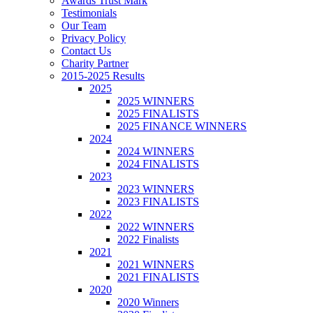
Awards Trust Mark
Testimonials
Our Team
Privacy Policy
Contact Us
Charity Partner
2015-2025 Results
2025
2025 WINNERS
2025 FINALISTS
2025 FINANCE WINNERS
2024
2024 WINNERS
2024 FINALISTS
2023
2023 WINNERS
2023 FINALISTS
2022
2022 WINNERS
2022 Finalists
2021
2021 WINNERS
2021 FINALISTS
2020
2020 Winners