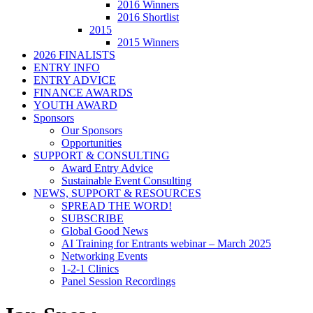
2016 Winners
2016 Shortlist
2015
2015 Winners
2026 FINALISTS
ENTRY INFO
ENTRY ADVICE
FINANCE AWARDS
YOUTH AWARD
Sponsors
Our Sponsors
Opportunities
SUPPORT & CONSULTING
Award Entry Advice
Sustainable Event Consulting
NEWS, SUPPORT & RESOURCES
SPREAD THE WORD!
SUBSCRIBE
Global Good News
AI Training for Entrants webinar – March 2025
Networking Events
1-2-1 Clinics
Panel Session Recordings