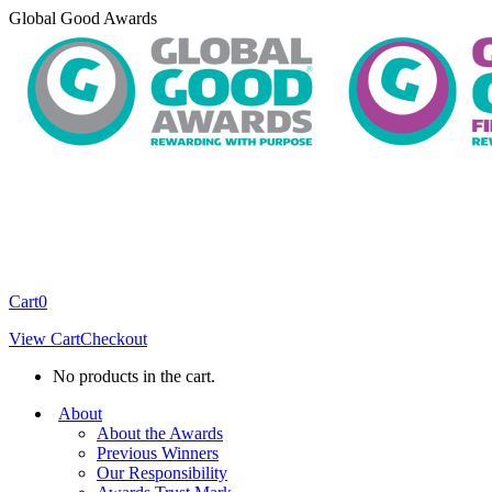
Skip
Global Good Awards
to
content
Cart
0
View Cart
Checkout
No products in the cart.
About
About the Awards
Previous Winners
Our Responsibility