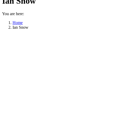
Ian Snow
You are here:
Home
Ian Snow