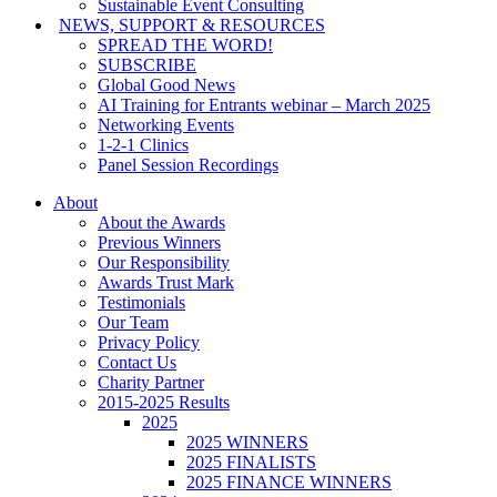
Sustainable Event Consulting
NEWS, SUPPORT & RESOURCES
SPREAD THE WORD!
SUBSCRIBE
Global Good News
AI Training for Entrants webinar – March 2025
Networking Events
1-2-1 Clinics
Panel Session Recordings
About
About the Awards
Previous Winners
Our Responsibility
Awards Trust Mark
Testimonials
Our Team
Privacy Policy
Contact Us
Charity Partner
2015-2025 Results
2025
2025 WINNERS
2025 FINALISTS
2025 FINANCE WINNERS