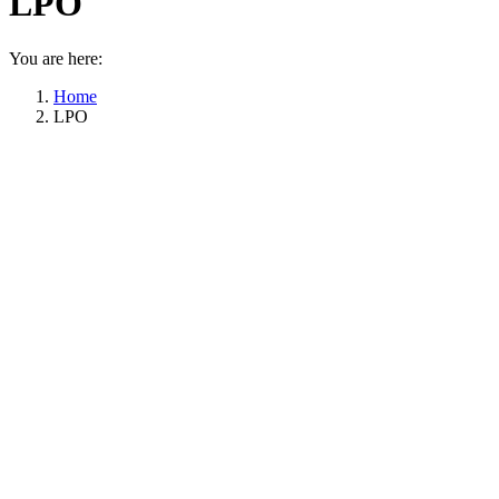
LPO
You are here:
Home
LPO