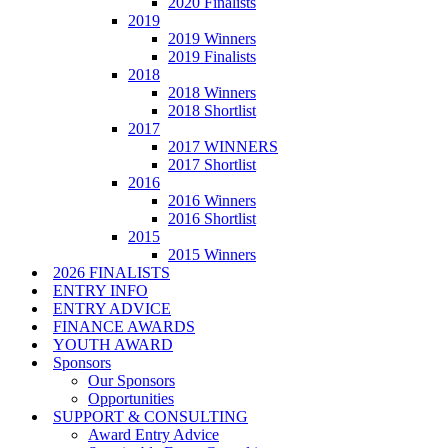
2020 Finalists
2019
2019 Winners
2019 Finalists
2018
2018 Winners
2018 Shortlist
2017
2017 WINNERS
2017 Shortlist
2016
2016 Winners
2016 Shortlist
2015
2015 Winners
2026 FINALISTS
ENTRY INFO
ENTRY ADVICE
FINANCE AWARDS
YOUTH AWARD
Sponsors
Our Sponsors
Opportunities
SUPPORT & CONSULTING
Award Entry Advice