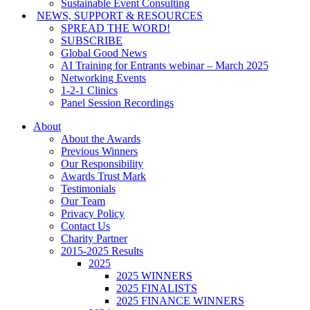
Sustainable Event Consulting
NEWS, SUPPORT & RESOURCES
SPREAD THE WORD!
SUBSCRIBE
Global Good News
AI Training for Entrants webinar – March 2025
Networking Events
1-2-1 Clinics
Panel Session Recordings
About
About the Awards
Previous Winners
Our Responsibility
Awards Trust Mark
Testimonials
Our Team
Privacy Policy
Contact Us
Charity Partner
2015-2025 Results
2025
2025 WINNERS
2025 FINALISTS
2025 FINANCE WINNERS