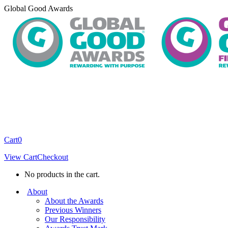
Skip
Global Good Awards
to
content
Cart
0
View Cart
Checkout
No products in the cart.
About
About the Awards
Previous Winners
Our Responsibility