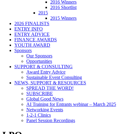
2016 Winners
2016 Shortlist
2015
2015 Winners
2026 FINALISTS
ENTRY INFO
ENTRY ADVICE
FINANCE AWARDS
YOUTH AWARD
Sponsors
Our Sponsors
Opportunities
SUPPORT & CONSULTING
Award Entry Advice
Sustainable Event Consulting
NEWS, SUPPORT & RESOURCES
SPREAD THE WORD!
SUBSCRIBE
Global Good News
AI Training for Entrants webinar – March 2025
Networking Events
1-2-1 Clinics
Panel Session Recordings