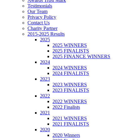
Awards Trust Mark
Testimonials
Our Team
Privacy Policy
Contact Us
Charity Partner
2015-2025 Results
2025
2025 WINNERS
2025 FINALISTS
2025 FINANCE WINNERS
2024
2024 WINNERS
2024 FINALISTS
2023
2023 WINNERS
2023 FINALISTS
2022
2022 WINNERS
2022 Finalists
2021
2021 WINNERS
2021 FINALISTS
2020
2020 Winners