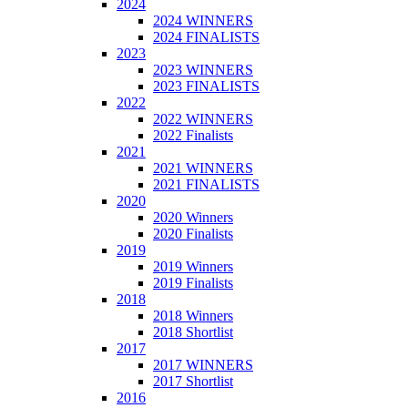
2024
2024 WINNERS
2024 FINALISTS
2023
2023 WINNERS
2023 FINALISTS
2022
2022 WINNERS
2022 Finalists
2021
2021 WINNERS
2021 FINALISTS
2020
2020 Winners
2020 Finalists
2019
2019 Winners
2019 Finalists
2018
2018 Winners
2018 Shortlist
2017
2017 WINNERS
2017 Shortlist
2016