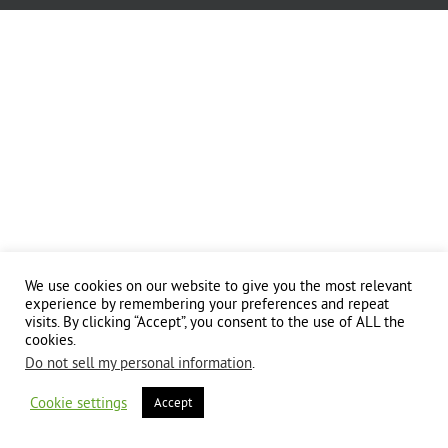
We use cookies on our website to give you the most relevant
experience by remembering your preferences and repeat
visits. By clicking “Accept”, you consent to the use of ALL the
cookies.
Do not sell my personal information
.
Cookie settings
Accept