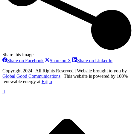
Share this image
Share
Share
Share
Share on Facebook
Share on X
Share on LinkedIn
on
on
on
Facebook
X
LinkedIn
Copyright 2024 | All Rights Reserved | Website brought to you by
Global Good Communications
| This website is powered by 100%
renewable energy at
Erjjio
t
T