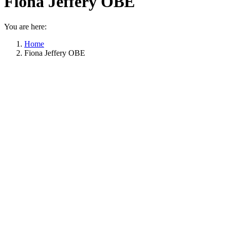
Fiona Jeffery OBE
You are here:
Home
Fiona Jeffery OBE