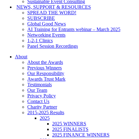
Sustainable Event Consulting
NEWS, SUPPORT & RESOURCES
SPREAD THE WORD!
SUBSCRIBE
Global Good News
AI Training for Entrants webinar – March 2025
Networking Events
1-2-1 Clinics
Panel Session Recordings
About
About the Awards
Previous Winners
Our Responsibility
Awards Trust Mark
Testimonials
Our Team
Privacy Policy
Contact Us
Charity Partner
2015-2025 Results
2025
2025 WINNERS
2025 FINALISTS
2025 FINANCE WINNERS