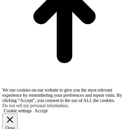
We use cookies on our website to give you the most relevant
experience by remembering your preferences and repeat visits. By
clicking “Accept”, you consent to the use of ALL the cookies.
Do not sell my personal information
.
Cookie settings
Accept
Close