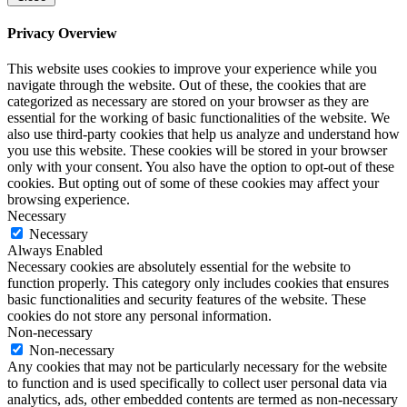
Privacy Overview
This website uses cookies to improve your experience while you
navigate through the website. Out of these, the cookies that are
categorized as necessary are stored on your browser as they are
essential for the working of basic functionalities of the website. We
also use third-party cookies that help us analyze and understand how
you use this website. These cookies will be stored in your browser
only with your consent. You also have the option to opt-out of these
cookies. But opting out of some of these cookies may affect your
browsing experience.
Necessary
Necessary
Always Enabled
Necessary cookies are absolutely essential for the website to
function properly. This category only includes cookies that ensures
basic functionalities and security features of the website. These
cookies do not store any personal information.
Non-necessary
Non-necessary
Any cookies that may not be particularly necessary for the website
to function and is used specifically to collect user personal data via
analytics, ads, other embedded contents are termed as non-necessary