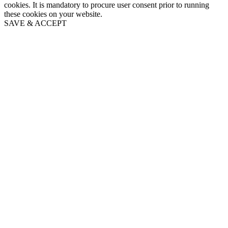
cookies. It is mandatory to procure user consent prior to running
these cookies on your website.
SAVE & ACCEPT