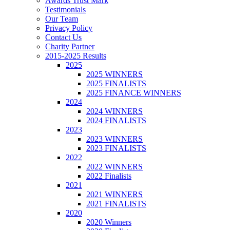
Awards Trust Mark
Testimonials
Our Team
Privacy Policy
Contact Us
Charity Partner
2015-2025 Results
2025
2025 WINNERS
2025 FINALISTS
2025 FINANCE WINNERS
2024
2024 WINNERS
2024 FINALISTS
2023
2023 WINNERS
2023 FINALISTS
2022
2022 WINNERS
2022 Finalists
2021
2021 WINNERS
2021 FINALISTS
2020
2020 Winners