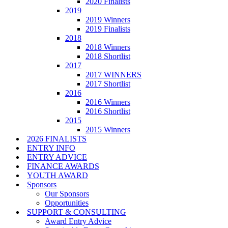
2020 Finalists
2019
2019 Winners
2019 Finalists
2018
2018 Winners
2018 Shortlist
2017
2017 WINNERS
2017 Shortlist
2016
2016 Winners
2016 Shortlist
2015
2015 Winners
2026 FINALISTS
ENTRY INFO
ENTRY ADVICE
FINANCE AWARDS
YOUTH AWARD
Sponsors
Our Sponsors
Opportunities
SUPPORT & CONSULTING
Award Entry Advice