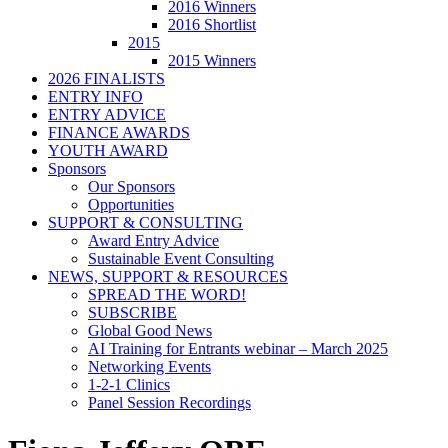
2016 Winners
2016 Shortlist
2015
2015 Winners
2026 FINALISTS
ENTRY INFO
ENTRY ADVICE
FINANCE AWARDS
YOUTH AWARD
Sponsors
Our Sponsors
Opportunities
SUPPORT & CONSULTING
Award Entry Advice
Sustainable Event Consulting
NEWS, SUPPORT & RESOURCES
SPREAD THE WORD!
SUBSCRIBE
Global Good News
AI Training for Entrants webinar – March 2025
Networking Events
1-2-1 Clinics
Panel Session Recordings