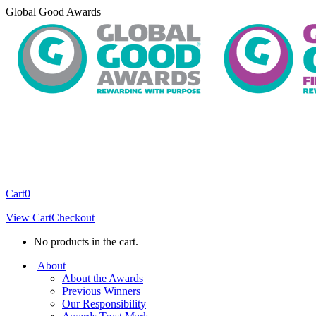
Skip
Global Good Awards
to
content
Cart
0
View Cart
Checkout
No products in the cart.
About
About the Awards
Previous Winners
Our Responsibility