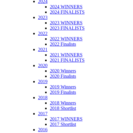
2024
2024 WINNERS
2024 FINALISTS
2023
2023 WINNERS
2023 FINALISTS
2022
2022 WINNERS
2022 Finalists
2021
2021 WINNERS
2021 FINALISTS
2020
2020 Winners
2020 Finalists
2019
2019 Winners
2019 Finalists
2018
2018 Winners
2018 Shortlist
2017
2017 WINNERS
2017 Shortlist
2016