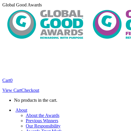
Skip
Global Good Awards
to
content
Cart
0
View Cart
Checkout
No products in the cart.
About
About the Awards
Previous Winners
Our Responsibility