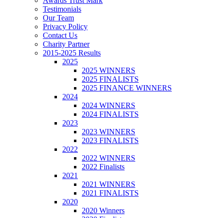
Awards Trust Mark
Testimonials
Our Team
Privacy Policy
Contact Us
Charity Partner
2015-2025 Results
2025
2025 WINNERS
2025 FINALISTS
2025 FINANCE WINNERS
2024
2024 WINNERS
2024 FINALISTS
2023
2023 WINNERS
2023 FINALISTS
2022
2022 WINNERS
2022 Finalists
2021
2021 WINNERS
2021 FINALISTS
2020
2020 Winners