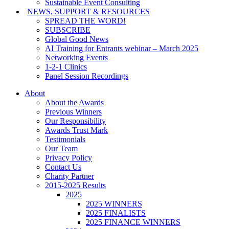
Sustainable Event Consulting
NEWS, SUPPORT & RESOURCES
SPREAD THE WORD!
SUBSCRIBE
Global Good News
AI Training for Entrants webinar – March 2025
Networking Events
1-2-1 Clinics
Panel Session Recordings
About
About the Awards
Previous Winners
Our Responsibility
Awards Trust Mark
Testimonials
Our Team
Privacy Policy
Contact Us
Charity Partner
2015-2025 Results
2025
2025 WINNERS
2025 FINALISTS
2025 FINANCE WINNERS