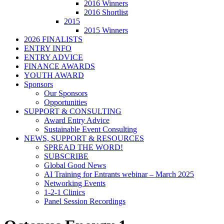
2016 Winners
2016 Shortlist
2015
2015 Winners
2026 FINALISTS
ENTRY INFO
ENTRY ADVICE
FINANCE AWARDS
YOUTH AWARD
Sponsors
Our Sponsors
Opportunities
SUPPORT & CONSULTING
Award Entry Advice
Sustainable Event Consulting
NEWS, SUPPORT & RESOURCES
SPREAD THE WORD!
SUBSCRIBE
Global Good News
AI Training for Entrants webinar – March 2025
Networking Events
1-2-1 Clinics
Panel Session Recordings