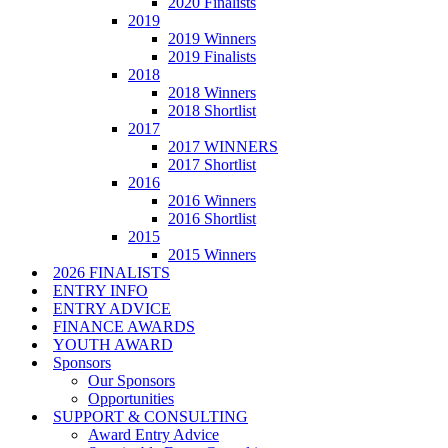
2020 Finalists
2019
2019 Winners
2019 Finalists
2018
2018 Winners
2018 Shortlist
2017
2017 WINNERS
2017 Shortlist
2016
2016 Winners
2016 Shortlist
2015
2015 Winners
2026 FINALISTS
ENTRY INFO
ENTRY ADVICE
FINANCE AWARDS
YOUTH AWARD
Sponsors
Our Sponsors
Opportunities
SUPPORT & CONSULTING
Award Entry Advice