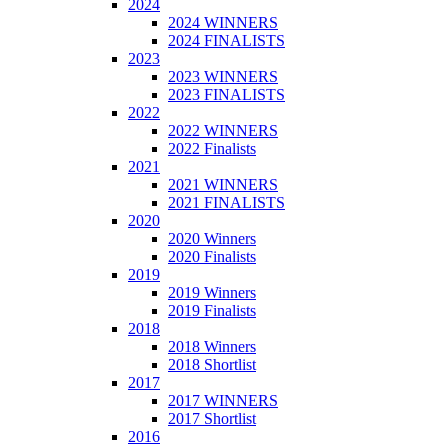
2024
2024 WINNERS
2024 FINALISTS
2023
2023 WINNERS
2023 FINALISTS
2022
2022 WINNERS
2022 Finalists
2021
2021 WINNERS
2021 FINALISTS
2020
2020 Winners
2020 Finalists
2019
2019 Winners
2019 Finalists
2018
2018 Winners
2018 Shortlist
2017
2017 WINNERS
2017 Shortlist
2016