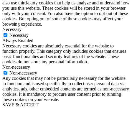
also use third-party cookies that help us analyze and understand how
you use this website. These cookies will be stored in your browser
only with your consent. You also have the option to opt-out of these
cookies. But opting out of some of these cookies may affect your
browsing experience.
Necessary
Necessary
Always Enabled
Necessary cookies are absolutely essential for the website to
function properly. This category only includes cookies that ensures
basic functionalities and security features of the website. These
cookies do not store any personal information.
Non-necessary
Non-necessary
Any cookies that may not be particularly necessary for the website
to function and is used specifically to collect user personal data via
analytics, ads, other embedded contents are termed as non-necessary
cookies. It is mandatory to procure user consent prior to running
these cookies on your website.
SAVE & ACCEPT