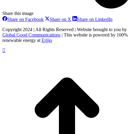
Share this image
Share
Share
Share
Share on Facebook
Share on X
Share on LinkedIn
on
on
on
Facebook
X
LinkedIn
Copyright 2024 | All Rights Reserved | Website brought to you by
Global Good Communications
| This website is powered by 100%
renewable energy at
Erjjio
t
T