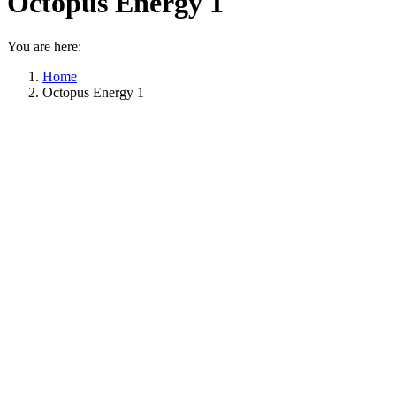
Octopus Energy 1
You are here:
Home
Octopus Energy 1