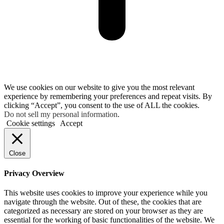
We use cookies on our website to give you the most relevant
experience by remembering your preferences and repeat visits. By
clicking “Accept”, you consent to the use of ALL the cookies.
Do not sell my personal information
.
Cookie settings
Accept
Close
Privacy Overview
This website uses cookies to improve your experience while you
navigate through the website. Out of these, the cookies that are
categorized as necessary are stored on your browser as they are
essential for the working of basic functionalities of the website. We