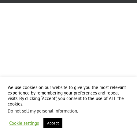
We use cookies on our website to give you the most relevant
experience by remembering your preferences and repeat
visits. By clicking “Accept”, you consent to the use of ALL the
cookies.
Do not sell my personal information
.
Cookie settings
Accept