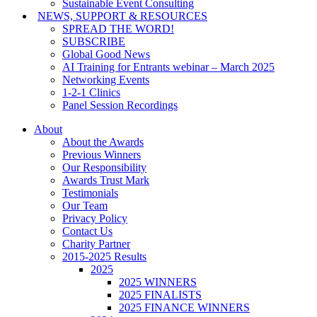
Sustainable Event Consulting
NEWS, SUPPORT & RESOURCES
SPREAD THE WORD!
SUBSCRIBE
Global Good News
AI Training for Entrants webinar – March 2025
Networking Events
1-2-1 Clinics
Panel Session Recordings
About
About the Awards
Previous Winners
Our Responsibility
Awards Trust Mark
Testimonials
Our Team
Privacy Policy
Contact Us
Charity Partner
2015-2025 Results
2025
2025 WINNERS
2025 FINALISTS
2025 FINANCE WINNERS