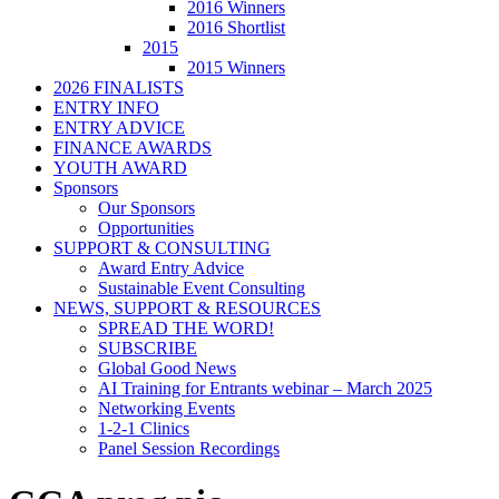
2016 Winners
2016 Shortlist
2015
2015 Winners
2026 FINALISTS
ENTRY INFO
ENTRY ADVICE
FINANCE AWARDS
YOUTH AWARD
Sponsors
Our Sponsors
Opportunities
SUPPORT & CONSULTING
Award Entry Advice
Sustainable Event Consulting
NEWS, SUPPORT & RESOURCES
SPREAD THE WORD!
SUBSCRIBE
Global Good News
AI Training for Entrants webinar – March 2025
Networking Events
1-2-1 Clinics
Panel Session Recordings