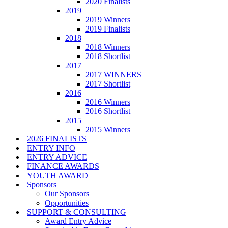
2020 Finalists
2019
2019 Winners
2019 Finalists
2018
2018 Winners
2018 Shortlist
2017
2017 WINNERS
2017 Shortlist
2016
2016 Winners
2016 Shortlist
2015
2015 Winners
2026 FINALISTS
ENTRY INFO
ENTRY ADVICE
FINANCE AWARDS
YOUTH AWARD
Sponsors
Our Sponsors
Opportunities
SUPPORT & CONSULTING
Award Entry Advice