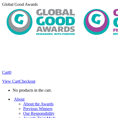
Skip
Global Good Awards
to
content
Cart
0
View Cart
Checkout
No products in the cart.
About
About the Awards
Previous Winners
Our Responsibility