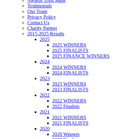
Awards Trust Mark
Testimonials
Our Team
Privacy Policy
Contact Us
Charity Partner
2015-2025 Results
2025
2025 WINNERS
2025 FINALISTS
2025 FINANCE WINNERS
2024
2024 WINNERS
2024 FINALISTS
2023
2023 WINNERS
2023 FINALISTS
2022
2022 WINNERS
2022 Finalists
2021
2021 WINNERS
2021 FINALISTS
2020
2020 Winners