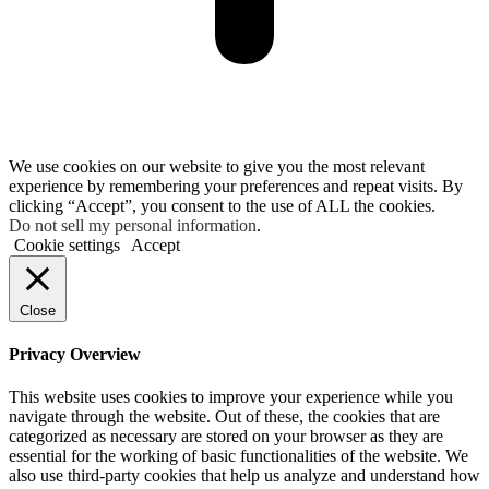
We use cookies on our website to give you the most relevant
experience by remembering your preferences and repeat visits. By
clicking “Accept”, you consent to the use of ALL the cookies.
Do not sell my personal information
.
Cookie settings
Accept
Close
Privacy Overview
This website uses cookies to improve your experience while you
navigate through the website. Out of these, the cookies that are
categorized as necessary are stored on your browser as they are
essential for the working of basic functionalities of the website. We
also use third-party cookies that help us analyze and understand how