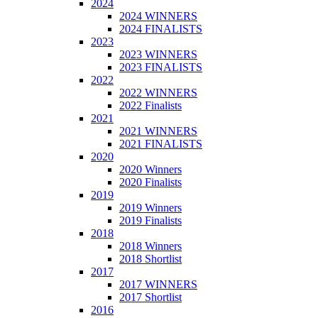
2024
2024 WINNERS
2024 FINALISTS
2023
2023 WINNERS
2023 FINALISTS
2022
2022 WINNERS
2022 Finalists
2021
2021 WINNERS
2021 FINALISTS
2020
2020 Winners
2020 Finalists
2019
2019 Winners
2019 Finalists
2018
2018 Winners
2018 Shortlist
2017
2017 WINNERS
2017 Shortlist
2016