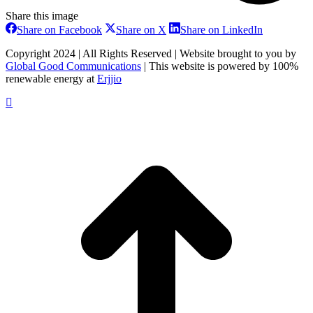
Share this image
Share
Share
Share
Share on Facebook
Share on X
Share on LinkedIn
on
on
on
Facebook
X
LinkedIn
Copyright 2024 | All Rights Reserved | Website brought to you by
Global Good Communications
| This website is powered by 100%
renewable energy at
Erjjio
t
T