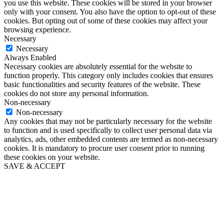
you use this website. These cookies will be stored in your browser
only with your consent. You also have the option to opt-out of these
cookies. But opting out of some of these cookies may affect your
browsing experience.
Necessary
Necessary
Always Enabled
Necessary cookies are absolutely essential for the website to
function properly. This category only includes cookies that ensures
basic functionalities and security features of the website. These
cookies do not store any personal information.
Non-necessary
Non-necessary
Any cookies that may not be particularly necessary for the website
to function and is used specifically to collect user personal data via
analytics, ads, other embedded contents are termed as non-necessary
cookies. It is mandatory to procure user consent prior to running
these cookies on your website.
SAVE & ACCEPT