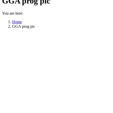
GGA prog pic
You are here:
Home
GGA prog pic