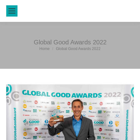
Global Good Awards 2022
You are here:
Home
Global Good Awards 2022