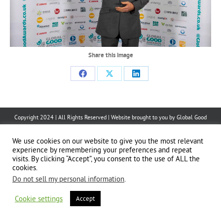
Share this image
Share
Share
Share
on
on
on
Facebook
X
LinkedIn
Copyright 2024 | All Rights Reserved | Website brought to you by
Global Good
Communications
| This website is powered by 100% renewable energy at
Erjjio
We use cookies on our website to give you the most relevant
experience by remembering your preferences and repeat
visits. By clicking “Accept”, you consent to the use of ALL the
cookies.
Do not sell my personal information
.
Cookie settings
Accept