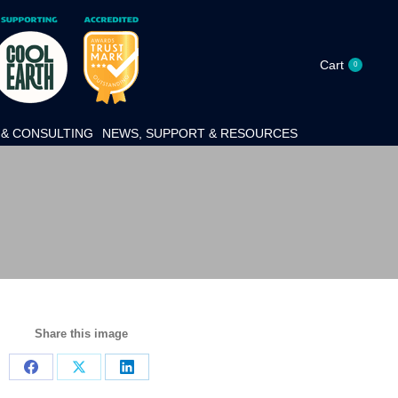
Cart
0
& CONSULTING
NEWS, SUPPORT & RESOURCES
Share this image
Share
Share
Share