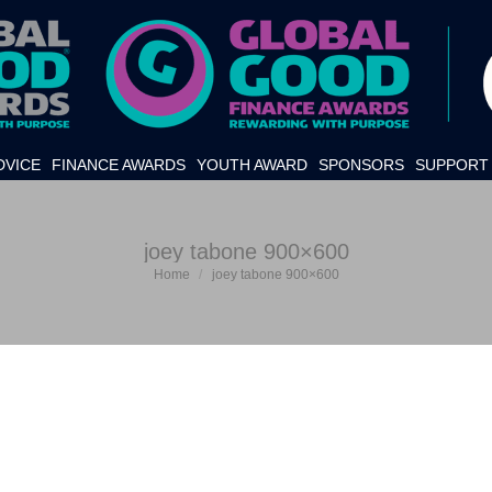
DVICE
FINANCE AWARDS
YOUTH AWARD
SPONSORS
SUPPORT 
joey tabone 900×600
Home
joey tabone 900×600
You are here: