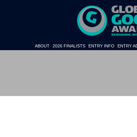
ABOUT
2026 FINALISTS
ENTRY INFO
ENTRY A