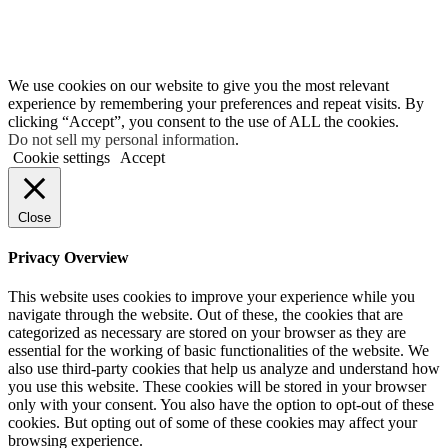
We use cookies on our website to give you the most relevant
experience by remembering your preferences and repeat visits. By
clicking “Accept”, you consent to the use of ALL the cookies.
Do not sell my personal information
.
Cookie settings
Accept
Close
Privacy Overview
This website uses cookies to improve your experience while you
navigate through the website. Out of these, the cookies that are
categorized as necessary are stored on your browser as they are
essential for the working of basic functionalities of the website. We
also use third-party cookies that help us analyze and understand how
you use this website. These cookies will be stored in your browser
only with your consent. You also have the option to opt-out of these
cookies. But opting out of some of these cookies may affect your
browsing experience.