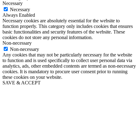
Necessary
Necessary
Always Enabled
Necessary cookies are absolutely essential for the website to
function properly. This category only includes cookies that ensures
basic functionalities and security features of the website. These
cookies do not store any personal information.
Non-necessary
Non-necessary
Any cookies that may not be particularly necessary for the website
to function and is used specifically to collect user personal data via
analytics, ads, other embedded contents are termed as non-necessary
cookies. It is mandatory to procure user consent prior to running
these cookies on your website.
SAVE & ACCEPT