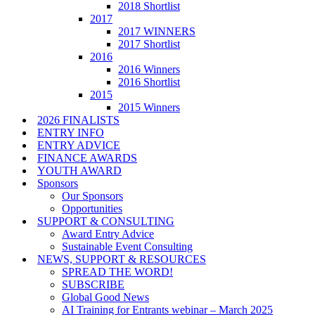
2018 Shortlist
2017
2017 WINNERS
2017 Shortlist
2016
2016 Winners
2016 Shortlist
2015
2015 Winners
2026 FINALISTS
ENTRY INFO
ENTRY ADVICE
FINANCE AWARDS
YOUTH AWARD
Sponsors
Our Sponsors
Opportunities
SUPPORT & CONSULTING
Award Entry Advice
Sustainable Event Consulting
NEWS, SUPPORT & RESOURCES
SPREAD THE WORD!
SUBSCRIBE
Global Good News
AI Training for Entrants webinar – March 2025