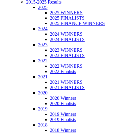
2015-2025 Results
2025
2025 WINNERS
2025 FINALISTS
2025 FINANCE WINNERS
2024
2024 WINNERS
2024 FINALISTS
2023
2023 WINNERS
2023 FINALISTS
2022
2022 WINNERS
2022 Finalists
2021
2021 WINNERS
2021 FINALISTS
2020
2020 Winners
2020 Finalists
2019
2019 Winners
2019 Finalists
2018
2018 Winners