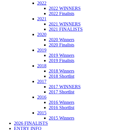
2022
2022 WINNERS
2022 Finalists
2021
2021 WINNERS
2021 FINALISTS
2020
2020 Winners
2020 Finalists
2019
2019 Winners
2019 Finalists
2018
2018 Winners
2018 Shortlist
2017
2017 WINNERS
2017 Shortlist
2016
2016 Winners
2016 Shortlist
2015
2015 Winners
2026 FINALISTS
ENTRY INFO