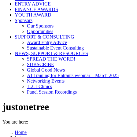
ENTRY ADVICE
FINANCE AWARDS
YOUTH AWARD
Sponsors
Our Sponsors
Opportunities
SUPPORT & CONSULTING
Award Entry Advice
Sustainable Event Consulting
NEWS, SUPPORT & RESOURCES
SPREAD THE WORD!
SUBSCRIBE
Global Good News
AI Training for Entrants webinar – March 2025
Networking Events
1-2-1 Clinics
Panel Session Recordings
justonetree
You are here:
Home