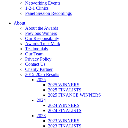
Networking Events
1-2-1 Clinics
Panel Session Recordings
About
About the Awards
Previous Winners
Our Responsibility
Awards Trust Mark
Testimonials
Our Team
Privacy Policy
Contact Us
Charity Partner
2015-2025 Results
2025
2025 WINNERS
2025 FINALISTS
2025 FINANCE WINNERS
2024
2024 WINNERS
2024 FINALISTS
2023
2023 WINNERS
2023 FINALISTS