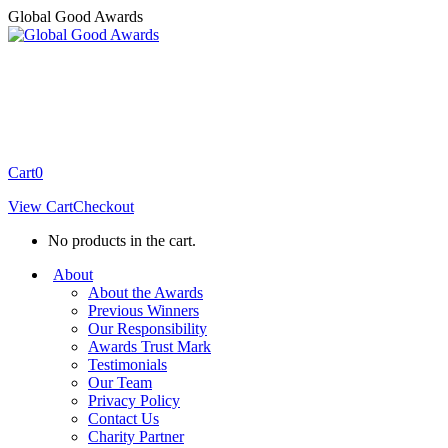
Skip
Global Good Awards
to
content
Cart
0
View Cart
Checkout
No products in the cart.
About
About the Awards
Previous Winners
Our Responsibility
Awards Trust Mark
Testimonials
Our Team
Privacy Policy
Contact Us
Charity Partner