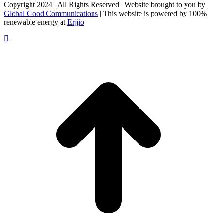
Facebook
X
LinkedIn
Copyright 2024 | All Rights Reserved | Website brought to you by
Global Good Communications
| This website is powered by 100%
renewable energy at
Erjjio
t
T