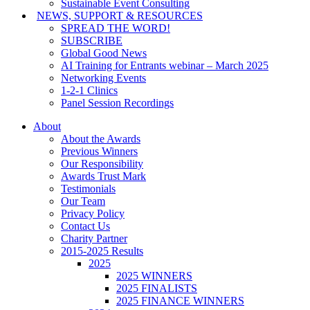
Sustainable Event Consulting
NEWS, SUPPORT & RESOURCES
SPREAD THE WORD!
SUBSCRIBE
Global Good News
AI Training for Entrants webinar – March 2025
Networking Events
1-2-1 Clinics
Panel Session Recordings
About
About the Awards
Previous Winners
Our Responsibility
Awards Trust Mark
Testimonials
Our Team
Privacy Policy
Contact Us
Charity Partner
2015-2025 Results
2025
2025 WINNERS
2025 FINALISTS
2025 FINANCE WINNERS