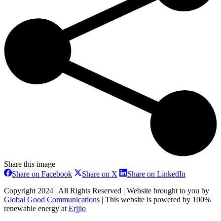
Share this image
Share
Share
Share
Share on Facebook
Share on X
Share on LinkedIn
on
on
on
Facebook
X
LinkedIn
Copyright 2024 | All Rights Reserved | Website brought to you by
Global Good Communications
| This website is powered by 100%
renewable energy at
Erjjio