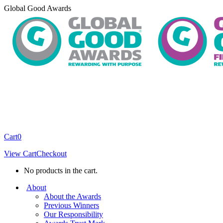
Skip
Global Good Awards
to
content
Cart
0
View Cart
Checkout
No products in the cart.
About
About the Awards
Previous Winners
Our Responsibility