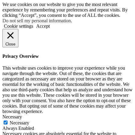
We use cookies on our website to give you the most relevant
experience by remembering your preferences and repeat visits. By
clicking “Accept”, you consent to the use of ALL the cookies.
Do not sell my personal information
.
Cookie settings
Accept
Close
Privacy Overview
This website uses cookies to improve your experience while you
navigate through the website. Out of these, the cookies that are
categorized as necessary are stored on your browser as they are
essential for the working of basic functionalities of the website. We
also use third-party cookies that help us analyze and understand how
you use this website. These cookies will be stored in your browser
only with your consent. You also have the option to opt-out of these
cookies. But opting out of some of these cookies may affect your
browsing experience.
Necessary
Necessary
Always Enabled
Necessary cookies are absolutely essential for the website to