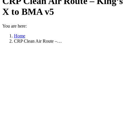
CRP Clean Air Route – King’s
X to BMA v5
You are here:
Home
CRP Clean Air Route –…