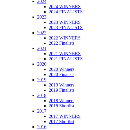
2024
2024 WINNERS
2024 FINALISTS
2023
2023 WINNERS
2023 FINALISTS
2022
2022 WINNERS
2022 Finalists
2021
2021 WINNERS
2021 FINALISTS
2020
2020 Winners
2020 Finalists
2019
2019 Winners
2019 Finalists
2018
2018 Winners
2018 Shortlist
2017
2017 WINNERS
2017 Shortlist
2016