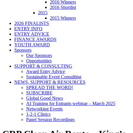
2016 Winners
2016 Shortlist
2015
2015 Winners
2026 FINALISTS
ENTRY INFO
ENTRY ADVICE
FINANCE AWARDS
YOUTH AWARD
Sponsors
Our Sponsors
Opportunities
SUPPORT & CONSULTING
Award Entry Advice
Sustainable Event Consulting
NEWS, SUPPORT & RESOURCES
SPREAD THE WORD!
SUBSCRIBE
Global Good News
AI Training for Entrants webinar – March 2025
Networking Events
1-2-1 Clinics
Panel Session Recordings