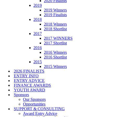
2020 Finalists
2019
2019 Winners
2019 Finalists
2018
2018 Winners
2018 Shortlist
2017
2017 WINNERS
2017 Shortlist
2016
2016 Winners
2016 Shortlist
2015
2015 Winners
2026 FINALISTS
ENTRY INFO
ENTRY ADVICE
FINANCE AWARDS
YOUTH AWARD
Sponsors
Our Sponsors
Opportunities
SUPPORT & CONSULTING
Award Entry Advice