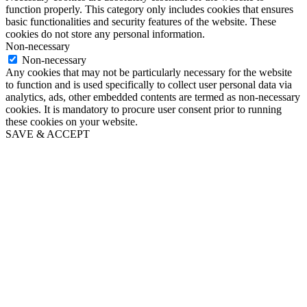
function properly. This category only includes cookies that ensures
basic functionalities and security features of the website. These
cookies do not store any personal information.
Non-necessary
Non-necessary
Any cookies that may not be particularly necessary for the website
to function and is used specifically to collect user personal data via
analytics, ads, other embedded contents are termed as non-necessary
cookies. It is mandatory to procure user consent prior to running
these cookies on your website.
SAVE & ACCEPT