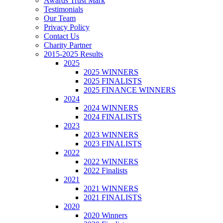
Awards Trust Mark
Testimonials
Our Team
Privacy Policy
Contact Us
Charity Partner
2015-2025 Results
2025
2025 WINNERS
2025 FINALISTS
2025 FINANCE WINNERS
2024
2024 WINNERS
2024 FINALISTS
2023
2023 WINNERS
2023 FINALISTS
2022
2022 WINNERS
2022 Finalists
2021
2021 WINNERS
2021 FINALISTS
2020
2020 Winners