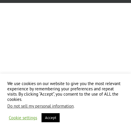
We use cookies on our website to give you the most relevant
experience by remembering your preferences and repeat
visits. By clicking “Accept”, you consent to the use of ALL the
cookies.
Do not sell my personal information
.
Cookie settings
Accept