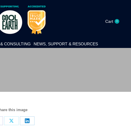
Cart
0
& CONSULTING
NEWS, SUPPORT & RESOURCES
hare this image
hare
Share
Share