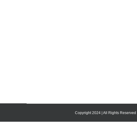
Copyright 2024 | All Rights Reserved