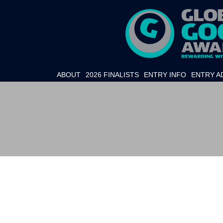
ABOUT
2026 FINALISTS
ENTRY INFO
ENTRY A