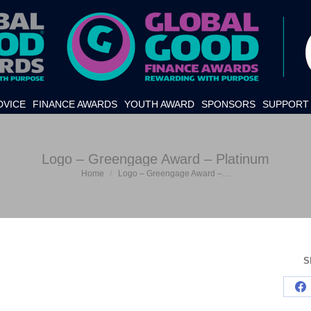
DVICE
FINANCE AWARDS
YOUTH AWARD
SPONSORS
SUPPORT 
Logo – Greengage Award – Platinum
Home
Logo – Greengage Award –…
You are here:
S
S