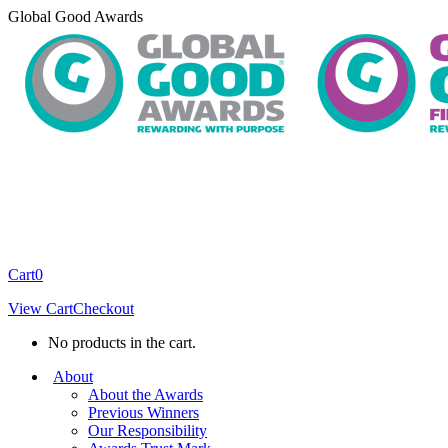
Skip
Global Good Awards
to
content
Cart
0
View Cart
Checkout
No products in the cart.
About
About the Awards
Previous Winners
Our Responsibility