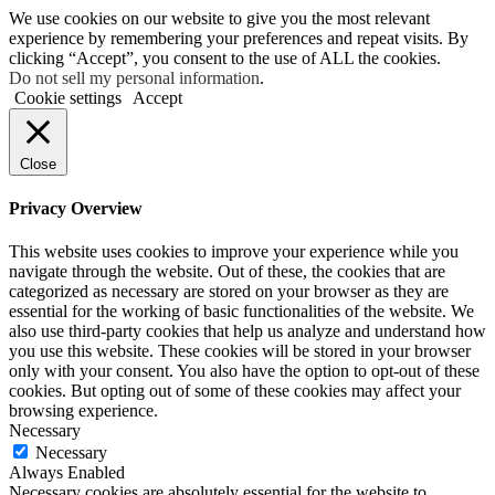
We use cookies on our website to give you the most relevant
experience by remembering your preferences and repeat visits. By
clicking “Accept”, you consent to the use of ALL the cookies.
Do not sell my personal information
.
Cookie settings
Accept
Close
Privacy Overview
This website uses cookies to improve your experience while you
navigate through the website. Out of these, the cookies that are
categorized as necessary are stored on your browser as they are
essential for the working of basic functionalities of the website. We
also use third-party cookies that help us analyze and understand how
you use this website. These cookies will be stored in your browser
only with your consent. You also have the option to opt-out of these
cookies. But opting out of some of these cookies may affect your
browsing experience.
Necessary
Necessary
Always Enabled
Necessary cookies are absolutely essential for the website to