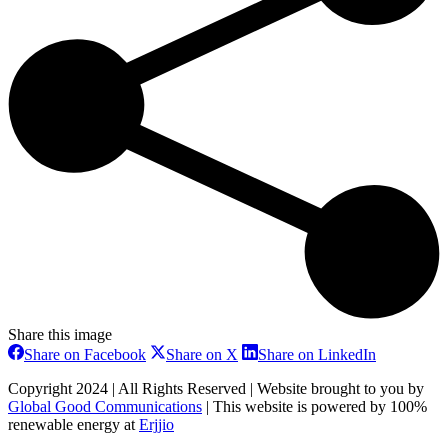
Share this image
Share
Share
Share
Share on Facebook
Share on X
Share on LinkedIn
on
on
on
Facebook
X
LinkedIn
Copyright 2024 | All Rights Reserved | Website brought to you by
Global Good Communications
| This website is powered by 100%
renewable energy at
Erjjio