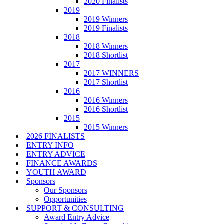
2020 Finalists
2019
2019 Winners
2019 Finalists
2018
2018 Winners
2018 Shortlist
2017
2017 WINNERS
2017 Shortlist
2016
2016 Winners
2016 Shortlist
2015
2015 Winners
2026 FINALISTS
ENTRY INFO
ENTRY ADVICE
FINANCE AWARDS
YOUTH AWARD
Sponsors
Our Sponsors
Opportunities
SUPPORT & CONSULTING
Award Entry Advice