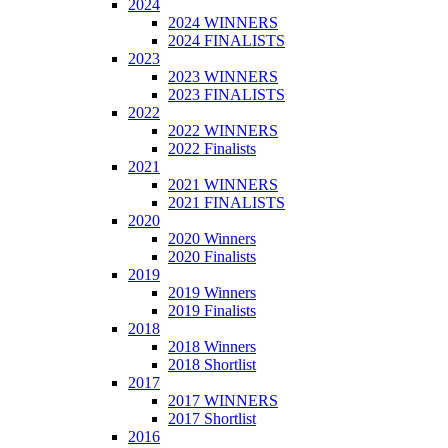
2024
2024 WINNERS
2024 FINALISTS
2023
2023 WINNERS
2023 FINALISTS
2022
2022 WINNERS
2022 Finalists
2021
2021 WINNERS
2021 FINALISTS
2020
2020 Winners
2020 Finalists
2019
2019 Winners
2019 Finalists
2018
2018 Winners
2018 Shortlist
2017
2017 WINNERS
2017 Shortlist
2016