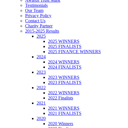
Awards Trust Mark
Testimonials
Our Team
Privacy Policy
Contact Us
Charity Partner
2015-2025 Results
2025
2025 WINNERS
2025 FINALISTS
2025 FINANCE WINNERS
2024
2024 WINNERS
2024 FINALISTS
2023
2023 WINNERS
2023 FINALISTS
2022
2022 WINNERS
2022 Finalists
2021
2021 WINNERS
2021 FINALISTS
2020
2020 Winners