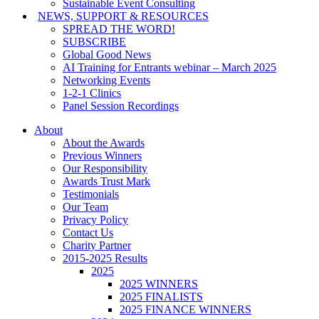
Sustainable Event Consulting
NEWS, SUPPORT & RESOURCES
SPREAD THE WORD!
SUBSCRIBE
Global Good News
AI Training for Entrants webinar – March 2025
Networking Events
1-2-1 Clinics
Panel Session Recordings
About
About the Awards
Previous Winners
Our Responsibility
Awards Trust Mark
Testimonials
Our Team
Privacy Policy
Contact Us
Charity Partner
2015-2025 Results
2025
2025 WINNERS
2025 FINALISTS
2025 FINANCE WINNERS