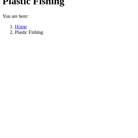
Plastic Fishing
You are here:
Home
Plastic Fishing