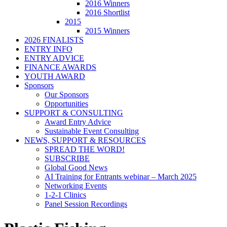
2016 Winners
2016 Shortlist
2015
2015 Winners
2026 FINALISTS
ENTRY INFO
ENTRY ADVICE
FINANCE AWARDS
YOUTH AWARD
Sponsors
Our Sponsors
Opportunities
SUPPORT & CONSULTING
Award Entry Advice
Sustainable Event Consulting
NEWS, SUPPORT & RESOURCES
SPREAD THE WORD!
SUBSCRIBE
Global Good News
AI Training for Entrants webinar – March 2025
Networking Events
1-2-1 Clinics
Panel Session Recordings