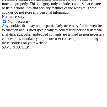
function properly. This category only includes cookies that ensures
basic functionalities and security features of the website. These
cookies do not store any personal information.
Non-necessary
Non-necessary
Any cookies that may not be particularly necessary for the website
to function and is used specifically to collect user personal data via
analytics, ads, other embedded contents are termed as non-necessary
cookies. It is mandatory to procure user consent prior to running
these cookies on your website.
SAVE & ACCEPT