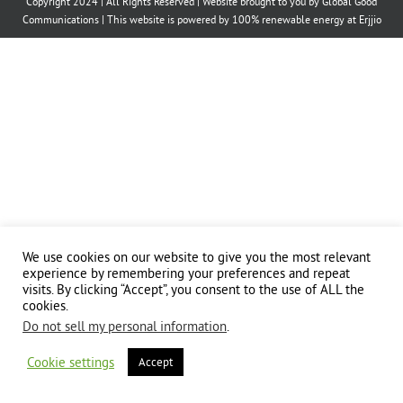
Copyright 2024 | All Rights Reserved | Website brought to you by
Global Good
Communications
| This website is powered by 100% renewable energy at
Erjjio
We use cookies on our website to give you the most relevant
experience by remembering your preferences and repeat
visits. By clicking “Accept”, you consent to the use of ALL the
cookies.
Do not sell my personal information
.
Cookie settings
Accept