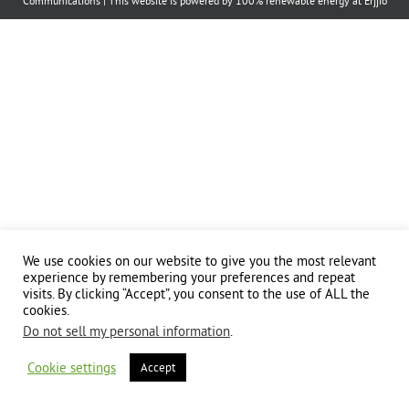
Communications
| This website is powered by 100% renewable energy at
Erjjio
We use cookies on our website to give you the most relevant
experience by remembering your preferences and repeat
visits. By clicking “Accept”, you consent to the use of ALL the
cookies.
Do not sell my personal information
.
Cookie settings
Accept