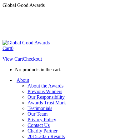
Skip
Global Good Awards
to
content
Cart
0
View Cart
Checkout
No products in the cart.
About
About the Awards
Previous Winners
Our Responsibility
Awards Trust Mark
Testimonials
Our Team
Privacy Policy
Contact Us
Charity Partner
2015-2025 Results