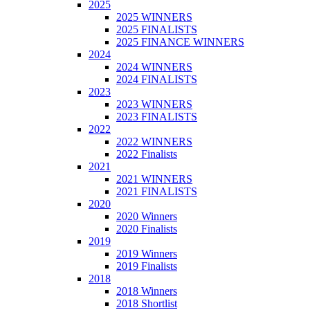
2025
2025 WINNERS
2025 FINALISTS
2025 FINANCE WINNERS
2024
2024 WINNERS
2024 FINALISTS
2023
2023 WINNERS
2023 FINALISTS
2022
2022 WINNERS
2022 Finalists
2021
2021 WINNERS
2021 FINALISTS
2020
2020 Winners
2020 Finalists
2019
2019 Winners
2019 Finalists
2018
2018 Winners
2018 Shortlist