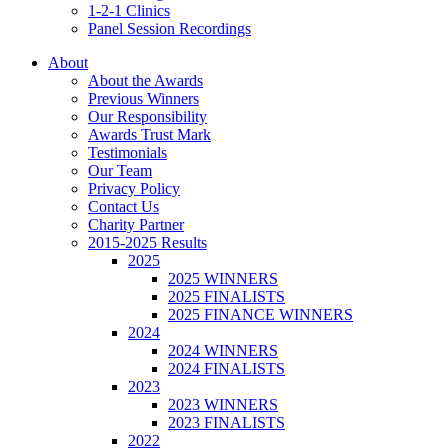
1-2-1 Clinics
Panel Session Recordings
About
About the Awards
Previous Winners
Our Responsibility
Awards Trust Mark
Testimonials
Our Team
Privacy Policy
Contact Us
Charity Partner
2015-2025 Results
2025
2025 WINNERS
2025 FINALISTS
2025 FINANCE WINNERS
2024
2024 WINNERS
2024 FINALISTS
2023
2023 WINNERS
2023 FINALISTS
2022