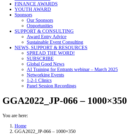
FINANCE AWARDS
YOUTH AWARD
Sponsors
Our Sponsors
Opportunities
SUPPORT & CONSULTING
Award Entry Advice
Sustainable Event Consulting
NEWS, SUPPORT & RESOURCES
SPREAD THE WORD!
SUBSCRIBE
Global Good News
AI Training for Entrants webinar – March 2025
Networking Events
1-2-1 Clinics
Panel Session Recordings
GGA2022_JP-066 – 1000×350
You are here:
Home
GGA2022_JP-066 – 1000×350