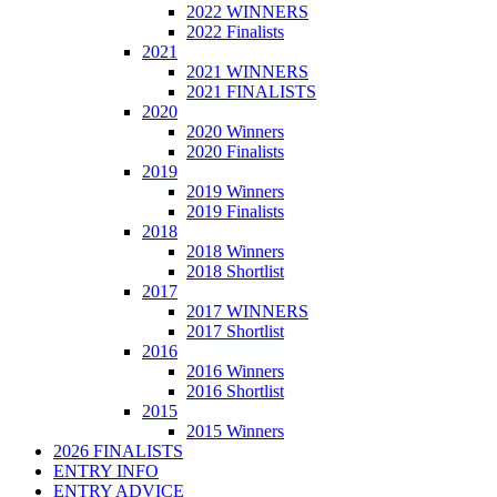
2022 WINNERS
2022 Finalists
2021
2021 WINNERS
2021 FINALISTS
2020
2020 Winners
2020 Finalists
2019
2019 Winners
2019 Finalists
2018
2018 Winners
2018 Shortlist
2017
2017 WINNERS
2017 Shortlist
2016
2016 Winners
2016 Shortlist
2015
2015 Winners
2026 FINALISTS
ENTRY INFO
ENTRY ADVICE