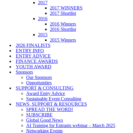
2017
2017 WINNERS
2017 Shortlist
2016
2016 Winners
2016 Shortlist
2015
2015 Winners
2026 FINALISTS
ENTRY INFO
ENTRY ADVICE
FINANCE AWARDS
YOUTH AWARD
Sponsors
Our Sponsors
Opportunities
SUPPORT & CONSULTING
Award Entry Advice
Sustainable Event Consulting
NEWS, SUPPORT & RESOURCES
SPREAD THE WORD!
SUBSCRIBE
Global Good News
AI Training for Entrants webinar – March 2025
Networking Events