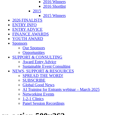
2016 Winners
2016 Shortlist
2015
2015 Winners
2026 FINALISTS
ENTRY INFO
ENTRY ADVICE
FINANCE AWARDS
YOUTH AWARD
Sponsors
Our Sponsors
Opportunities
SUPPORT & CONSULTING
Award Entry Advice
Sustainable Event Consulting
NEWS, SUPPORT & RESOURCES
SPREAD THE WORD!
SUBSCRIBE
Global Good News
AI Training for Entrants webinar – March 2025
Networking Events
1-2-1 Clinics
Panel Session Recordings