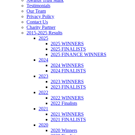
Awards Trust Mark
Testimonials
Our Team
Privacy Policy
Contact Us
Charity Partner
2015-2025 Results
2025
2025 WINNERS
2025 FINALISTS
2025 FINANCE WINNERS
2024
2024 WINNERS
2024 FINALISTS
2023
2023 WINNERS
2023 FINALISTS
2022
2022 WINNERS
2022 Finalists
2021
2021 WINNERS
2021 FINALISTS
2020
2020 Winners