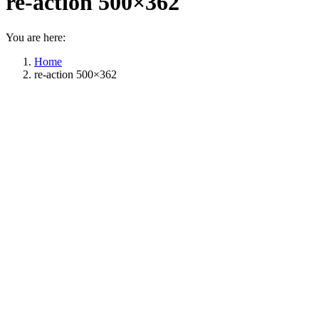
re-action 500×362
You are here:
Home
re-action 500×362