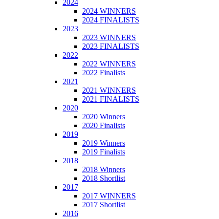
2024
2024 WINNERS
2024 FINALISTS
2023
2023 WINNERS
2023 FINALISTS
2022
2022 WINNERS
2022 Finalists
2021
2021 WINNERS
2021 FINALISTS
2020
2020 Winners
2020 Finalists
2019
2019 Winners
2019 Finalists
2018
2018 Winners
2018 Shortlist
2017
2017 WINNERS
2017 Shortlist
2016