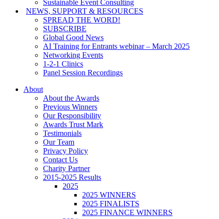
Sustainable Event Consulting
NEWS, SUPPORT & RESOURCES
SPREAD THE WORD!
SUBSCRIBE
Global Good News
AI Training for Entrants webinar – March 2025
Networking Events
1-2-1 Clinics
Panel Session Recordings
About
About the Awards
Previous Winners
Our Responsibility
Awards Trust Mark
Testimonials
Our Team
Privacy Policy
Contact Us
Charity Partner
2015-2025 Results
2025
2025 WINNERS
2025 FINALISTS
2025 FINANCE WINNERS