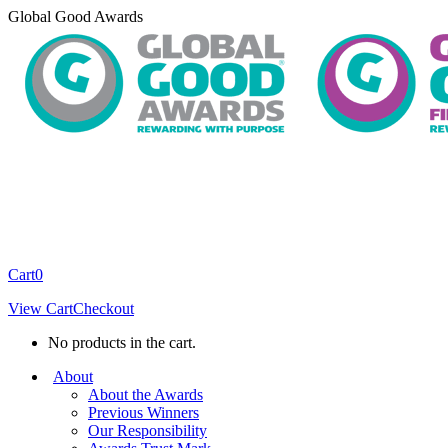
Skip
Global Good Awards
to
content
Cart
0
View Cart
Checkout
No products in the cart.
About
About the Awards
Previous Winners
Our Responsibility