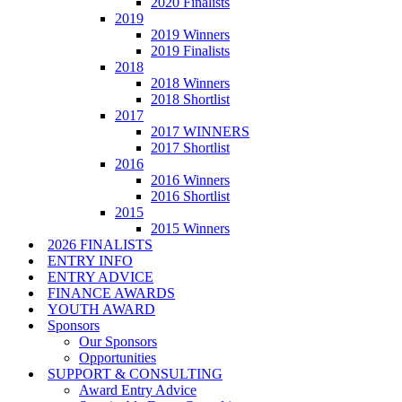
2020 Finalists
2019
2019 Winners
2019 Finalists
2018
2018 Winners
2018 Shortlist
2017
2017 WINNERS
2017 Shortlist
2016
2016 Winners
2016 Shortlist
2015
2015 Winners
2026 FINALISTS
ENTRY INFO
ENTRY ADVICE
FINANCE AWARDS
YOUTH AWARD
Sponsors
Our Sponsors
Opportunities
SUPPORT & CONSULTING
Award Entry Advice