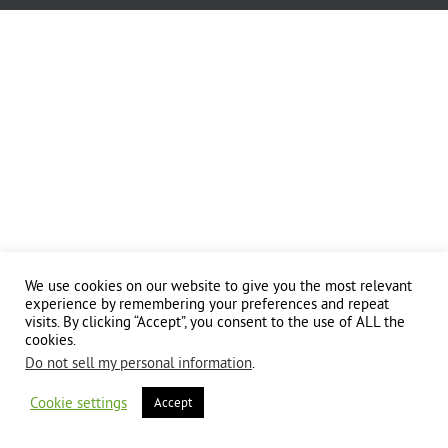
We use cookies on our website to give you the most relevant
experience by remembering your preferences and repeat
visits. By clicking “Accept”, you consent to the use of ALL the
cookies.
Do not sell my personal information
.
Cookie settings
Accept