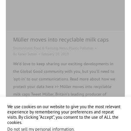
Müller moves into recyclable milk caps
Environment
,
Food & Farming
,
News
,
Plastic Pollution
By
Karen Sutton
February 20, 2019
We’d love to keep sharing our exciting developments in
the Global Good community with you, but you’ll need to
‘opt-in’ to our communications. Read more about how we
protect your data here >> Müller moves into recyclable
milk caps Tweet Müller, Britain’s leading producer of
branded and private label fresh milk, cream, butter and
We use cookies on our website to give you the most relevant
ingredients is rolling out…
experience by remembering your preferences and repeat
visits. By clicking “Accept”, you consent to the use of ALL the
cookies.
Do not sell my personal information
.