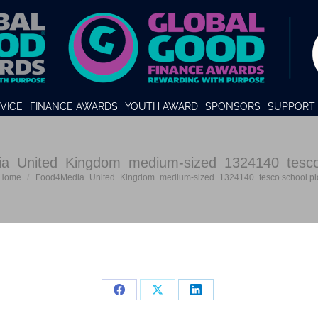
VICE
FINANCE AWARDS
YOUTH AWARD
SPONSORS
SUPPORT 
a_United_Kingdom_medium-sized_1324140_tesco 
u are here:
Home
Food4Media_United_Kingdom_medium-sized_1324140_tesco school pi
Share
Share
Share