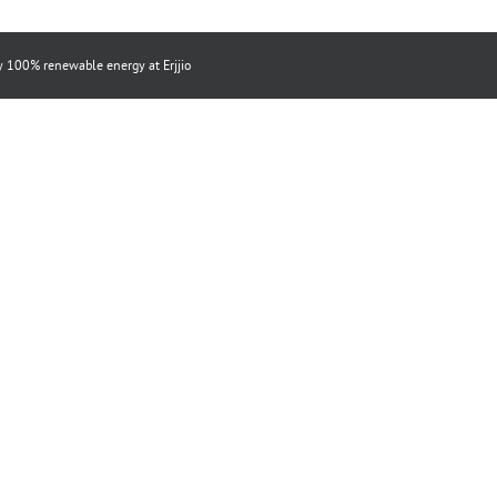
by 100% renewable energy at
Erjjio