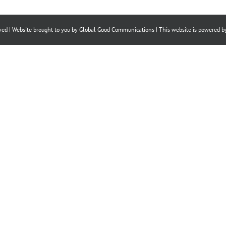
on
on
on
Facebook
X
LinkedIn
ved | Website brought to you by
Global Good Communications
| This website is powered 