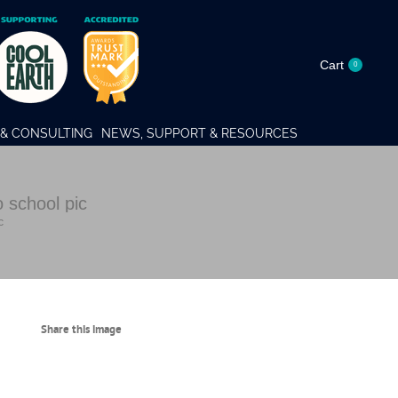
Cart
0
& CONSULTING
NEWS, SUPPORT & RESOURCES
school pic
c
Share this image