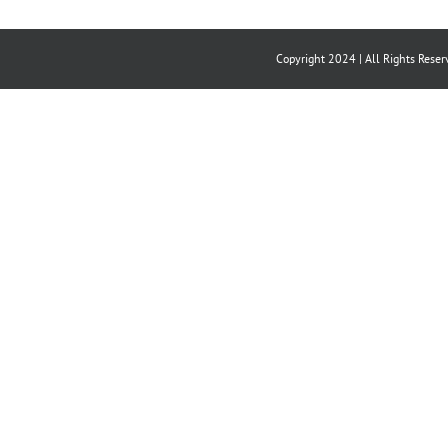
Copyright 2024 | All Rights Reser