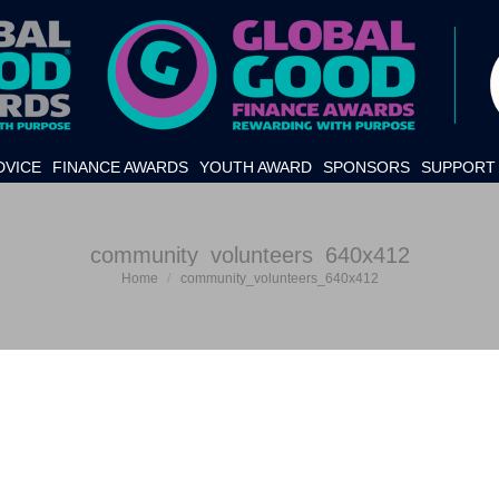
DVICE
FINANCE AWARDS
YOUTH AWARD
SPONSORS
SUPPORT 
community_volunteers_640x412
Home
community_volunteers_640x412
You are here: