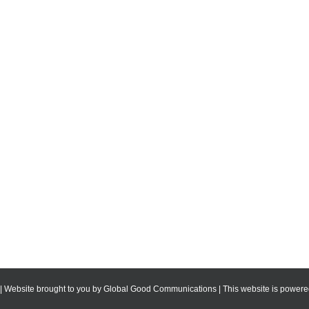
 | Website brought to you by
Global Good Communications
| This website is powe