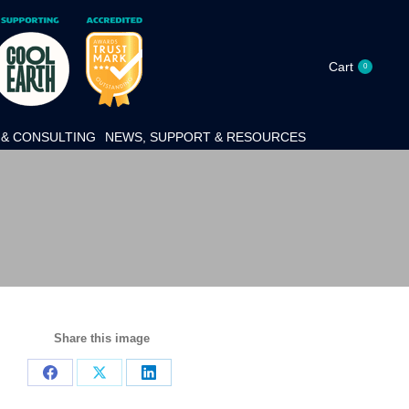
Cart
0
& CONSULTING
NEWS, SUPPORT & RESOURCES
Share this image
Share
Share
Share