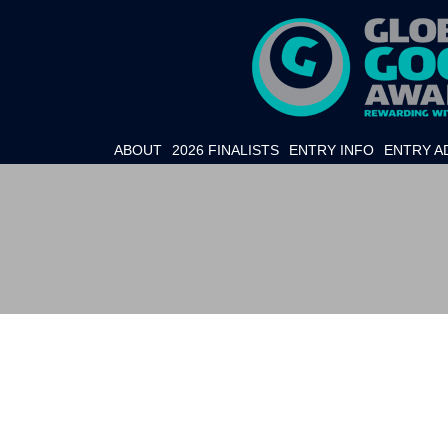
ABOUT
2026 FINALISTS
ENTRY INFO
ENTRY A