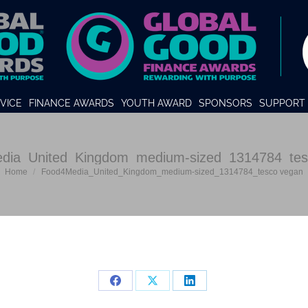
VICE
FINANCE AWARDS
YOUTH AWARD
SPONSORS
SUPPORT 
dia_United_Kingdom_medium-sized_1314784_tes
You are here:
Home
Food4Media_United_Kingdom_medium-sized_1314784_tesco vegan
Share
Share
Share