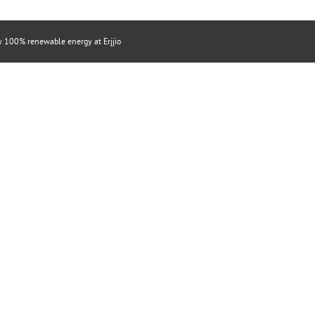
by 100% renewable energy at
Erjjio