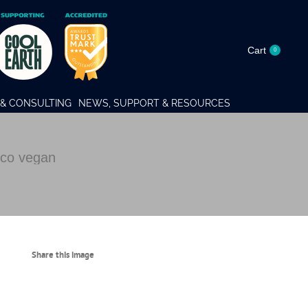
Cart
0
& CONSULTING
NEWS, SUPPORT & RESOURCES
co vegan
Share this image