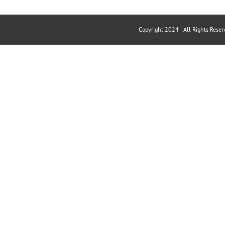
Copyright 2024 | All Rights Reser