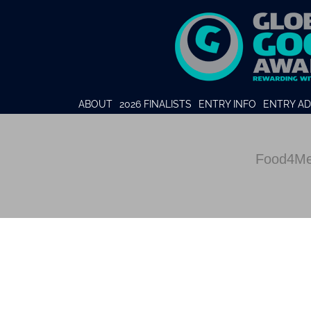
ABOUT
2026 FINALISTS
ENTRY INFO
ENTRY AD
Food4Me