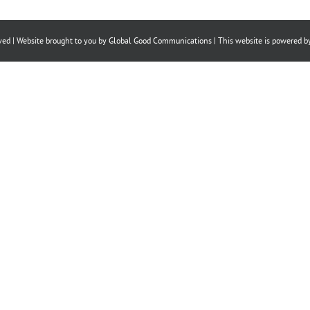
on
on
on
Facebook
X
LinkedIn
ved | Website brought to you by
Global Good Communications
| This website is powered 