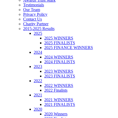
Awards Trust Mark
Testimonials
Our Team
Privacy Policy
Contact Us
Charity Partner
2015-2025 Results
2025
2025 WINNERS
2025 FINALISTS
2025 FINANCE WINNERS
2024
2024 WINNERS
2024 FINALISTS
2023
2023 WINNERS
2023 FINALISTS
2022
2022 WINNERS
2022 Finalists
2021
2021 WINNERS
2021 FINALISTS
2020
2020 Winners