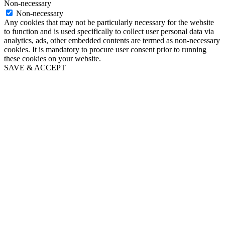
Non-necessary
Non-necessary
Any cookies that may not be particularly necessary for the website
to function and is used specifically to collect user personal data via
analytics, ads, other embedded contents are termed as non-necessary
cookies. It is mandatory to procure user consent prior to running
these cookies on your website.
SAVE & ACCEPT