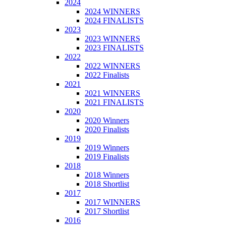
2024
2024 WINNERS
2024 FINALISTS
2023
2023 WINNERS
2023 FINALISTS
2022
2022 WINNERS
2022 Finalists
2021
2021 WINNERS
2021 FINALISTS
2020
2020 Winners
2020 Finalists
2019
2019 Winners
2019 Finalists
2018
2018 Winners
2018 Shortlist
2017
2017 WINNERS
2017 Shortlist
2016