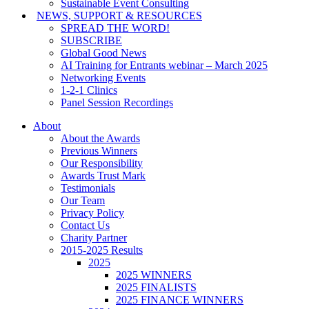
Sustainable Event Consulting
NEWS, SUPPORT & RESOURCES
SPREAD THE WORD!
SUBSCRIBE
Global Good News
AI Training for Entrants webinar – March 2025
Networking Events
1-2-1 Clinics
Panel Session Recordings
About
About the Awards
Previous Winners
Our Responsibility
Awards Trust Mark
Testimonials
Our Team
Privacy Policy
Contact Us
Charity Partner
2015-2025 Results
2025
2025 WINNERS
2025 FINALISTS
2025 FINANCE WINNERS