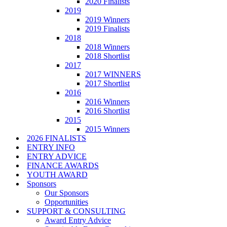
2020 Finalists
2019
2019 Winners
2019 Finalists
2018
2018 Winners
2018 Shortlist
2017
2017 WINNERS
2017 Shortlist
2016
2016 Winners
2016 Shortlist
2015
2015 Winners
2026 FINALISTS
ENTRY INFO
ENTRY ADVICE
FINANCE AWARDS
YOUTH AWARD
Sponsors
Our Sponsors
Opportunities
SUPPORT & CONSULTING
Award Entry Advice