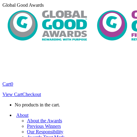
Skip
Global Good Awards
to
content
Cart
0
View Cart
Checkout
No products in the cart.
About
About the Awards
Previous Winners
Our Responsibility