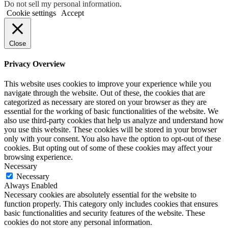
Do not sell my personal information
.
Cookie settings
Accept
Close
Privacy Overview
This website uses cookies to improve your experience while you
navigate through the website. Out of these, the cookies that are
categorized as necessary are stored on your browser as they are
essential for the working of basic functionalities of the website. We
also use third-party cookies that help us analyze and understand how
you use this website. These cookies will be stored in your browser
only with your consent. You also have the option to opt-out of these
cookies. But opting out of some of these cookies may affect your
browsing experience.
Necessary
Necessary
Always Enabled
Necessary cookies are absolutely essential for the website to
function properly. This category only includes cookies that ensures
basic functionalities and security features of the website. These
cookies do not store any personal information.