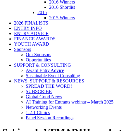
2016 Winners
2016 Shortlist
2015
2015 Winners
2026 FINALISTS
ENTRY INFO
ENTRY ADVICE
FINANCE AWARDS
YOUTH AWARD
Sponsors
Our Sponsors
Opportunities
SUPPORT & CONSULTING
Award Entry Advice
Sustainable Event Consulting
NEWS, SUPPORT & RESOURCES
SPREAD THE WORD!
SUBSCRIBE
Global Good News
AI Training for Entrants webinar – March 2025
Networking Events
1-2-1 Clinics
Panel Session Recordings