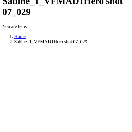
Sabine_1_VFMAD1Hero shot
07_029
You are here:
Home
Sabine_1_VFMAD1Hero shot 07_029