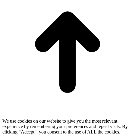
T
We use cookies on our website to give you the most relevant
experience by remembering your preferences and repeat visits. By
clicking “Accept”, you consent to the use of ALL the cookies.