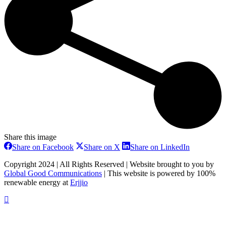
Share this image
Share
Share
Share
Share on Facebook
Share on X
Share on LinkedIn
on
on
on
Facebook
X
LinkedIn
Copyright 2024 | All Rights Reserved | Website brought to you by
Global Good Communications
| This website is powered by 100%
renewable energy at
Erjjio
t