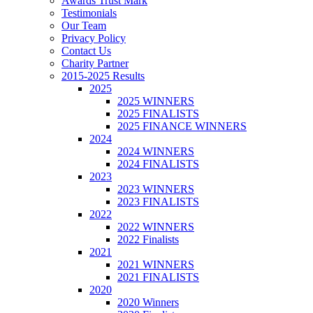
Awards Trust Mark
Testimonials
Our Team
Privacy Policy
Contact Us
Charity Partner
2015-2025 Results
2025
2025 WINNERS
2025 FINALISTS
2025 FINANCE WINNERS
2024
2024 WINNERS
2024 FINALISTS
2023
2023 WINNERS
2023 FINALISTS
2022
2022 WINNERS
2022 Finalists
2021
2021 WINNERS
2021 FINALISTS
2020
2020 Winners