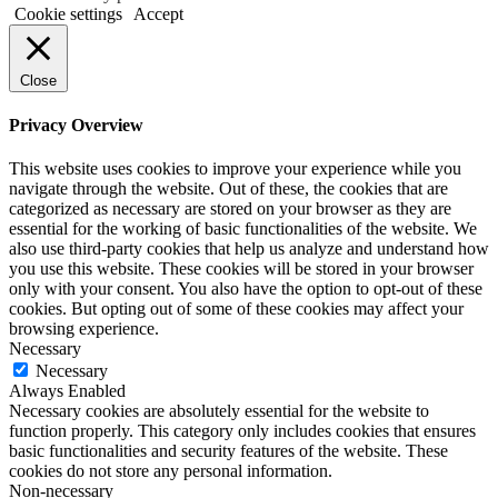
Cookie settings
Accept
Close
Privacy Overview
This website uses cookies to improve your experience while you
navigate through the website. Out of these, the cookies that are
categorized as necessary are stored on your browser as they are
essential for the working of basic functionalities of the website. We
also use third-party cookies that help us analyze and understand how
you use this website. These cookies will be stored in your browser
only with your consent. You also have the option to opt-out of these
cookies. But opting out of some of these cookies may affect your
browsing experience.
Necessary
Necessary
Always Enabled
Necessary cookies are absolutely essential for the website to
function properly. This category only includes cookies that ensures
basic functionalities and security features of the website. These
cookies do not store any personal information.
Non-necessary