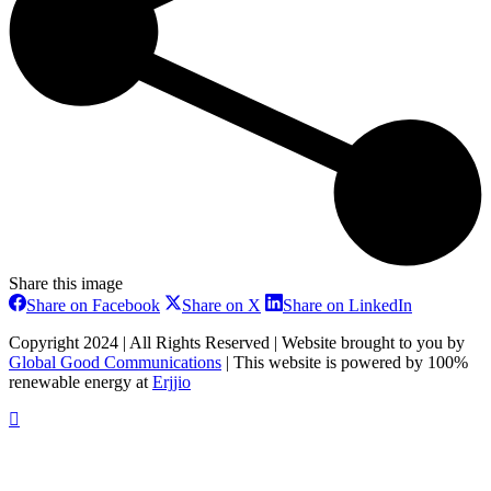
Share this image
Share
Share
Share
Share on Facebook
Share on X
Share on LinkedIn
on
on
on
Facebook
X
LinkedIn
Copyright 2024 | All Rights Reserved | Website brought to you by
Global Good Communications
| This website is powered by 100%
renewable energy at
Erjjio
t
T