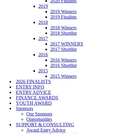
2020 Finalists
2019
2019 Winners
2019 Finalists
2018
2018 Winners
2018 Shortlist
2017
2017 WINNERS
2017 Shortlist
2016
2016 Winners
2016 Shortlist
2015
2015 Winners
2026 FINALISTS
ENTRY INFO
ENTRY ADVICE
FINANCE AWARDS
YOUTH AWARD
Sponsors
Our Sponsors
Opportunities
SUPPORT & CONSULTING
Award Entry Advice