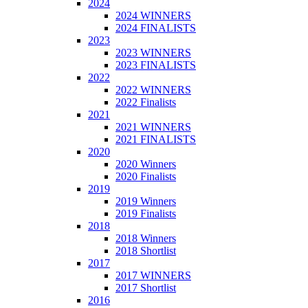
2024
2024 WINNERS
2024 FINALISTS
2023
2023 WINNERS
2023 FINALISTS
2022
2022 WINNERS
2022 Finalists
2021
2021 WINNERS
2021 FINALISTS
2020
2020 Winners
2020 Finalists
2019
2019 Winners
2019 Finalists
2018
2018 Winners
2018 Shortlist
2017
2017 WINNERS
2017 Shortlist
2016