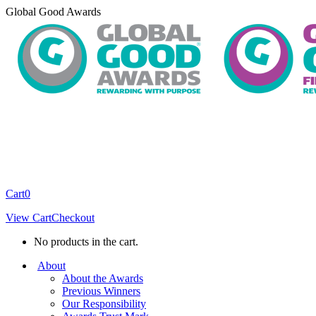
Skip
Global Good Awards
to
content
Cart
0
View Cart
Checkout
No products in the cart.
About
About the Awards
Previous Winners
Our Responsibility