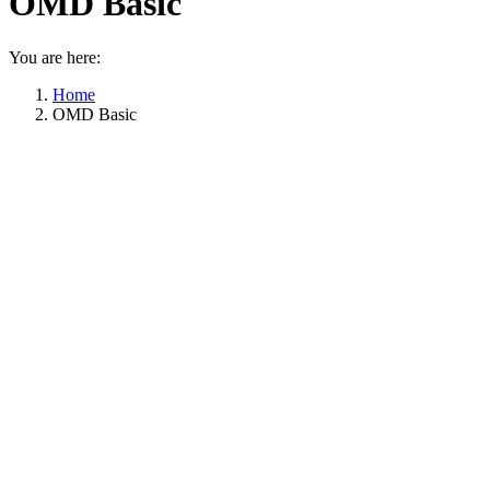
OMD Basic
You are here:
Home
OMD Basic