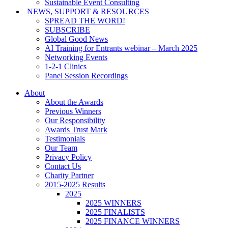
Sustainable Event Consulting
NEWS, SUPPORT & RESOURCES
SPREAD THE WORD!
SUBSCRIBE
Global Good News
AI Training for Entrants webinar – March 2025
Networking Events
1-2-1 Clinics
Panel Session Recordings
About
About the Awards
Previous Winners
Our Responsibility
Awards Trust Mark
Testimonials
Our Team
Privacy Policy
Contact Us
Charity Partner
2015-2025 Results
2025
2025 WINNERS
2025 FINALISTS
2025 FINANCE WINNERS