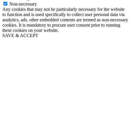
Non-necessary
Any cookies that may not be particularly necessary for the website
to function and is used specifically to collect user personal data via
analytics, ads, other embedded contents are termed as non-necessary
cookies. It is mandatory to procure user consent prior to running
these cookies on your website.
SAVE & ACCEPT