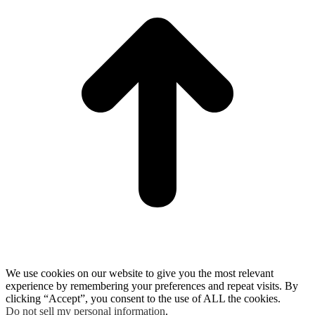
We use cookies on our website to give you the most relevant
experience by remembering your preferences and repeat visits. By
clicking “Accept”, you consent to the use of ALL the cookies.
Do not sell my personal information
.