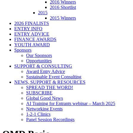
2016 Winners
2016 Shortlist
2015
2015 Winners
2026 FINALISTS
ENTRY INFO
ENTRY ADVICE
FINANCE AWARDS
YOUTH AWARD
Sponsors
Our Sponsors
Opportunities
SUPPORT & CONSULTING
Award Entry Advice
Sustainable Event Consulting
NEWS, SUPPORT & RESOURCES
SPREAD THE WORD!
SUBSCRIBE
Global Good News
AI Training for Entrants webinar – March 2025
Networking Events
1-2-1 Clinics
Panel Session Recordings