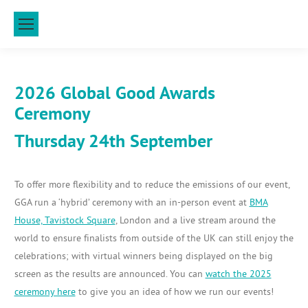
2026 Global Good Awards
Ceremony
Thursday 24th September
To offer more flexibility and to reduce the emissions of our event,
GGA run a ‘hybrid’ ceremony with an in-person event at
BMA
House, Tavistock Square
, London and a live stream around the
world to ensure finalists from outside of the UK can still enjoy the
celebrations; with virtual winners being displayed on the big
screen as the results are announced. You can
watch the 2025
ceremony here
to give you an idea of how we run our events!