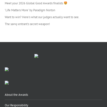
Meet your 2026 Global Good Awards finalists
‘Life Matters More’ by Paradigm Norton
Want to win? Here’s what our judges actually want to see.
The savvy entrant’s secret weapon!
About the Awards
Our Responsibility