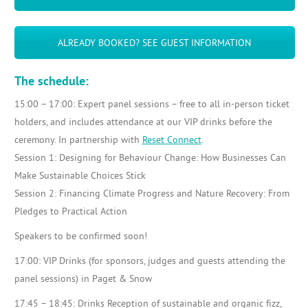
ALREADY BOOKED? SEE GUEST INFORMATION
The schedule:
15:00 – 17:00: Expert panel sessions – free to all in-person ticket
holders, and includes attendance at our VIP drinks before the
ceremony. In partnership with
Reset Connect
.
Session 1: Designing for Behaviour Change: How Businesses Can
Make Sustainable Choices Stick
Session 2: Financing Climate Progress and Nature Recovery: From
Pledges to Practical Action
Speakers to be confirmed soon!
17:00: VIP Drinks (for sponsors, judges and guests attending the
panel sessions) in Paget & Snow
17:45 – 18:45: Drinks Reception of sustainable and organic fizz,