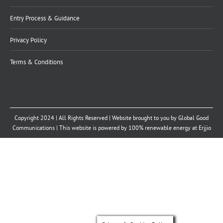
Entry Process & Guidance
Privacy Policy
Terms & Conditions
Copyright 2024 | All Rights Reserved | Website brought to you by
Global Good
Communications
| This website is powered by 100% renewable energy at
Erjjio