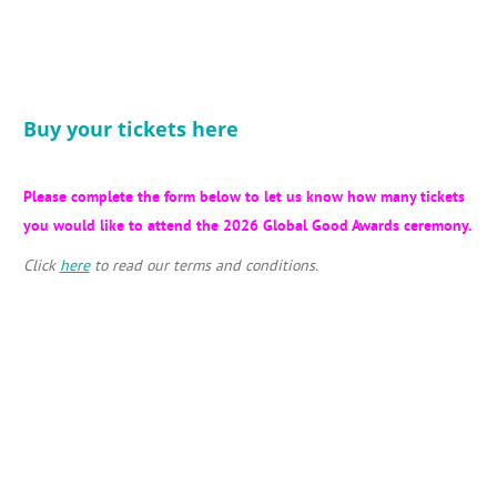
Buy your tickets here
Please complete the form below to let us know how many tickets
you would like to attend the 2026 Global Good Awards ceremony.
Click
here
to read our terms and conditions.