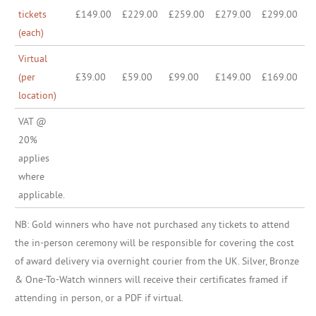
tickets
£149.00
£229.00
£259.00
£279.00
£299.00
(each)
Virtual
(per
£39.00
£59.00
£99.00
£149.00
£169.00
location)
VAT @
20%
applies
where
applicable.
NB: Gold winners who have not purchased any tickets to attend
the in-person ceremony will be responsible for covering the cost
of award delivery via overnight courier from the UK. Silver, Bronze
& One-To-Watch winners will receive their certificates framed if
attending in person, or a PDF if virtual.