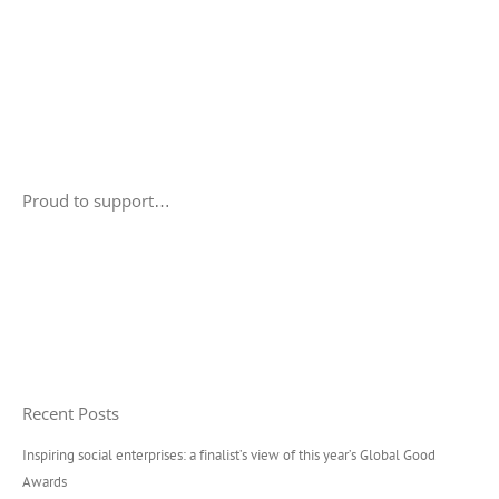
Proud to support…
Recent Posts
Inspiring social enterprises: a finalist’s view of this year’s Global Good
Awards