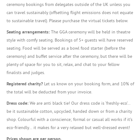
ceremony bookings from delegates outside of the UK unless you
can travel sustainably (offsetting flight emissions does not equate
to sustainable travel). Please purchase the virtual tickets below.
Seating arrangements:
The GGA ceremony will be held in theatre
style with comfy seating. Bookings of 5+ guests will have reserved
seating. Food will be served as a bowl food starter (before the
ceremony) and buffet service after the ceremony, but there will be
plenty of space for you to sit, relax, and chat to your fellow
finalists and judges.
Registered charity?
Let us know on your booking form, and 10% of
the total will be deducted from your invoice.
Dress code:
We are anti black tie! Our dress code is ‘freshly-eco’…
be it sustainable cotton, upcycled, handed down or from a charity
shop. Colourful with a conscience; formal or casual all works if it’s
eco-friendly… it makes for a very relaxed but well-dressed event!
Prices shown are per person.