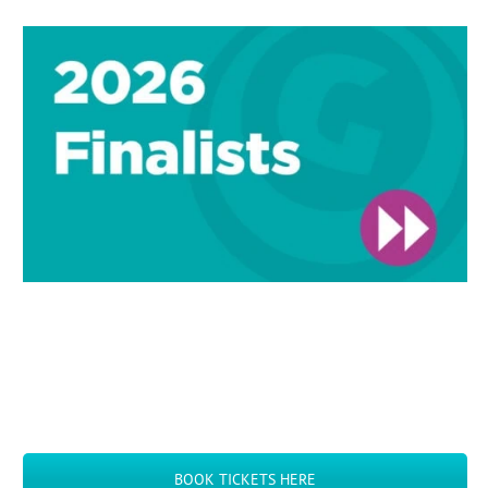
BOOK TICKETS HERE