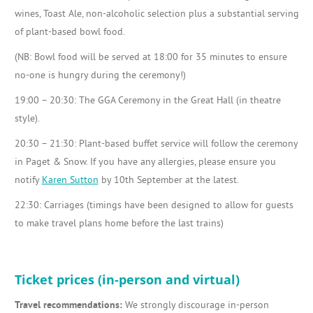
wines, Toast Ale, non-alcoholic selection plus a substantial serving
of plant-based bowl food.
(NB: Bowl food will be served at 18:00 for 35 minutes to ensure
no-one is hungry during the ceremony!)
19:00 – 20:30: The GGA Ceremony in the Great Hall (in theatre
style).
20:30 – 21:30: Plant-based buffet service will follow the ceremony
in Paget & Snow. If you have any allergies, please ensure you
notify
Karen Sutton
by 10th September at the latest.
22:30: Carriages (timings have been designed to allow for guests
to make travel plans home before the last trains)
Ticket prices (in-person and virtual)
Travel recommendations:
We strongly discourage in-person