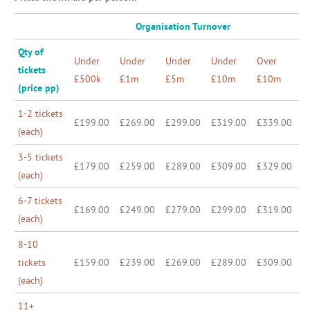
Organisation Turnover
Qty of
Under
Under
Under
Under
Over
tickets
£500k
£1m
£5m
£10m
£10m
(price pp)
1-2 tickets
£199.00
£269.00
£299.00
£319.00
£339.00
(each)
3-5 tickets
£179.00
£259.00
£289.00
£309.00
£329.00
(each)
6-7 tickets
£169.00
£249.00
£279.00
£299.00
£319.00
(each)
8-10
tickets
£159.00
£239.00
£269.00
£289.00
£309.00
(each)
11+