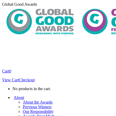
Skip
Global Good Awards
to
content
Cart
0
View Cart
Checkout
No products in the cart.
About
About the Awards
Previous Winners
Our Responsibility