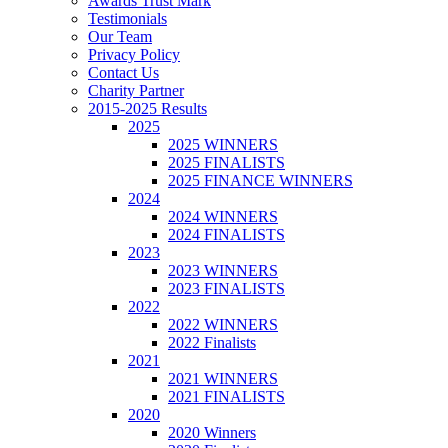
Awards Trust Mark
Testimonials
Our Team
Privacy Policy
Contact Us
Charity Partner
2015-2025 Results
2025
2025 WINNERS
2025 FINALISTS
2025 FINANCE WINNERS
2024
2024 WINNERS
2024 FINALISTS
2023
2023 WINNERS
2023 FINALISTS
2022
2022 WINNERS
2022 Finalists
2021
2021 WINNERS
2021 FINALISTS
2020
2020 Winners