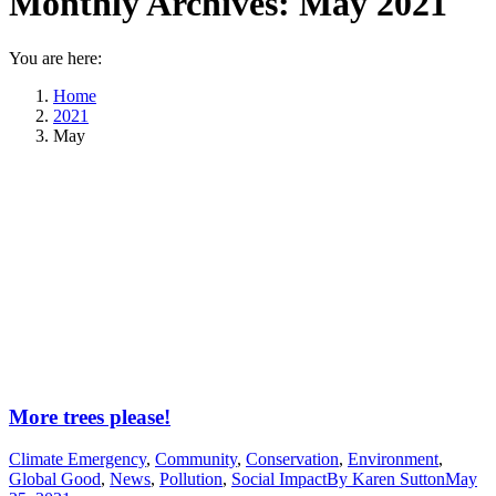
Monthly Archives:
May 2021
You are here:
Home
2021
May
More trees please!
Climate Emergency
,
Community
,
Conservation
,
Environment
,
Global Good
,
News
,
Pollution
,
Social Impact
By
Karen Sutton
May