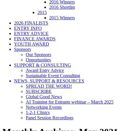
2016 Winners
2016 Shortlist
2015
2015 Winners
2026 FINALISTS
ENTRY INFO
ENTRY ADVICE
FINANCE AWARDS
YOUTH AWARD
Sponsors
Our Sponsors
Opportunities
SUPPORT & CONSULTING
Award Entry Advice
Sustainable Event Consulting
NEWS, SUPPORT & RESOURCES
SPREAD THE WORD!
SUBSCRIBE
Global Good News
AI Training for Entrants webinar – March 2025
Networking Events
1-2-1 Clinics
Panel Session Recordings