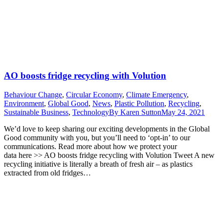
AO boosts fridge recycling with Volution
Behaviour Change
,
Circular Economy
,
Climate Emergency
,
Environment
,
Global Good
,
News
,
Plastic Pollution
,
Recycling
,
Sustainable Business
,
Technology
By
Karen Sutton
May 24, 2021
We’d love to keep sharing our exciting developments in the Global
Good community with you, but you’ll need to ‘opt-in’ to our
communications. Read more about how we protect your
data here >> AO boosts fridge recycling with Volution Tweet A new
recycling initiative is literally a breath of fresh air – as plastics
extracted from old fridges…