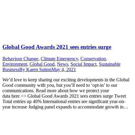
Global Good Awards 2021 sees entries surge
Behaviour Change
,
Climate Emergency
,
Conservation
,
Environment
,
Global Good
,
News
,
Social Impact
,
Sustainable
Business
By
Karen Sutton
May 4, 2021
We’d love to keep sharing our exciting developments in the Global
Good community with you, but you’ll need to ‘opt-in’ to our
communications. Read more about how we protect your
data here >> Global Good Awards 2021 sees entries surge Tweet
Total entries up 40% International entries see significant year-on-
year increase Judging panel expands to accommodate growth in…