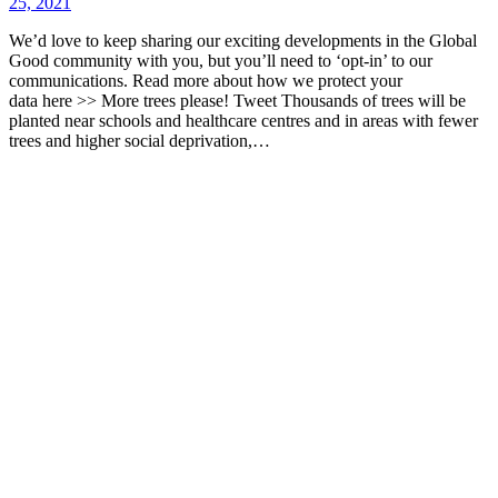
25, 2021
We’d love to keep sharing our exciting developments in the Global
Good community with you, but you’ll need to ‘opt-in’ to our
communications. Read more about how we protect your
data here >> More trees please! Tweet Thousands of trees will be
planted near schools and healthcare centres and in areas with fewer
trees and higher social deprivation,…