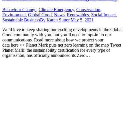
Behaviour Change
,
Climate Emergency
,
Conservation
,
Environment
,
Global Good
,
News
,
Renewables
,
Social Impact
,
Sustainable Business
By
Karen Sutton
May 5, 2021
We’d love to keep sharing our exciting developments in the Global
Good community with you, but you’ll need to ‘opt-in’ to our
communications. Read more about how we protect your
data here >> Planet Mark puts net zero learning on the map Tweet
Planet Mark, the sustainability certification for every type of
organisation, has officially announced its Zero…