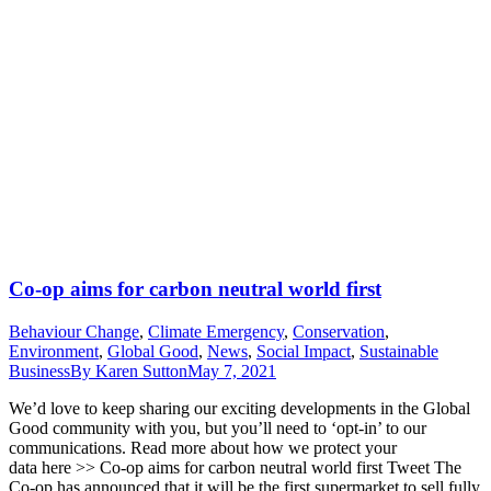
Co-op aims for carbon neutral world first
Behaviour Change
,
Climate Emergency
,
Conservation
,
Environment
,
Global Good
,
News
,
Social Impact
,
Sustainable
Business
By
Karen Sutton
May 7, 2021
We’d love to keep sharing our exciting developments in the Global
Good community with you, but you’ll need to ‘opt-in’ to our
communications. Read more about how we protect your
data here >> Co-op aims for carbon neutral world first Tweet The
Co-op has announced that it will be the first supermarket to sell fully