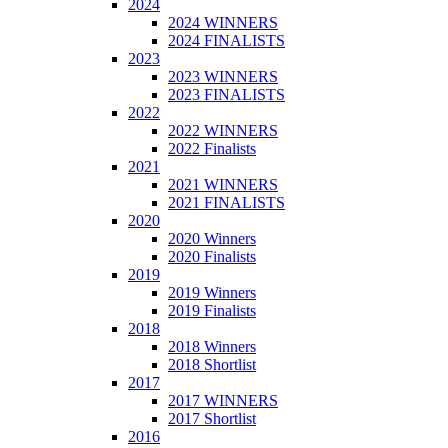
2024
2024 WINNERS
2024 FINALISTS
2023
2023 WINNERS
2023 FINALISTS
2022
2022 WINNERS
2022 Finalists
2021
2021 WINNERS
2021 FINALISTS
2020
2020 Winners
2020 Finalists
2019
2019 Winners
2019 Finalists
2018
2018 Winners
2018 Shortlist
2017
2017 WINNERS
2017 Shortlist
2016