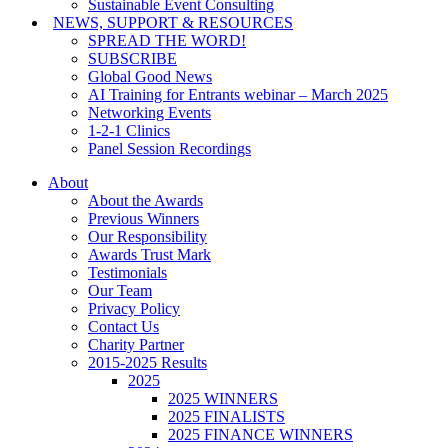
Sustainable Event Consulting
NEWS, SUPPORT & RESOURCES
SPREAD THE WORD!
SUBSCRIBE
Global Good News
AI Training for Entrants webinar – March 2025
Networking Events
1-2-1 Clinics
Panel Session Recordings
About
About the Awards
Previous Winners
Our Responsibility
Awards Trust Mark
Testimonials
Our Team
Privacy Policy
Contact Us
Charity Partner
2015-2025 Results
2025
2025 WINNERS
2025 FINALISTS
2025 FINANCE WINNERS