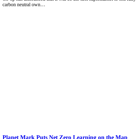
carbon neutral own…
Planet Mark Puts Net Zero Learning on the Map