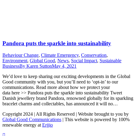
Pandora puts the sparkle into sustainability
Behaviour Change
,
Climate Emergency
,
Conservation
,
Environment
,
Global Good
,
News
,
Social Impact
,
Sustainable
Business
By
Karen Sutton
May 4, 2021
We’d love to keep sharing our exciting developments in the Global
Good community with you, but you’ll need to ‘opt-in’ to our
communications. Read more about how we protect your
data here >> Pandora puts the sparkle into sustainability Tweet
Danish jewellery brand Pandora, renowned globally for its sparkling
bracelet charms and collectables, has announced it will no…
Copyright 2024 | All Rights Reserved | Website brought to you by
Global Good Communications
| This website is powered by 100%
renewable energy at
Erjjio