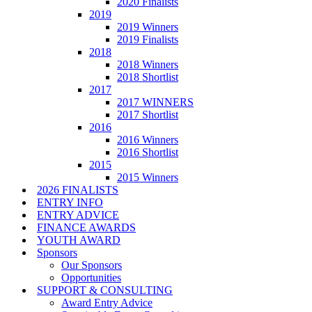
2020 Finalists
2019
2019 Winners
2019 Finalists
2018
2018 Winners
2018 Shortlist
2017
2017 WINNERS
2017 Shortlist
2016
2016 Winners
2016 Shortlist
2015
2015 Winners
2026 FINALISTS
ENTRY INFO
ENTRY ADVICE
FINANCE AWARDS
YOUTH AWARD
Sponsors
Our Sponsors
Opportunities
SUPPORT & CONSULTING
Award Entry Advice