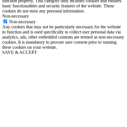
function properly. This category only includes cookies that ensures
basic functionalities and security features of the website. These
cookies do not store any personal information.
Non-necessary
Non-necessary
Any cookies that may not be particularly necessary for the website
to function and is used specifically to collect user personal data via
analytics, ads, other embedded contents are termed as non-necessary
cookies. It is mandatory to procure user consent prior to running
these cookies on your website.
SAVE & ACCEPT