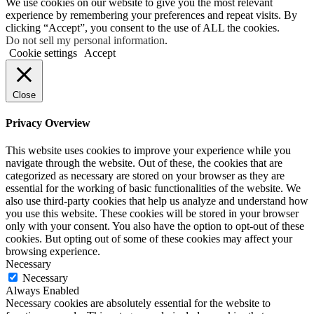
We use cookies on our website to give you the most relevant
experience by remembering your preferences and repeat visits. By
clicking “Accept”, you consent to the use of ALL the cookies.
Do not sell my personal information
.
Cookie settings
Accept
Close
Privacy Overview
This website uses cookies to improve your experience while you
navigate through the website. Out of these, the cookies that are
categorized as necessary are stored on your browser as they are
essential for the working of basic functionalities of the website. We
also use third-party cookies that help us analyze and understand how
you use this website. These cookies will be stored in your browser
only with your consent. You also have the option to opt-out of these
cookies. But opting out of some of these cookies may affect your
browsing experience.
Necessary
Necessary
Always Enabled
Necessary cookies are absolutely essential for the website to