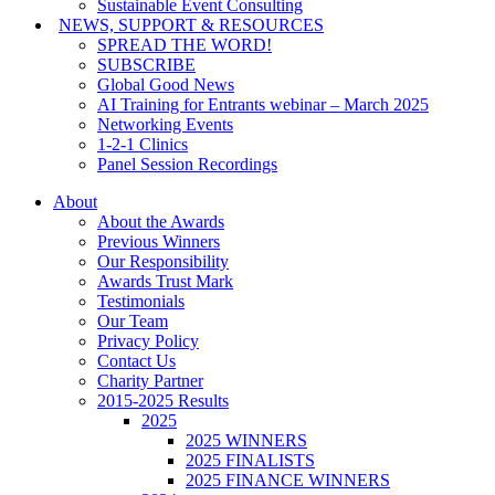
Sustainable Event Consulting
NEWS, SUPPORT & RESOURCES
SPREAD THE WORD!
SUBSCRIBE
Global Good News
AI Training for Entrants webinar – March 2025
Networking Events
1-2-1 Clinics
Panel Session Recordings
About
About the Awards
Previous Winners
Our Responsibility
Awards Trust Mark
Testimonials
Our Team
Privacy Policy
Contact Us
Charity Partner
2015-2025 Results
2025
2025 WINNERS
2025 FINALISTS
2025 FINANCE WINNERS