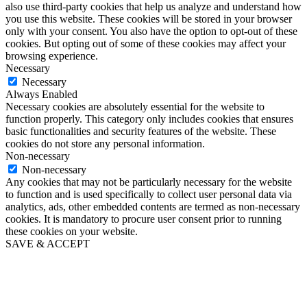
also use third-party cookies that help us analyze and understand how
you use this website. These cookies will be stored in your browser
only with your consent. You also have the option to opt-out of these
cookies. But opting out of some of these cookies may affect your
browsing experience.
Necessary
Necessary
Always Enabled
Necessary cookies are absolutely essential for the website to
function properly. This category only includes cookies that ensures
basic functionalities and security features of the website. These
cookies do not store any personal information.
Non-necessary
Non-necessary
Any cookies that may not be particularly necessary for the website
to function and is used specifically to collect user personal data via
analytics, ads, other embedded contents are termed as non-necessary
cookies. It is mandatory to procure user consent prior to running
these cookies on your website.
SAVE & ACCEPT