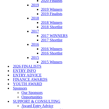
2020 Finalists
2019
2019 Winners
2019 Finalists
2018
2018 Winners
2018 Shortlist
2017
2017 WINNERS
2017 Shortlist
2016
2016 Winners
2016 Shortlist
2015
2015 Winners
2026 FINALISTS
ENTRY INFO
ENTRY ADVICE
FINANCE AWARDS
YOUTH AWARD
Sponsors
Our Sponsors
Opportunities
SUPPORT & CONSULTING
Award Entry Advice