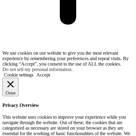
We use cookies on our website to give you the most relevant
experience by remembering your preferences and repeat visits. By
clicking “Accept”, you consent to the use of ALL the cookies.
Do not sell my personal information
.
Cookie settings
Accept
Close
Privacy Overview
This website uses cookies to improve your experience while you
navigate through the website. Out of these, the cookies that are
categorized as necessary are stored on your browser as they are
essential for the working of basic functionalities of the website. We