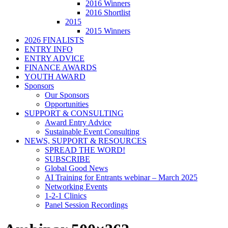
2016 Winners
2016 Shortlist
2015
2015 Winners
2026 FINALISTS
ENTRY INFO
ENTRY ADVICE
FINANCE AWARDS
YOUTH AWARD
Sponsors
Our Sponsors
Opportunities
SUPPORT & CONSULTING
Award Entry Advice
Sustainable Event Consulting
NEWS, SUPPORT & RESOURCES
SPREAD THE WORD!
SUBSCRIBE
Global Good News
AI Training for Entrants webinar – March 2025
Networking Events
1-2-1 Clinics
Panel Session Recordings