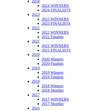
2024
2024 WINNERS
2024 FINALISTS
2023
2023 WINNERS
2023 FINALISTS
2022
2022 WINNERS
2022 Finalists
2021
2021 WINNERS
2021 FINALISTS
2020
2020 Winners
2020 Finalists
2019
2019 Winners
2019 Finalists
2018
2018 Winners
2018 Shortlist
2017
2017 WINNERS
2017 Shortlist
2016