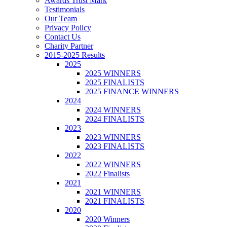
Awards Trust Mark
Testimonials
Our Team
Privacy Policy
Contact Us
Charity Partner
2015-2025 Results
2025
2025 WINNERS
2025 FINALISTS
2025 FINANCE WINNERS
2024
2024 WINNERS
2024 FINALISTS
2023
2023 WINNERS
2023 FINALISTS
2022
2022 WINNERS
2022 Finalists
2021
2021 WINNERS
2021 FINALISTS
2020
2020 Winners