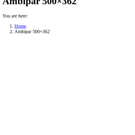
Ambipar 500×362
You are here:
Home
Ambipar 500×362