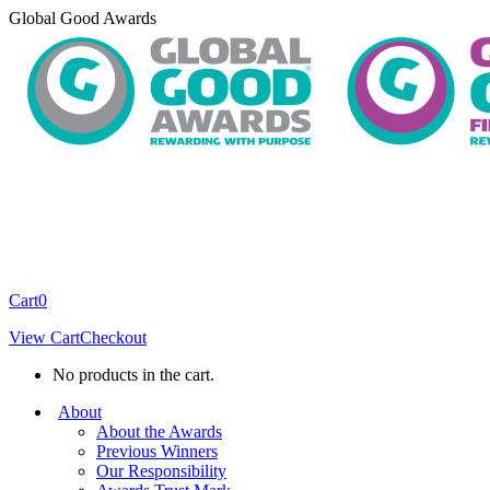
Skip
Global Good Awards
to
content
Cart
0
View Cart
Checkout
No products in the cart.
About
About the Awards
Previous Winners
Our Responsibility