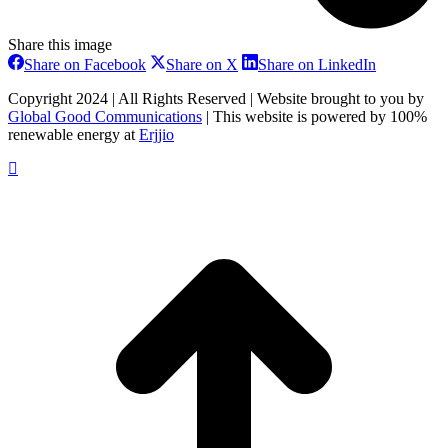
Share this image
Share
Share
Share
Share on Facebook
Share on X
Share on LinkedIn
on
on
on
Facebook
X
LinkedIn
Copyright 2024 | All Rights Reserved | Website brought to you by
Global Good Communications
| This website is powered by 100%
renewable energy at
Erjjio
t
T