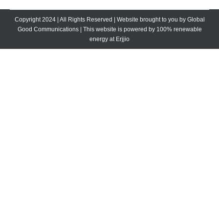
Facebook
X
LinkedIn
Copyright 2024 | All Rights Reserved | Website brought to you by
Global
Good Communications
| This website is powered by 100% renewable
energy at
Erjjio