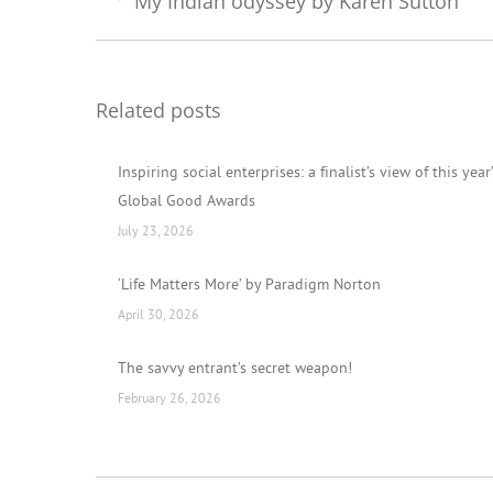
My Indian odyssey by Karen Sutton
Previous
post:
Related posts
Inspiring social enterprises: a finalist’s view of this year
Global Good Awards
July 23, 2026
‘Life Matters More’ by Paradigm Norton
April 30, 2026
The savvy entrant’s secret weapon!
February 26, 2026