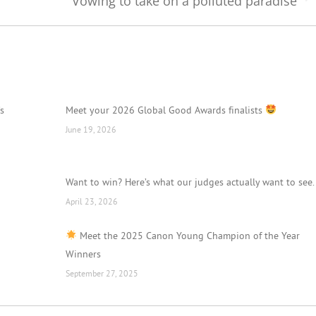
Vowing to take on a polluted paradise
Next
post:
’s
Meet your 2026 Global Good Awards finalists
June 19, 2026
Want to win? Here’s what our judges actually want to see.
April 23, 2026
Meet the 2025 Canon Young Champion of the Year
Winners
September 27, 2025