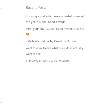
Recent Posts
Inspiring social enterprises: a finalist’s view of
this year’s Global Good Awards
Meet your 2026 Global Good Awards finalists
‘Life Matters More’ by Paradigm Norton
Want to win? Here’s what our judges actually
want to see.
The savvy entrant’s secret weapon!