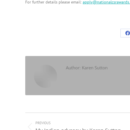
For further details please email:
apply@nationalcsrawards.
S
o
F
Author:
Karen Sutton
Post
navigation
PREVIOUS