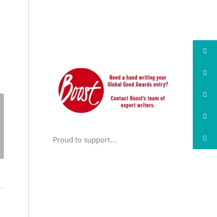
Proud to support…