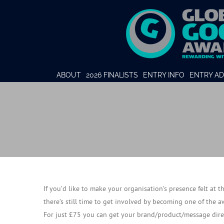
ABOUT
2026 FINALISTS
ENTRY INFO
ENTRY AD
If you’d like to make your organisation’s presence felt at 
there’s still time to get involved by becoming one of the 
For just £75 you can get your brand/product/message direc