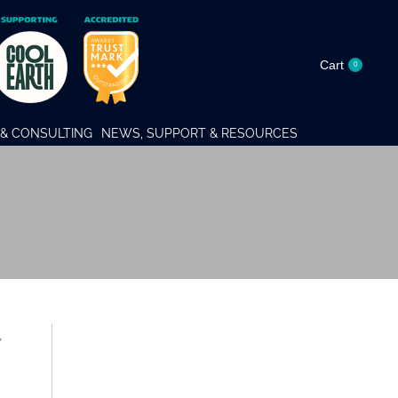
Cart
0
& CONSULTING
NEWS, SUPPORT & RESOURCES
,