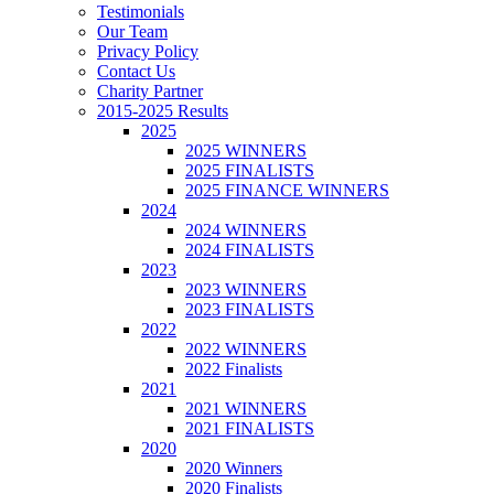
Testimonials
Our Team
Privacy Policy
Contact Us
Charity Partner
2015-2025 Results
2025
2025 WINNERS
2025 FINALISTS
2025 FINANCE WINNERS
2024
2024 WINNERS
2024 FINALISTS
2023
2023 WINNERS
2023 FINALISTS
2022
2022 WINNERS
2022 Finalists
2021
2021 WINNERS
2021 FINALISTS
2020
2020 Winners
2020 Finalists