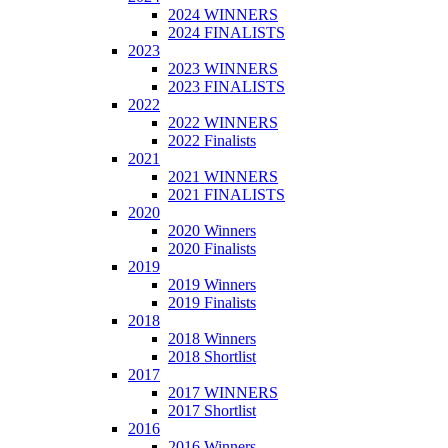
2024 WINNERS
2024 FINALISTS
2023
2023 WINNERS
2023 FINALISTS
2022
2022 WINNERS
2022 Finalists
2021
2021 WINNERS
2021 FINALISTS
2020
2020 Winners
2020 Finalists
2019
2019 Winners
2019 Finalists
2018
2018 Winners
2018 Shortlist
2017
2017 WINNERS
2017 Shortlist
2016
2016 Winners