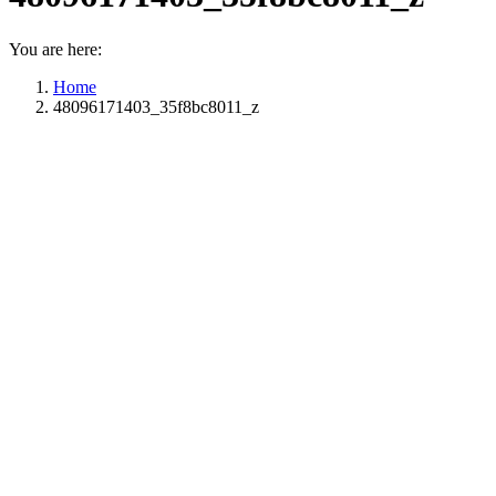
You are here:
Home
48096171403_35f8bc8011_z