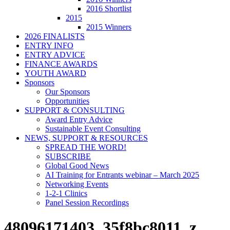
2016 Shortlist
2015
2015 Winners
2026 FINALISTS
ENTRY INFO
ENTRY ADVICE
FINANCE AWARDS
YOUTH AWARD
Sponsors
Our Sponsors
Opportunities
SUPPORT & CONSULTING
Award Entry Advice
Sustainable Event Consulting
NEWS, SUPPORT & RESOURCES
SPREAD THE WORD!
SUBSCRIBE
Global Good News
AI Training for Entrants webinar – March 2025
Networking Events
1-2-1 Clinics
Panel Session Recordings
48096171403_35f8bc8011_z