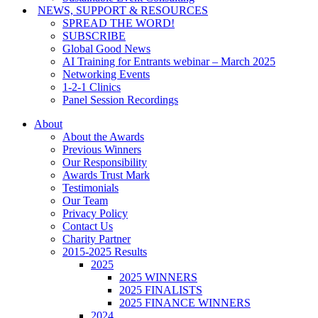
NEWS, SUPPORT & RESOURCES
SPREAD THE WORD!
SUBSCRIBE
Global Good News
AI Training for Entrants webinar – March 2025
Networking Events
1-2-1 Clinics
Panel Session Recordings
About
About the Awards
Previous Winners
Our Responsibility
Awards Trust Mark
Testimonials
Our Team
Privacy Policy
Contact Us
Charity Partner
2015-2025 Results
2025
2025 WINNERS
2025 FINALISTS
2025 FINANCE WINNERS
2024