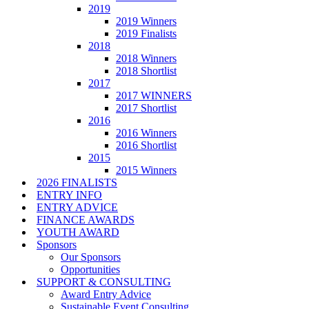
2019
2019 Winners
2019 Finalists
2018
2018 Winners
2018 Shortlist
2017
2017 WINNERS
2017 Shortlist
2016
2016 Winners
2016 Shortlist
2015
2015 Winners
2026 FINALISTS
ENTRY INFO
ENTRY ADVICE
FINANCE AWARDS
YOUTH AWARD
Sponsors
Our Sponsors
Opportunities
SUPPORT & CONSULTING
Award Entry Advice
Sustainable Event Consulting