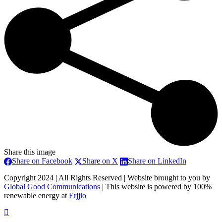
Share this image
Share
Share
Share
Share on Facebook
Share on X
Share on LinkedIn
on
on
on
Copyright 2024 | All Rights Reserved | Website brought to you by
Facebook
X
LinkedIn
Global Good Communications
| This website is powered by 100%
renewable energy at
Erjjio