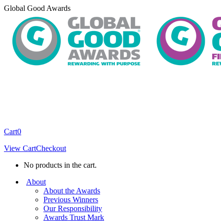
Skip
Global Good Awards
to
content
Cart
0
View Cart
Checkout
No products in the cart.
About
About the Awards
Previous Winners
Our Responsibility
Awards Trust Mark