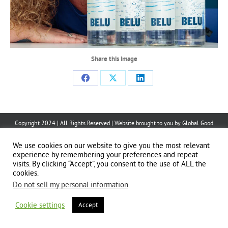
Share this image
Share
Share
Share
on
on
on
Facebook
X
LinkedIn
Copyright 2024 | All Rights Reserved | Website brought to you by
Global Good
Communications
| This website is powered by 100% renewable energy at
Erjjio
We use cookies on our website to give you the most relevant
experience by remembering your preferences and repeat
visits. By clicking “Accept”, you consent to the use of ALL the
cookies.
Do not sell my personal information
.
Cookie settings
Accept