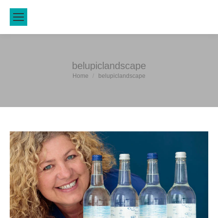
belupiclandscape
You are here:
Home
belupiclandscape