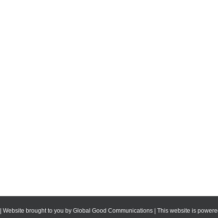
 | Website brought to you by
Global Good Communications
| This website is powe