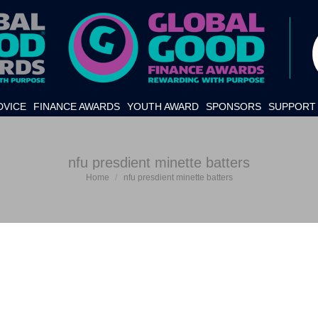
DVICE
FINANCE AWARDS
YOUTH AWARD
SPONSORS
SUPPORT 
nfu presdient minette batters
Home
nfu presdient minette batters
You are here: