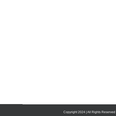
Copyright 2024 | All Rights Reserved