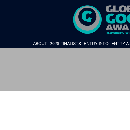
ABOUT
2026 FINALISTS
ENTRY INFO
ENTRY A