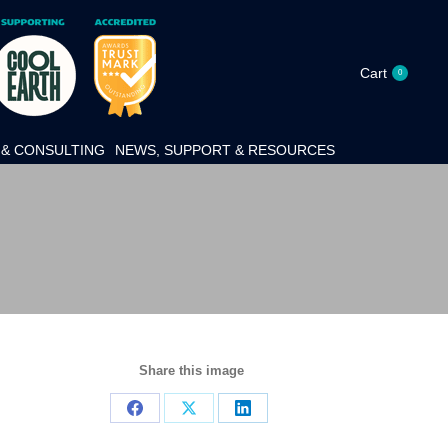
Cart
0
& CONSULTING
NEWS, SUPPORT & RESOURCES
Share this image
Share
Share
Share