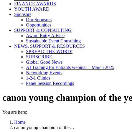
FINANCE AWARDS
YOUTH AWARD
Sponsors
Our Sponsors
Opportunities
SUPPORT & CONSULTING
Award Entry Advice
Sustainable Event Consulting
NEWS, SUPPORT & RESOURCES
SPREAD THE WORD!
SUBSCRIBE
Global Good News
AI Training for Entrants webinar – March 2025
Networking Events
1-2-1 Clinics
Panel Session Recordings
canon young champion of the ye
You are here:
Home
canon young champion of the…