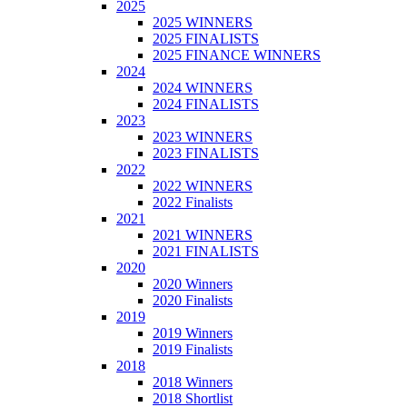
2025
2025 WINNERS
2025 FINALISTS
2025 FINANCE WINNERS
2024
2024 WINNERS
2024 FINALISTS
2023
2023 WINNERS
2023 FINALISTS
2022
2022 WINNERS
2022 Finalists
2021
2021 WINNERS
2021 FINALISTS
2020
2020 Winners
2020 Finalists
2019
2019 Winners
2019 Finalists
2018
2018 Winners
2018 Shortlist