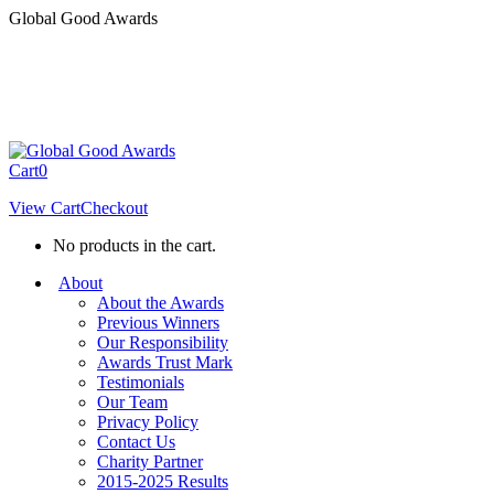
Skip
Global Good Awards
to
content
Cart
0
View Cart
Checkout
No products in the cart.
About
About the Awards
Previous Winners
Our Responsibility
Awards Trust Mark
Testimonials
Our Team
Privacy Policy
Contact Us
Charity Partner
2015-2025 Results