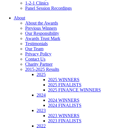
1-2-1 Clinics
Panel Session Recordings
About
About the Awards
Previous Winners
Our Responsibility
Awards Trust Mark
Testimonials
Our Team
Privacy Policy
Contact Us
Charity Partner
2015-2025 Results
2025
2025 WINNERS
2025 FINALISTS
2025 FINANCE WINNERS
2024
2024 WINNERS
2024 FINALISTS
2023
2023 WINNERS
2023 FINALISTS
2022