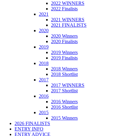
2022 WINNERS
2022 Finalists
2021
2021 WINNERS
2021 FINALISTS
2020
2020 Winners
2020 Finalists
2019
2019 Winners
2019 Finalists
2018
2018 Winners
2018 Shortlist
2017
2017 WINNERS
2017 Shortlist
2016
2016 Winners
2016 Shortlist
2015
2015 Winners
2026 FINALISTS
ENTRY INFO
ENTRY ADVICE