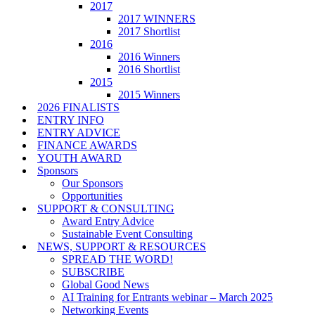
2017
2017 WINNERS
2017 Shortlist
2016
2016 Winners
2016 Shortlist
2015
2015 Winners
2026 FINALISTS
ENTRY INFO
ENTRY ADVICE
FINANCE AWARDS
YOUTH AWARD
Sponsors
Our Sponsors
Opportunities
SUPPORT & CONSULTING
Award Entry Advice
Sustainable Event Consulting
NEWS, SUPPORT & RESOURCES
SPREAD THE WORD!
SUBSCRIBE
Global Good News
AI Training for Entrants webinar – March 2025
Networking Events