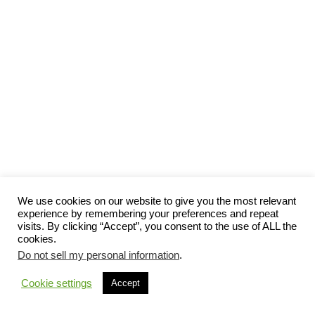
We use cookies on our website to give you the most relevant
experience by remembering your preferences and repeat
visits. By clicking “Accept”, you consent to the use of ALL the
cookies.
Do not sell my personal information
.
Cookie settings
Accept