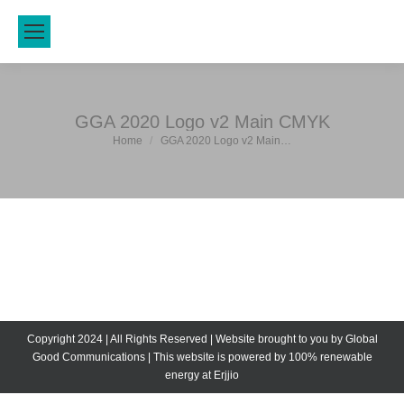
GGA 2020 Logo v2 Main CMYK
Home
GGA 2020 Logo v2 Main…
You are here:
Copyright 2024 | All Rights Reserved | Website brought to you by
Global
Good Communications
| This website is powered by 100% renewable
energy at
Erjjio