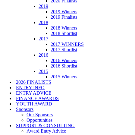
2020 Finalists
2019
2019 Winners
2019 Finalists
2018
2018 Winners
2018 Shortlist
2017
2017 WINNERS
2017 Shortlist
2016
2016 Winners
2016 Shortlist
2015
2015 Winners
2026 FINALISTS
ENTRY INFO
ENTRY ADVICE
FINANCE AWARDS
YOUTH AWARD
Sponsors
Our Sponsors
Opportunities
SUPPORT & CONSULTING
Award Entry Advice