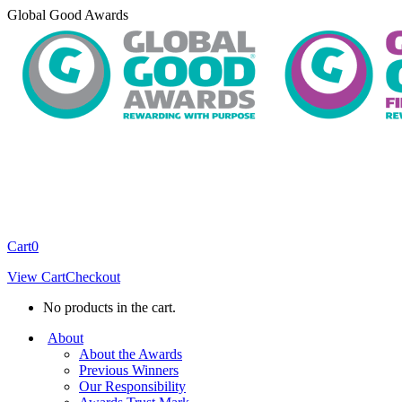
Skip
Global Good Awards
to
content
Cart
0
View Cart
Checkout
No products in the cart.
About
About the Awards
Previous Winners
Our Responsibility