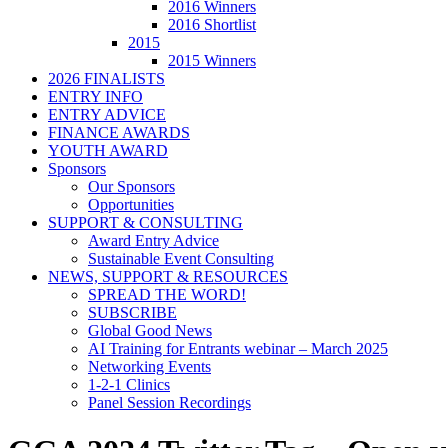
2016 Winners
2016 Shortlist
2015
2015 Winners
2026 FINALISTS
ENTRY INFO
ENTRY ADVICE
FINANCE AWARDS
YOUTH AWARD
Sponsors
Our Sponsors
Opportunities
SUPPORT & CONSULTING
Award Entry Advice
Sustainable Event Consulting
NEWS, SUPPORT & RESOURCES
SPREAD THE WORD!
SUBSCRIBE
Global Good News
AI Training for Entrants webinar – March 2025
Networking Events
1-2-1 Clinics
Panel Session Recordings