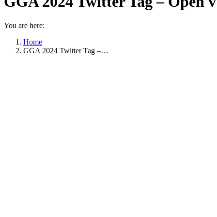
GGA 2024 Twitter Tag – Open v
You are here:
Home
GGA 2024 Twitter Tag –…