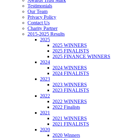
Awards Trust Mark
Testimonials
Our Team
Privacy Policy
Contact Us
Charity Partner
2015-2025 Results
2025
2025 WINNERS
2025 FINALISTS
2025 FINANCE WINNERS
2024
2024 WINNERS
2024 FINALISTS
2023
2023 WINNERS
2023 FINALISTS
2022
2022 WINNERS
2022 Finalists
2021
2021 WINNERS
2021 FINALISTS
2020
2020 Winners