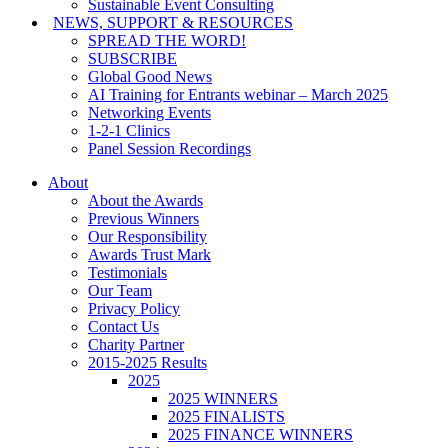
Sustainable Event Consulting
NEWS, SUPPORT & RESOURCES
SPREAD THE WORD!
SUBSCRIBE
Global Good News
AI Training for Entrants webinar – March 2025
Networking Events
1-2-1 Clinics
Panel Session Recordings
About
About the Awards
Previous Winners
Our Responsibility
Awards Trust Mark
Testimonials
Our Team
Privacy Policy
Contact Us
Charity Partner
2015-2025 Results
2025
2025 WINNERS
2025 FINALISTS
2025 FINANCE WINNERS