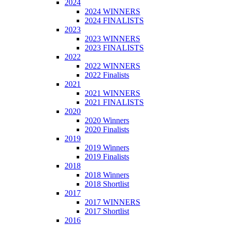
2024
2024 WINNERS
2024 FINALISTS
2023
2023 WINNERS
2023 FINALISTS
2022
2022 WINNERS
2022 Finalists
2021
2021 WINNERS
2021 FINALISTS
2020
2020 Winners
2020 Finalists
2019
2019 Winners
2019 Finalists
2018
2018 Winners
2018 Shortlist
2017
2017 WINNERS
2017 Shortlist
2016