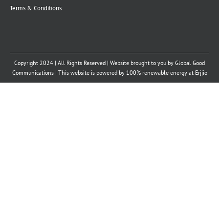
Terms & Conditions
Copyright 2024 | All Rights Reserved | Website brought to you by
Global Good
Communications
| This website is powered by 100% renewable energy at
Erjjio