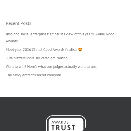
Recent Posts
Inspiring social enterprises: a finalist’s view of this year’s Global Good
Awards
Meet your 2026 Global Good Awards finalists
‘Life Matters More’ by Paradigm Norton
Want to win? Here’s what our judges actually want to see.
The savvy entrant’s secret weapon!