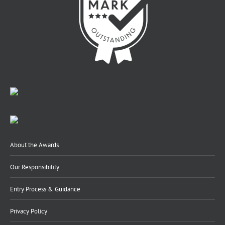
About the Awards
Our Responsibility
Entry Process & Guidance
Privacy Policy