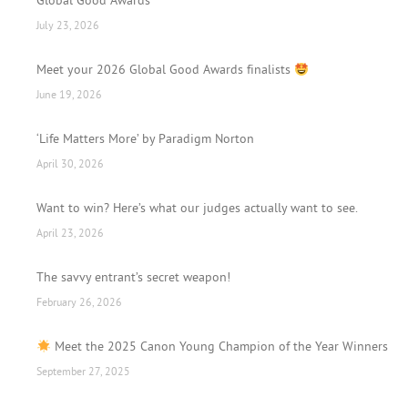
Global Good Awards
July 23, 2026
Meet your 2026 Global Good Awards finalists
June 19, 2026
‘Life Matters More’ by Paradigm Norton
April 30, 2026
Want to win? Here’s what our judges actually want to see.
April 23, 2026
The savvy entrant’s secret weapon!
February 26, 2026
Meet the 2025 Canon Young Champion of the Year Winners
September 27, 2025