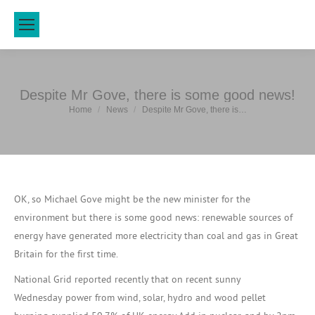
Despite Mr Gove, there is some good news!
You are here:
Home
News
Despite Mr Gove, there is…
OK, so Michael Gove might be the new minister for the
environment but there is some good news: renewable sources of
energy have generated more electricity than coal and gas in Great
Britain for the first time.
National Grid reported recently that on recent sunny
Wednesday power from wind, solar, hydro and wood pellet