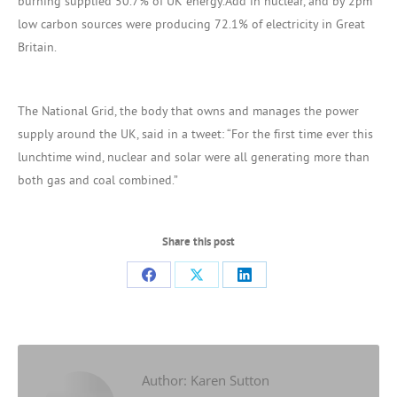
burning supplied 50.7% of UK energy.Add in nuclear, and by 2pm
low carbon sources were producing 72.1% of electricity in Great
Britain.
The National Grid, the body that owns and manages the power
supply around the UK, said in a tweet: “For the first time ever this
lunchtime wind, nuclear and solar were all generating more than
both gas and coal combined.”
Share this post
Share
Share
Share
on
on
on
Facebook
X
LinkedIn
Author:
Karen Sutton