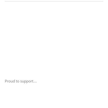
Proud to support…