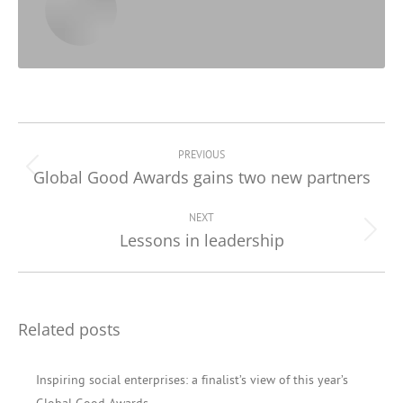
Post
navigation
PREVIOUS
Global Good Awards gains two new partners
Previous
post:
NEXT
Lessons in leadership
Next
post:
Related posts
Inspiring social enterprises: a finalist’s view of this year’s