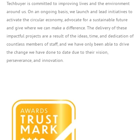
Techbuyer is committed to improving lives and the environment
around us. On an ongoing basis, we launch and lead initiatives to
activate the circular economy, advocate for a sustainable future
and give where we can make a difference. The delivery of these
impactful projects are a result of the ideas, time, and dedication of
countless members of staff, and we have only been able to drive
the change we have done to date due to their vision,
perseverance, and innovation.