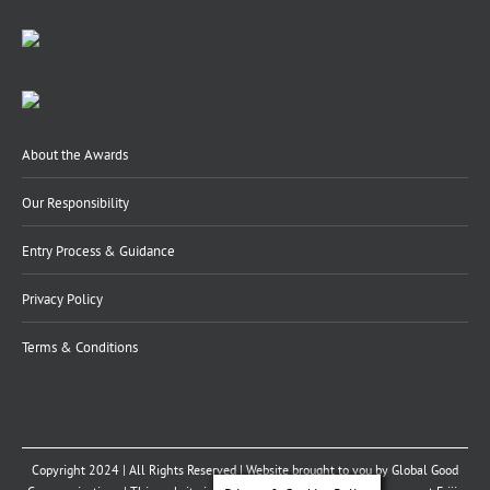
About the Awards
Our Responsibility
Entry Process & Guidance
Privacy Policy
Terms & Conditions
Copyright 2024 | All Rights Reserved | Website brought to you by
Global Good