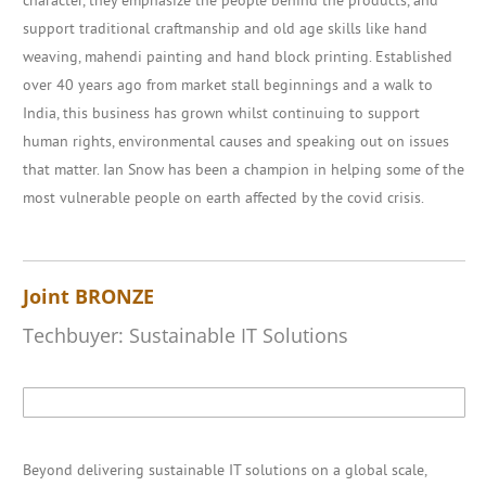
character, they emphasize the people behind the products, and
support traditional craftmanship and old age skills like hand
weaving, mahendi painting and hand block printing. Established
over 40 years ago from market stall beginnings and a walk to
India, this business has grown whilst continuing to support
human rights, environmental causes and speaking out on issues
that matter. Ian Snow has been a champion in helping some of the
most vulnerable people on earth affected by the covid crisis.
Joint BRONZE
Techbuyer: Sustainable IT Solutions
Beyond delivering sustainable IT solutions on a global scale,