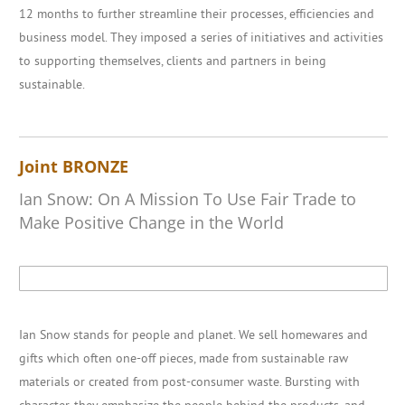
12 months to further streamline their processes, efficiencies and
business model. They imposed a series of initiatives and activities
to supporting themselves, clients and partners in being
sustainable.
Joint BRONZE
Ian Snow: On A Mission To Use Fair Trade to
Make Positive Change in the World
Ian Snow stands for people and planet. We sell homewares and
gifts which often one-off pieces, made from sustainable raw
materials or created from post-consumer waste. Bursting with