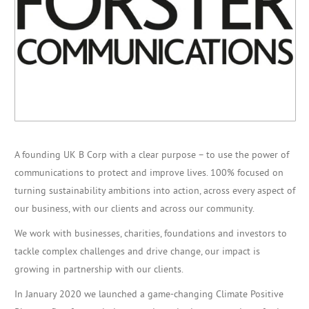
A founding UK B Corp with a clear purpose – to use the power of
communications to protect and improve lives. 100% focused on
turning sustainability ambitions into action, across every aspect of
our business, with our clients and across our community.
We work with businesses, charities, foundations and investors to
tackle complex challenges and drive change, our impact is
growing in partnership with our clients.
In January 2020 we launched a game-changing Climate Positive