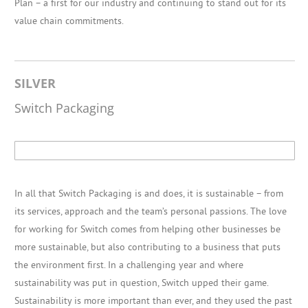
Plan – a first for our industry and continuing to stand out for its
value chain commitments.
SILVER
Switch Packaging
In all that Switch Packaging is and does, it is sustainable – from
its services, approach and the team’s personal passions. The love
for working for Switch comes from helping other businesses be
more sustainable, but also contributing to a business that puts
the environment first. In a challenging year and where
sustainability was put in question, Switch upped their game.
Sustainability is more important than ever, and they used the past