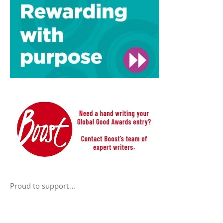
Proud to support…