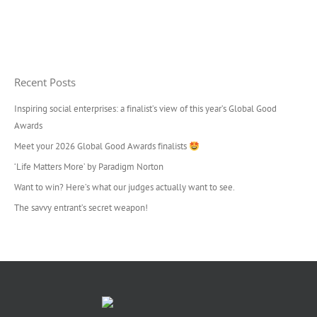
Recent Posts
Inspiring social enterprises: a finalist’s view of this year’s Global Good
Awards
Meet your 2026 Global Good Awards finalists
‘Life Matters More’ by Paradigm Norton
Want to win? Here’s what our judges actually want to see.
The savvy entrant’s secret weapon!