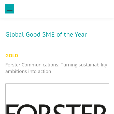
Global Good SME of the Year
GOLD
Forster Communications: Turning sustainability
ambitions into action