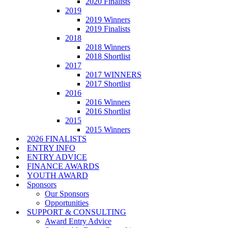
2020 Finalists
2019
2019 Winners
2019 Finalists
2018
2018 Winners
2018 Shortlist
2017
2017 WINNERS
2017 Shortlist
2016
2016 Winners
2016 Shortlist
2015
2015 Winners
2026 FINALISTS
ENTRY INFO
ENTRY ADVICE
FINANCE AWARDS
YOUTH AWARD
Sponsors
Our Sponsors
Opportunities
SUPPORT & CONSULTING
Award Entry Advice