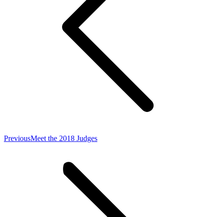
Previous
Previous
Meet the 2018 Judges
post: