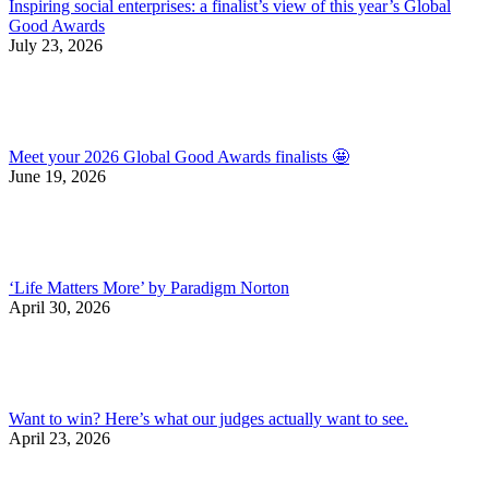
Inspiring social enterprises: a finalist’s view of this year’s Global
Good Awards
July 23, 2026
Meet your 2026 Global Good Awards finalists 🤩
June 19, 2026
‘Life Matters More’ by Paradigm Norton
April 30, 2026
Want to win? Here’s what our judges actually want to see.
April 23, 2026