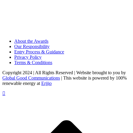
About the Awards
Our Responsibility
Entry Process & Guidance
Privacy Policy
Terms & Conditions
Copyright 2024 | All Rights Reserved | Website brought to you by
Global Good Communications
| This website is powered by 100%
renewable energy at
Erjjio
t
T