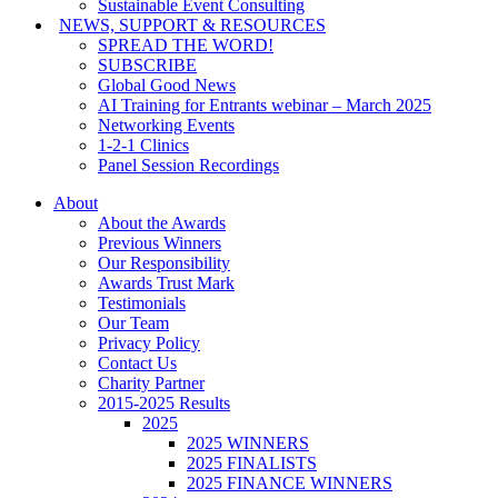
Sustainable Event Consulting
NEWS, SUPPORT & RESOURCES
SPREAD THE WORD!
SUBSCRIBE
Global Good News
AI Training for Entrants webinar – March 2025
Networking Events
1-2-1 Clinics
Panel Session Recordings
About
About the Awards
Previous Winners
Our Responsibility
Awards Trust Mark
Testimonials
Our Team
Privacy Policy
Contact Us
Charity Partner
2015-2025 Results
2025
2025 WINNERS
2025 FINALISTS
2025 FINANCE WINNERS