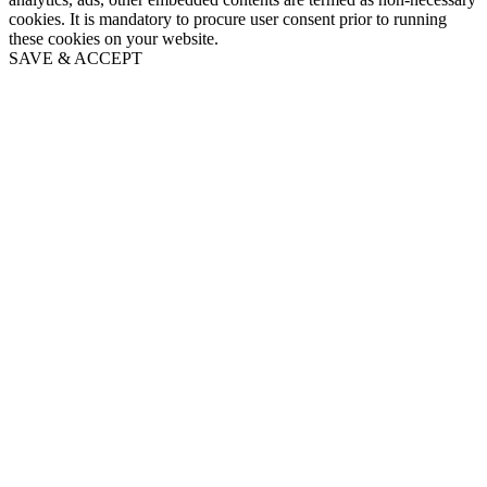
cookies. It is mandatory to procure user consent prior to running
these cookies on your website.
SAVE & ACCEPT