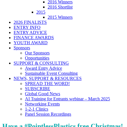
2016 Winners
2016 Shortlist
2015
2015 Winners
2026 FINALISTS
ENTRY INFO
ENTRY ADVICE
FINANCE AWARDS
YOUTH AWARD
Sponsors
Our Sponsors
Opportunities
SUPPORT & CONSULTING
Award Entry Advice
Sustainable Event Consulting
NEWS, SUPPORT & RESOURCES
SPREAD THE WORD!
SUBSCRIBE
Global Good News
AI Training for Entrants webinar – March 2025
Networking Events
1-2-1 Clinics
Panel Session Recordings
Have a #PointlessPlastics free Christmas!