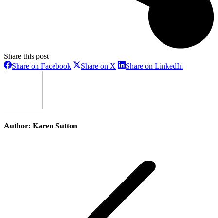
Share this post
Share
Share
Share
Share on Facebook
Share on X
Share on LinkedIn
on
on
on
Facebook
X
LinkedIn
Author:
Karen Sutton
Post
navigation