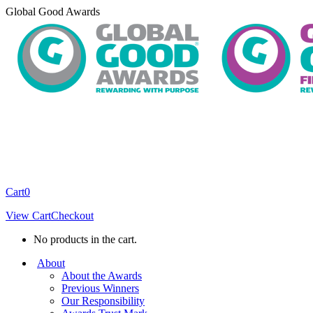
Skip
Global Good Awards
to
content
Cart
0
View Cart
Checkout
No products in the cart.
About
About the Awards
Previous Winners
Our Responsibility