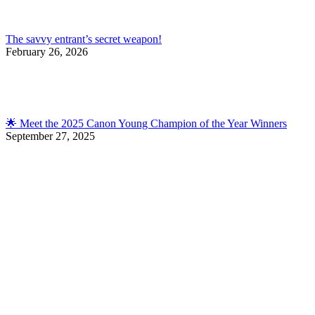
The savvy entrant’s secret weapon!
February 26, 2026
🌟 Meet the 2025 Canon Young Champion of the Year Winners
September 27, 2025