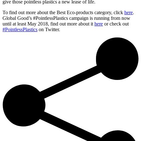
give those pointless plastics a new lease of life.
To find out more about the Best Eco-products category, click
here
.
Global Good’s #PointlessPlastics campaign is running from now
until at least May 2018, find out more about it
here
or check out
#PointlessPlastics
on Twitter.