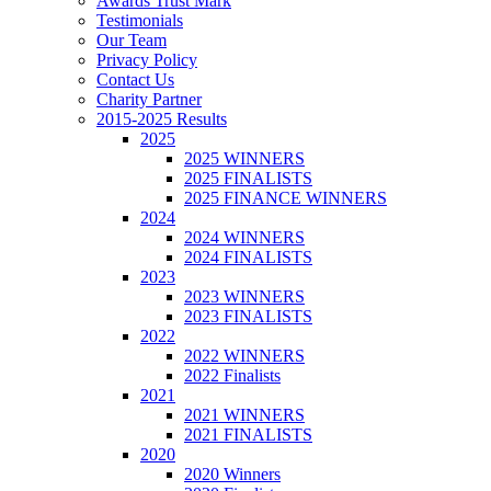
Awards Trust Mark
Testimonials
Our Team
Privacy Policy
Contact Us
Charity Partner
2015-2025 Results
2025
2025 WINNERS
2025 FINALISTS
2025 FINANCE WINNERS
2024
2024 WINNERS
2024 FINALISTS
2023
2023 WINNERS
2023 FINALISTS
2022
2022 WINNERS
2022 Finalists
2021
2021 WINNERS
2021 FINALISTS
2020
2020 Winners