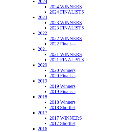
2024
2024 WINNERS
2024 FINALISTS
2023
2023 WINNERS
2023 FINALISTS
2022
2022 WINNERS
2022 Finalists
2021
2021 WINNERS
2021 FINALISTS
2020
2020 Winners
2020 Finalists
2019
2019 Winners
2019 Finalists
2018
2018 Winners
2018 Shortlist
2017
2017 WINNERS
2017 Shortlist
2016