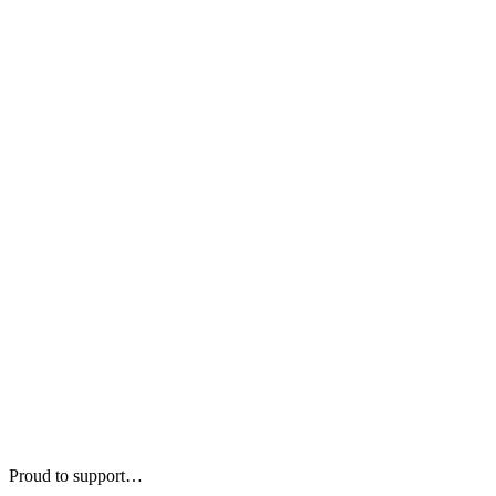
Proud to support…