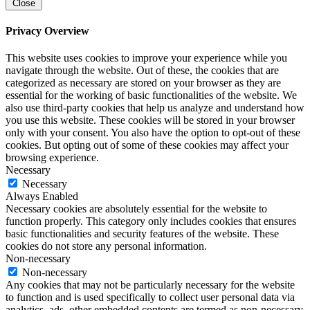
Close
Privacy Overview
This website uses cookies to improve your experience while you
navigate through the website. Out of these, the cookies that are
categorized as necessary are stored on your browser as they are
essential for the working of basic functionalities of the website. We
also use third-party cookies that help us analyze and understand how
you use this website. These cookies will be stored in your browser
only with your consent. You also have the option to opt-out of these
cookies. But opting out of some of these cookies may affect your
browsing experience.
Necessary
Necessary
Always Enabled
Necessary cookies are absolutely essential for the website to
function properly. This category only includes cookies that ensures
basic functionalities and security features of the website. These
cookies do not store any personal information.
Non-necessary
Non-necessary
Any cookies that may not be particularly necessary for the website
to function and is used specifically to collect user personal data via
analytics, ads, other embedded contents are termed as non-necessary