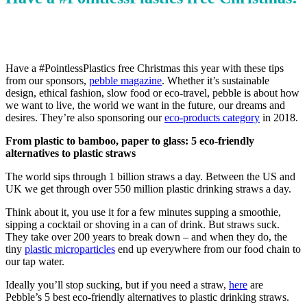
Have a #PointlessPlastics free Christmas this year with these tips
from our sponsors,
pebble magazine
. Whether it’s sustainable
design, ethical fashion, slow food or eco-travel, pebble is about how
we want to live, the world we want in the future, our dreams and
desires. They’re also sponsoring our
eco-products category
in 2018.
From plastic to bamboo, paper to glass: 5 eco-friendly
alternatives to plastic straws
The world sips through 1 billion straws a day. Between the US and
UK we get through over 550 million plastic drinking straws a day.
Think about it, you use it for a few minutes supping a smoothie,
sipping a cocktail or shoving in a can of drink. But straws suck.
They take over 200 years to break down – and when they do, the
tiny
plastic microparticles
end up everywhere from our food chain to
our tap water.
Ideally you’ll stop sucking, but if you need a straw,
here
are
Pebble’s 5 best eco-friendly alternatives to plastic drinking straws.