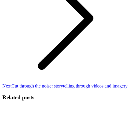
Next
Next
Cut through the noise: storytelling through videos and imagery
post:
Related posts