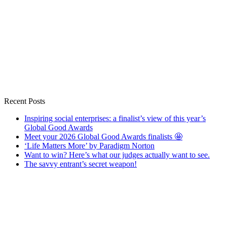
Recent Posts
Inspiring social enterprises: a finalist’s view of this year’s
Global Good Awards
Meet your 2026 Global Good Awards finalists 🤩
‘Life Matters More’ by Paradigm Norton
Want to win? Here’s what our judges actually want to see.
The savvy entrant’s secret weapon!