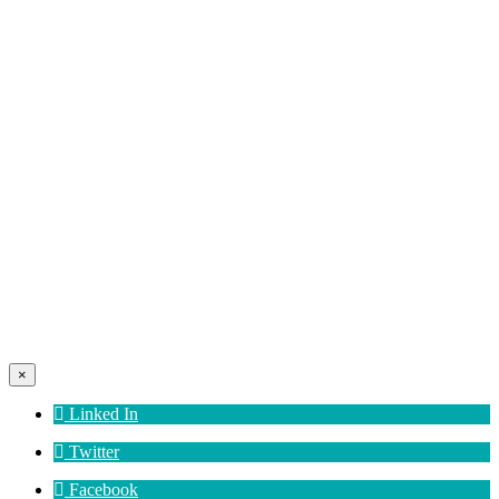
×
Linked In
Twitter
Facebook