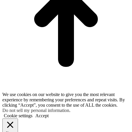
We use cookies on our website to give you the most relevant
experience by remembering your preferences and repeat visits. By
clicking “Accept”, you consent to the use of ALL the cookies.
Do not sell my personal information
.
Cookie settings
Accept