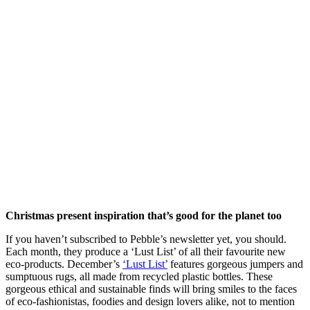
Christmas present inspiration that’s good for the planet too
If you haven’t subscribed to Pebble’s newsletter yet, you should.
Each month, they produce a ‘Lust List’ of all their favourite new
eco-products. December’s
‘Lust List’
features gorgeous jumpers and
sumptuous rugs, all made from recycled plastic bottles. These
gorgeous ethical and sustainable finds will bring smiles to the faces
of eco-fashionistas, foodies and design lovers alike, not to mention