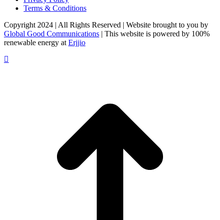
Terms & Conditions
Copyright 2024 | All Rights Reserved | Website brought to you by
Global Good Communications
| This website is powered by 100%
renewable energy at
Erjjio
t
T