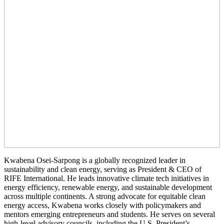
Kwabena Osei-Sarpong is a globally recognized leader in
sustainability and clean energy, serving as President & CEO of
RIFE International. He leads innovative climate tech initiatives in
energy efficiency, renewable energy, and sustainable development
across multiple continents. A strong advocate for equitable clean
energy access, Kwabena works closely with policymakers and
mentors emerging entrepreneurs and students. He serves on several
high-level advisory councils, including the U.S. President’s