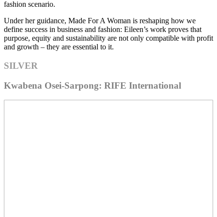
fashion scenario.
Under her guidance, Made For A Woman is reshaping how we
define success in business and fashion: Eileen’s work proves that
purpose, equity and sustainability are not only compatible with profit
and growth – they are essential to it.
SILVER
Kwabena Osei-Sarpong: RIFE International