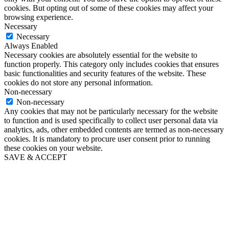
cookies. But opting out of some of these cookies may affect your
browsing experience.
Necessary
Necessary
Always Enabled
Necessary cookies are absolutely essential for the website to
function properly. This category only includes cookies that ensures
basic functionalities and security features of the website. These
cookies do not store any personal information.
Non-necessary
Non-necessary
Any cookies that may not be particularly necessary for the website
to function and is used specifically to collect user personal data via
analytics, ads, other embedded contents are termed as non-necessary
cookies. It is mandatory to procure user consent prior to running
these cookies on your website.
SAVE & ACCEPT