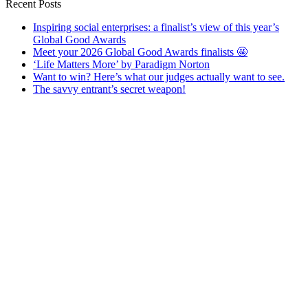
Recent Posts
Inspiring social enterprises: a finalist’s view of this year’s
Global Good Awards
Meet your 2026 Global Good Awards finalists 🤩
‘Life Matters More’ by Paradigm Norton
Want to win? Here’s what our judges actually want to see.
The savvy entrant’s secret weapon!