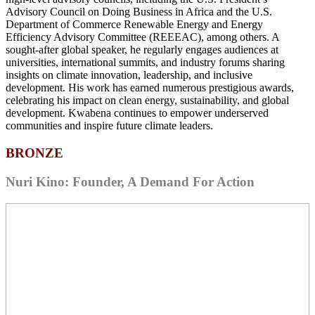
Advisory Council on Doing Business in Africa and the U.S.
Department of Commerce Renewable Energy and Energy
Efficiency Advisory Committee (REEEAC), among others. A
sought-after global speaker, he regularly engages audiences at
universities, international summits, and industry forums sharing
insights on climate innovation, leadership, and inclusive
development. His work has earned numerous prestigious awards,
celebrating his impact on clean energy, sustainability, and global
development. Kwabena continues to empower underserved
communities and inspire future climate leaders.
BRONZE
Nuri Kino: Founder, A Demand For Action