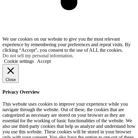
We use cookies on our website to give you the most relevant
experience by remembering your preferences and repeat visits. By
clicking “Accept”, you consent to the use of ALL the cookies.
Do not sell my personal information
.
Cookie settings
Accept
Close
Privacy Overview
This website uses cookies to improve your experience while you
navigate through the website. Out of these, the cookies that are
categorized as necessary are stored on your browser as they are
essential for the working of basic functionalities of the website. We
also use third-party cookies that help us analyze and understand how
you use this website. These cookies will be stored in your browser
only with your consent. You also have the option to opt-out of these