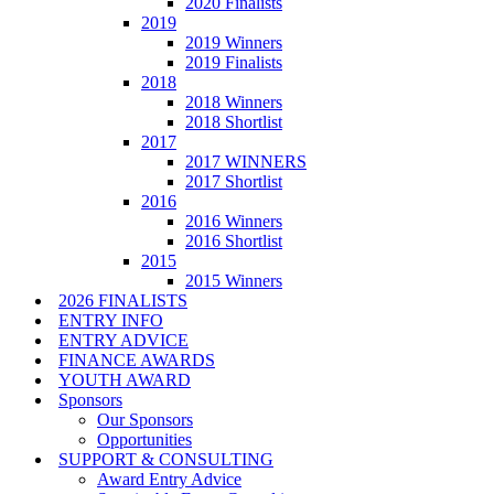
2020 Finalists
2019
2019 Winners
2019 Finalists
2018
2018 Winners
2018 Shortlist
2017
2017 WINNERS
2017 Shortlist
2016
2016 Winners
2016 Shortlist
2015
2015 Winners
2026 FINALISTS
ENTRY INFO
ENTRY ADVICE
FINANCE AWARDS
YOUTH AWARD
Sponsors
Our Sponsors
Opportunities
SUPPORT & CONSULTING
Award Entry Advice