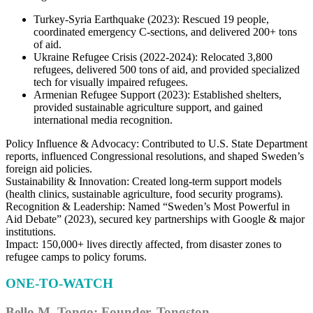
Turkey-Syria Earthquake (2023): Rescued 19 people,
coordinated emergency C-sections, and delivered 200+ tons
of aid.
Ukraine Refugee Crisis (2022-2024): Relocated 3,800
refugees, delivered 500 tons of aid, and provided specialized
tech for visually impaired refugees.
Armenian Refugee Support (2023): Established shelters,
provided sustainable agriculture support, and gained
international media recognition.
Policy Influence & Advocacy: Contributed to U.S. State Department
reports, influenced Congressional resolutions, and shaped Sweden’s
foreign aid policies.
Sustainability & Innovation: Created long-term support models
(health clinics, sustainable agriculture, food security programs).
Recognition & Leadership: Named “Sweden’s Most Powerful in
Aid Debate” (2023), secured key partnerships with Google & major
institutions.
Impact: 150,000+ lives directly affected, from disaster zones to
refugee camps to policy forums.
ONE-TO-WATCH
Bello M. Tongo: Founder, Tongston