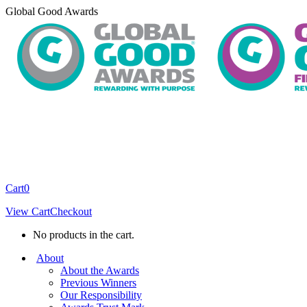
Skip
Global Good Awards
to
content
Cart
0
View Cart
Checkout
No products in the cart.
About
About the Awards
Previous Winners
Our Responsibility