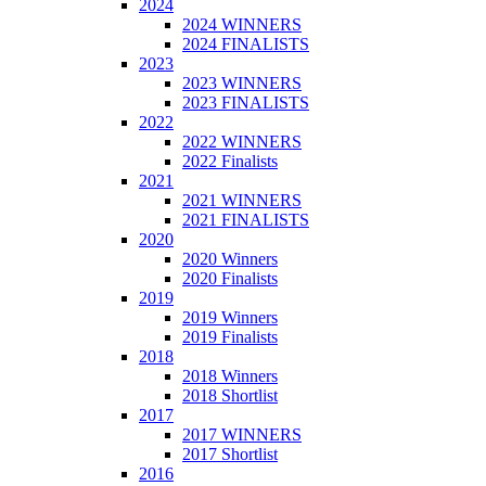
2024
2024 WINNERS
2024 FINALISTS
2023
2023 WINNERS
2023 FINALISTS
2022
2022 WINNERS
2022 Finalists
2021
2021 WINNERS
2021 FINALISTS
2020
2020 Winners
2020 Finalists
2019
2019 Winners
2019 Finalists
2018
2018 Winners
2018 Shortlist
2017
2017 WINNERS
2017 Shortlist
2016