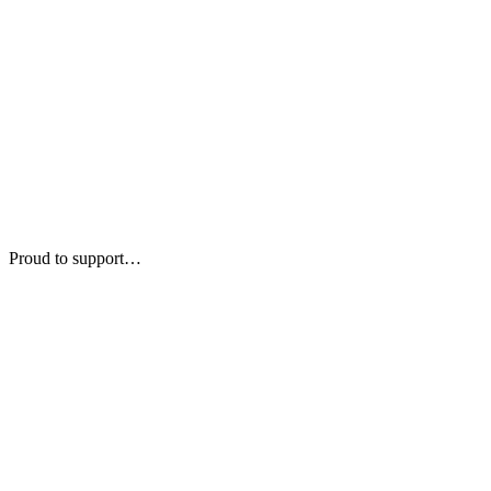
Proud to support…