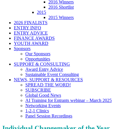
2016 Winners
2016 Shortlist
2015
2015 Winners
2026 FINALISTS
ENTRY INFO
ENTRY ADVICE
FINANCE AWARDS
YOUTH AWARD
Sponsors
Our Sponsors
Opportunities
SUPPORT & CONSULTING
Award Entry Advice
Sustainable Event Consulting
NEWS, SUPPORT & RESOURCES
SPREAD THE WORD!
SUBSCRIBE
Global Good News
AI Training for Entrants webinar – March 2025
Networking Events
1-2-1 Clinics
Panel Session Recordings
Individual Changemaker of the Year