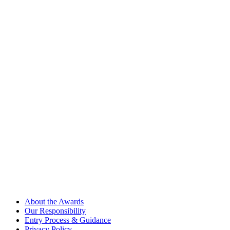
About the Awards
Our Responsibility
Entry Process & Guidance
Privacy Policy