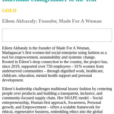
GOLD
Eileen Akbaraly: Founder, Made For A Woman
Eileen Akbaraly is the founder of Made For A Woman,
Madagascar’s first women-led social enterprise using fashion as a
tool for empowerment, sustainability and systemic change.
Rooted in Eileen’s deep connection to the country, the project has,
since 2019, supported over 750 employees – 91% women from
underserved communities – through dignified work, healthcare,
childcare, education, mental health support and personal
development.
Eileen’s leadership challenges traditional luxury fashion by centering
people over products and building a transparent, inclusive, and
community-focused supply chain. Her SHAPE model – Social
entrepreneurship, Human-first approach, Awareness, Personal
growth, and Empowerment – offers a scalable framework for
ethical, regenerative business, embedding ethics into the global