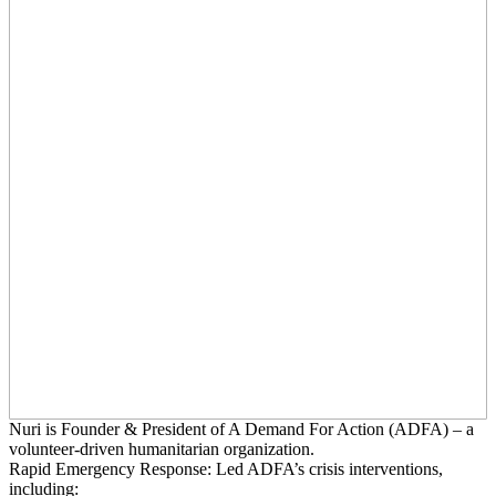
Nuri is Founder & President of A Demand For Action (ADFA) – a
volunteer-driven humanitarian organization.
Rapid Emergency Response: Led ADFA’s crisis interventions,
including: