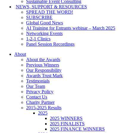
Sustainable Event Consulting
NEWS, SUPPORT & RESOURCES
SPREAD THE WORD!
SUBSCRIBE
Global Good News
AI Training for Entrants webinar – March 2025
Networking Events
1-2-1 Clinics
Panel Session Recordings
About
About the Awards
Previous Winners
Our Responsibility
Awards Trust Mark
Testimonials
Our Team
Privacy Policy
Contact Us
Charity Partner
2015-2025 Results
2025
2025 WINNERS
2025 FINALISTS
2025 FINANCE WINNERS