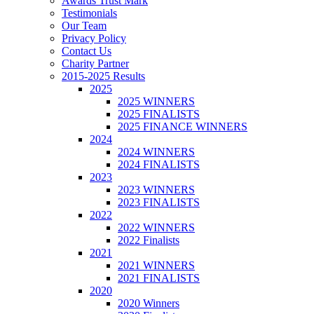
Awards Trust Mark
Testimonials
Our Team
Privacy Policy
Contact Us
Charity Partner
2015-2025 Results
2025
2025 WINNERS
2025 FINALISTS
2025 FINANCE WINNERS
2024
2024 WINNERS
2024 FINALISTS
2023
2023 WINNERS
2023 FINALISTS
2022
2022 WINNERS
2022 Finalists
2021
2021 WINNERS
2021 FINALISTS
2020
2020 Winners