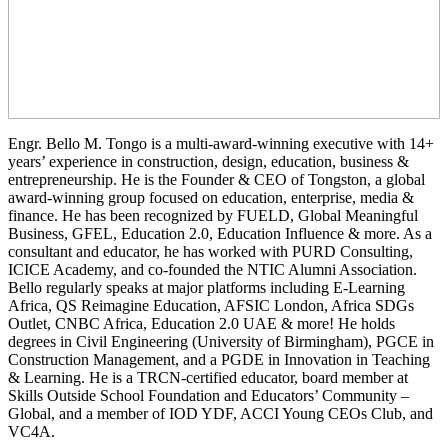
Engr. Bello M. Tongo is a multi-award-winning executive with 14+
years’ experience in construction, design, education, business &
entrepreneurship. He is the Founder & CEO of Tongston, a global
award-winning group focused on education, enterprise, media &
finance. He has been recognized by FUELD, Global Meaningful
Business, GFEL, Education 2.0, Education Influence & more. As a
consultant and educator, he has worked with PURD Consulting,
ICICE Academy, and co-founded the NTIC Alumni Association.
Bello regularly speaks at major platforms including E-Learning
Africa, QS Reimagine Education, AFSIC London, Africa SDGs
Outlet, CNBC Africa, Education 2.0 UAE & more! He holds
degrees in Civil Engineering (University of Birmingham), PGCE in
Construction Management, and a PGDE in Innovation in Teaching
& Learning. He is a TRCN-certified educator, board member at
Skills Outside School Foundation and Educators’ Community –
Global, and a member of IOD YDF, ACCI Young CEOs Club, and
VC4A.